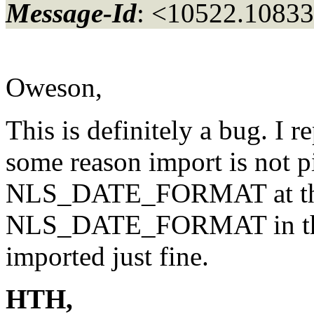
Message-Id
: <10522.10833
Oweson,
This is definitely a bug. I 
some reason import is not p
NLS_DATE_FORMAT at the 
NLS_DATE_FORMAT in the i
imported just fine.
HTH,