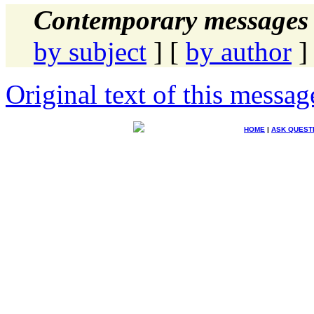
Contemporary messages 
by subject
] [
by author
]
Original text of this messag
HOME
|
ASK QUEST