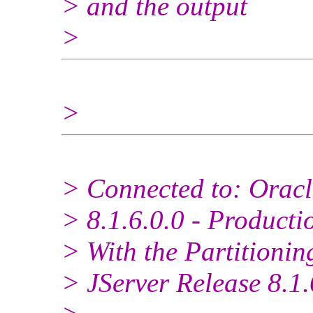
> and the output
>
>
> Connected to: Oracl
> 8.1.6.0.0 - Producti
> With the Partitionin
> JServer Release 8.1.