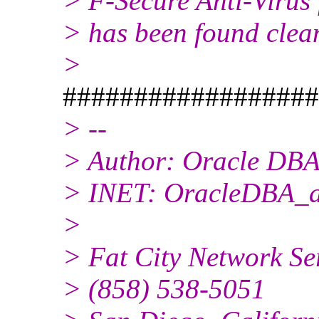
> F-Secure Anti-Virus 
> has been found clea
>
##################
> --
> Author: Oracle DBA
> INET: OracleDBA_at
>
> Fat City Network Se
> (858) 538-5051