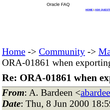
Oracle FAQ
HOME
|
ASK QUEST
Home
->
Community
->
Ma
ORA-01861 when exporting 
Re: ORA-01861 when expo
From
: A. Bardeen <
abarde
Date
: Thu, 8 Jun 2000 18: