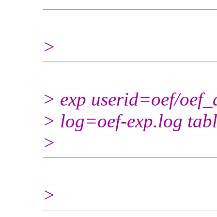
>
> exp userid=oef/oef_a
> log=oef-exp.log ta
>
>