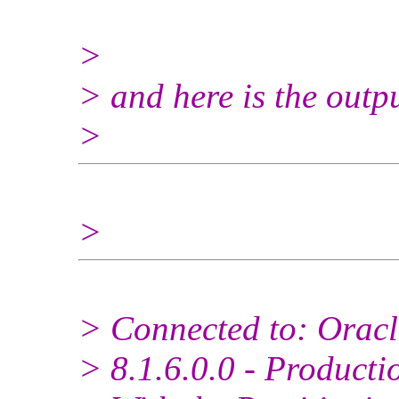
>
> and here is the outp
>
>
> Connected to: Oracl
> 8.1.6.0.0 - Producti