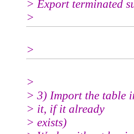
> Export terminated su
>
>
>
> 3) Import the table 
> it, if it already
> exists)