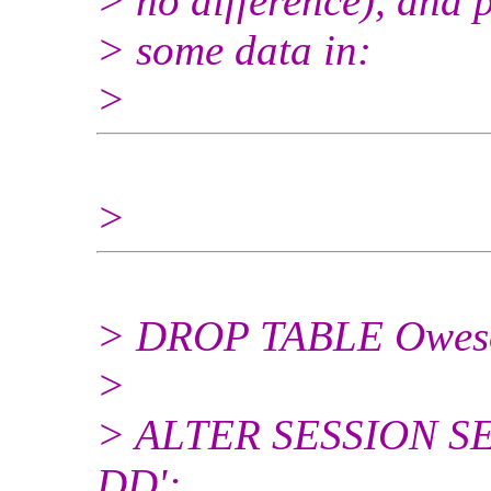
> no difference), and 
> some data in:
>
>
> DROP TABLE Owes
>
> ALTER SESSION SET
DD';