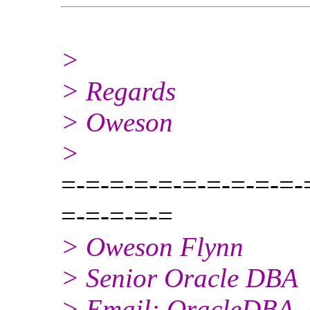
>
> Regards
> Oweson
>
=-=-=-=-=-=-=-=-=-=-
=-=-=-=-=
> Oweson Flynn
> Senior Oracle DBA
> Email: OracleDBA_a