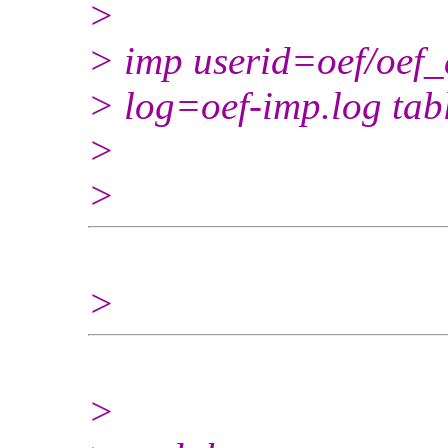
>
> imp userid=oef/oef_
> log=oef-imp.log ta
>
>
>
>