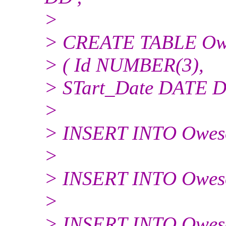
>
> CREATE TABLE Ow
> ( Id NUMBER(3),
> STart_Date DATE D
>
> INSERT INTO Oweson
>
> INSERT INTO Oweso
>
> INSERT INTO Oweson