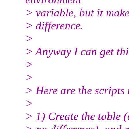
> variable, but it mak
> difference.
>
> Anyway I can get th
>
>
> Here are the scripts 
>
> 1) Create the table 