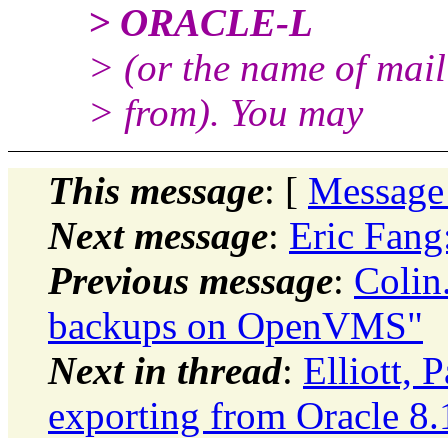
> ORACLE-L
> (or the name of mail
> from). You may
This message
: [
Message
Next message
:
Eric Fan
Previous message
:
Colin
backups on OpenVMS"
Next in thread
:
Elliott,
exporting from Oracle 8.