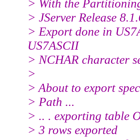
> With the Partitionin
> JServer Release 8.1.
> Export done in US7A
US7ASCII
> NCHAR character s
>
> About to export spec
> Path ...
> .. . exporting tabl
> 3 rows exported