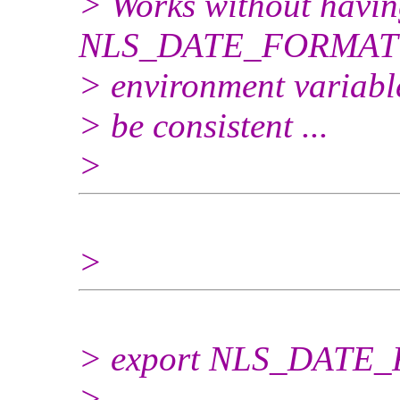
> Works without having
NLS_DATE_FORMAT
> environment variable
> be consistent ...
>
>
> export NLS_DATE
>