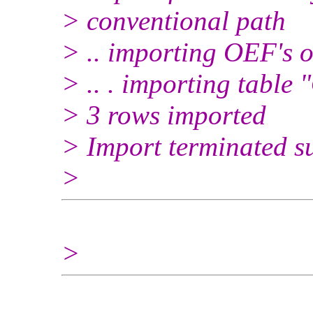
> conventional path
> .. importing OEF's 
> .. . importing tabl
> 3 rows imported
> Import terminated su
>
>