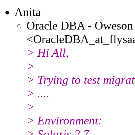
Anita
Oracle DBA - Oweson
<OracleDBA_at_flysaa
> Hi All,
>
> Trying to test migrat
> ....
>
> Environment:
> Solaris 2.7