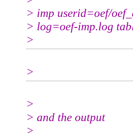
> imp userid=oef/oef_
> log=oef-imp.log ta
>
>
>
> and the output
>