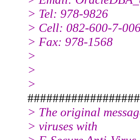
> Tel: 978-9826
> Cell: 082-600-7-00
> Fax: 978-1568
>
>
>
##################
> The original messag
> viruses with