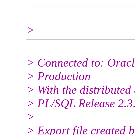
>
> Connected to: Oracle
> Production
> With the distributed
> PL/SQL Release 2.3.
>
> Export file created