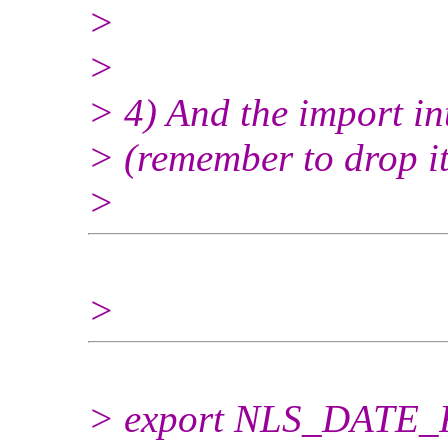
>
>
> 4) And the import in
> (remember to drop it, 
>
>
> export NLS_DATE