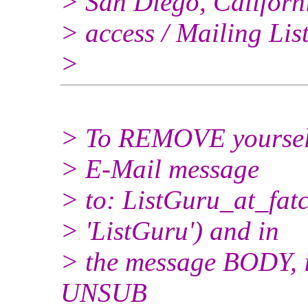
> San Diego, Californi
> access / Mailing Lis
>
> To REMOVE yourself 
> E-Mail message
> to: ListGuru_at_fatc
> 'ListGuru') and in
> the message BODY, i
UNSUB