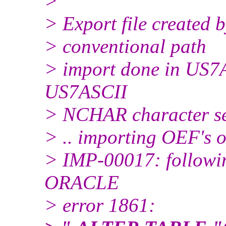
>
> Export file created
> conventional path
> import done in US7A
US7ASCII
> NCHAR character s
> .. importing OEF's 
> IMP-00017: followin
ORACLE
> error 1861: