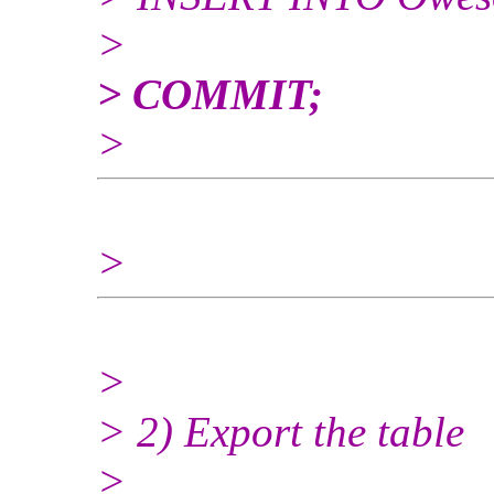
>
> COMMIT;
>
>
>
> 2) Export the table
>