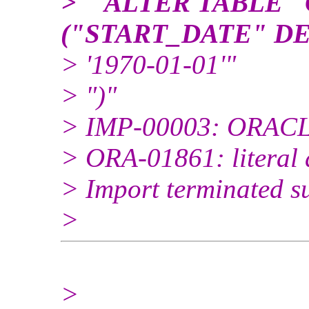
> " ALTER TABLE
("START_DATE" D
> '1970-01-01'"
> ")"
> IMP-00003: ORACLE
> ORA-01861: literal 
> Import terminated su
>
>