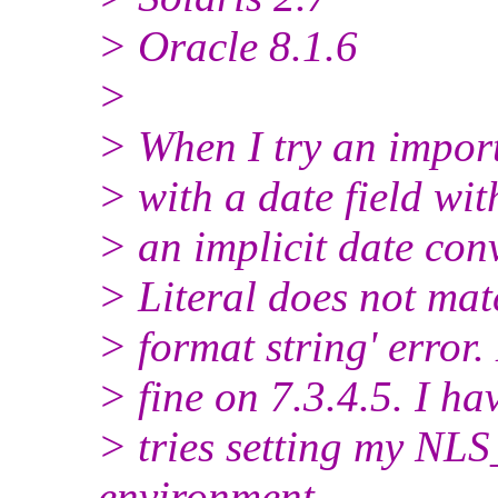
> Oracle 8.1.6
>
> When I try an import
> with a date field wit
> an implicit date con
> Literal does not mat
> format string' error
> fine on 7.3.4.5. I ha
> tries setting my 
environment