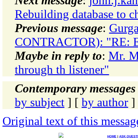
Next message
:
john.j.ka
Rebuilding database to c
Previous message
:
Gurg
CONTRACTOR): "RE: Exp
Maybe in reply to
:
Mr. Ma
through th listener"
Contemporary messages 
by subject
] [
by author
]
Original text of this messag
HOME
|
ASK QUEST