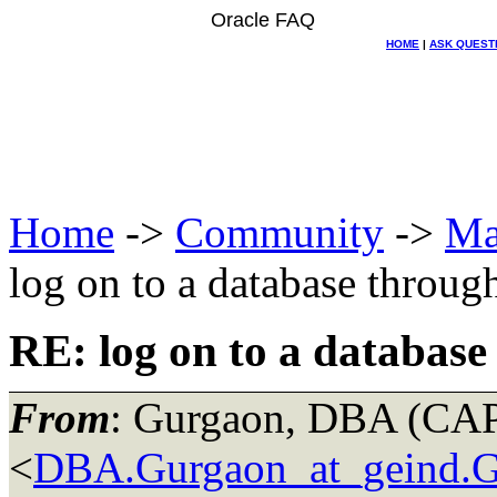
Oracle FAQ
HOME
|
ASK QUEST
Home
->
Community
->
Ma
log on to a database through
RE: log on to a database 
From
: Gurgaon, DBA (C
<
DBA.Gurgaon_at_geind.