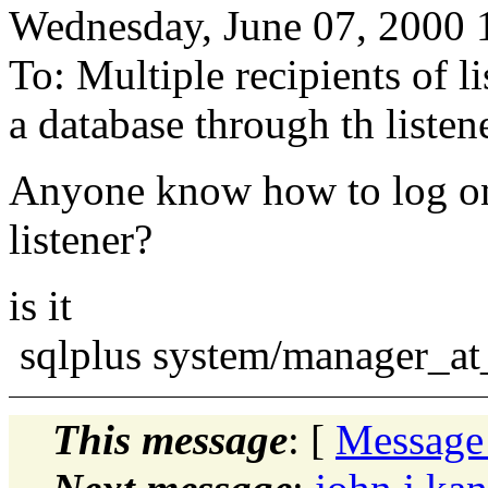
Wednesday, June 07, 2000
To: Multiple recipients of 
a database through th listen
Anyone know how to log on 
listener?
is it
sqlplus system/manager_a
This message
: [
Message