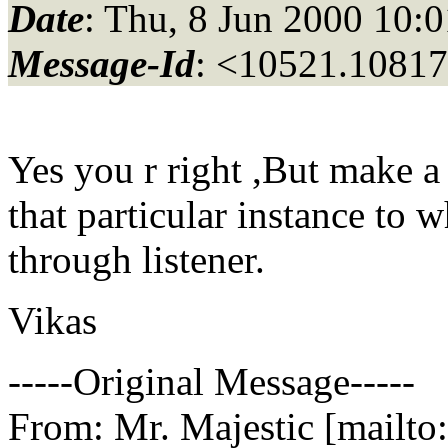
Date
: Thu, 8 Jun 2000 10:
Message-Id
: <10521.10817
Yes you r right ,But make a
that particular instance to
through listener.
Vikas
-----Original Message-----
From: Mr. Majestic [mailto