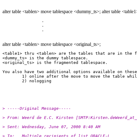
alter table <tablen> move tablespace <dummy_ts>; alter table <table1
		.

		.

alter table <tablen> move tablespace <original_ts>;
<table1> thru <tablen> are the tables that are in the f
<dummy_ts> is the dummy tablespace.

<original_ts> is the fragmented tablespace.

You also have two additional options available on these
	1) online after the move to move the table while it is online.

	2) nologging 

> -----Original Message-----
> From:	Weerd de E.C. Kirsten [SMTP:Kirsten.deWeerd_a
> Sent:	Wednesday, June 07, 2000 8:40 AM
> To:	Multiple recipients of list ORACLE-L