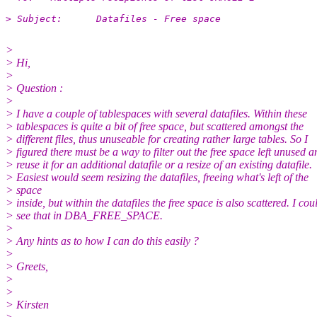
> Subject:	Datafiles - Free space
>
> Hi,
>
> Question :
>
> I have a couple of tablespaces with several datafiles. Within these
> tablespaces is quite a bit of free space, but scattered amongst the
> different files, thus unuseable for creating rather large tables. So I
> figured there must be a way to filter out the free space left unused a
> reuse it for an additional datafile or a resize of an existing datafile.
> Easiest would seem resizing the datafiles, freeing what's left of the
> space
> inside, but within the datafiles the free space is also scattered. I cou
> see that in DBA_FREE_SPACE.
>
> Any hints as to how I can do this easily ?
>
> Greets,
>
>
> Kirsten