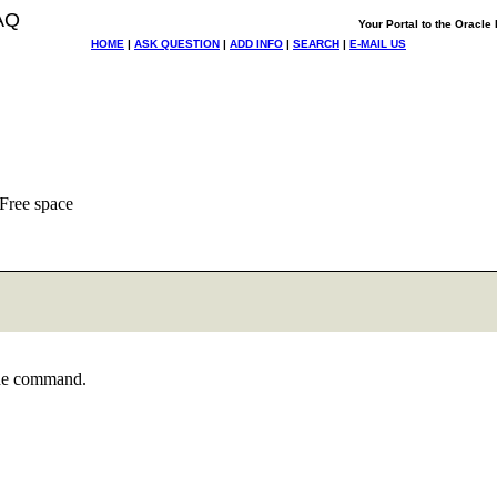
AQ
Your Portal to the Oracl
HOME
|
ASK QUESTION
|
ADD INFO
|
SEARCH
|
E-MAIL US
 Free space
 the command.