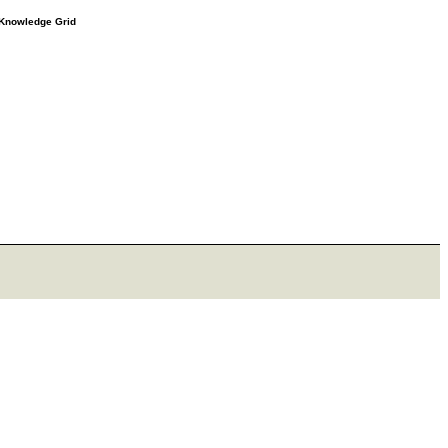
e Knowledge Grid