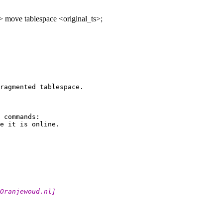
> move tablespace <original_ts>;
ragmented tablespace.

 commands:

t_Oranjewoud.
nl]