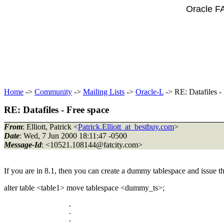
Oracle F
Home
->
Community
->
Mailing Lists
->
Oracle-L
-> RE: Datafiles -
RE: Datafiles - Free space
From
: Elliott, Patrick <
Patrick.Elliott_at_bestbuy.com
>
Date
: Wed, 7 Jun 2000 18:11:47 -0500
Message-Id
: <10521.108144@fatcity.
com>
If you are in 8.1, then you can create a dummy tablespace and issue
alter table <table1> move tablespace <dummy_ts>;
		.

		.
