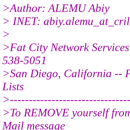
>Author: ALEMU Abiy
> INET: abiy.alemu_at_cril
>
>Fat City Network Services
538-5051
>San Diego, California -- P
Lists
>--------------------------------
>To REMOVE yourself from t
Mail message