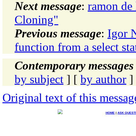
Next message
:
ramon de 
Cloning"
Previous message
:
Igor 
function from a select st
Contemporary messages 
by subject
] [
by author
]
Original text of this messag
HOME
|
ASK QUEST