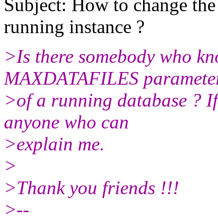
Subject: How to change t
running instance ?
>Is there somebody who kn
MAXDATAFILES parameter
>of a running database ? If 
anyone who can
>explain me.
>
>Thank you friends !!!
>--