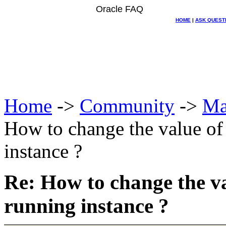
Oracle FAQ
HOME
|
ASK QUEST
Home
->
Community
->
Ma
How to change the value 
instance ?
Re: How to change the
running instance ?