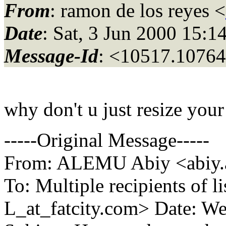
From
: ramon de los reyes <
Date
: Sat, 3 Jun 2000 15:
Message-Id
: <10517.10764
why don't u just resize your
-----Original Message-----
From: ALEMU Abiy <abiy.a
To: Multiple recipients 
L_at_fatcity.
com> Date: We