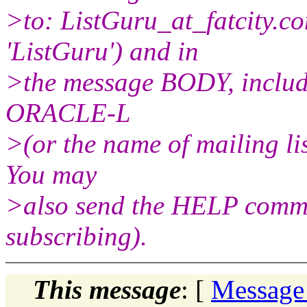
>to: ListGuru_at_fatcity.
co
'ListGuru') and in
>the message BODY, includ
ORACLE-L
>(or the name of mailing li
You may
>also send the HELP comman
subscribing).
This message
: [
Message