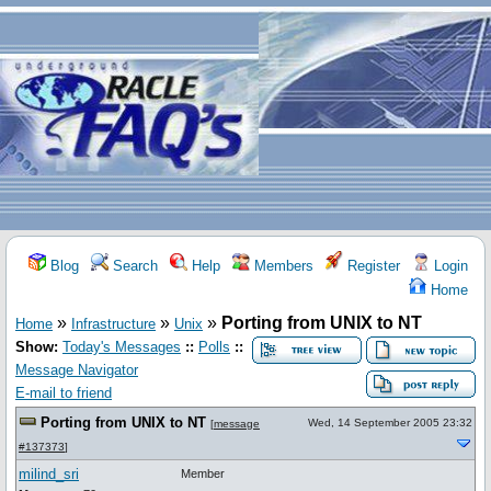
Blog
Search
Help
Members
Register
Login
Home
»
»
»
Porting from UNIX to NT
Home
Infrastructure
Unix
Show:
Today's Messages
::
Polls
::
Message Navigator
E-mail to friend
Porting from UNIX to NT
Wed, 14 September 2005 23:32
[
message
#137373
]
milind_sri
Member