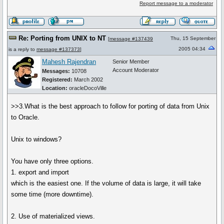
Report message to a moderator
Re: Porting from UNIX to NT
Thu, 15 September
[
message #137439
2005 04:34
is a reply to
message #137373
]
Mahesh Rajendran
Senior Member
Account Moderator
Messages:
10708
Registered:
March 2002
Location:
oracleDocoVille
>>3.What is the best approach to follow for porting of data from Unix
to Oracle.
Unix to windows?
You have only three options.
1. export and import
which is the easiest one. If the volume of data is large, it will take
some time (more downtime).
2. Use of materialized views.