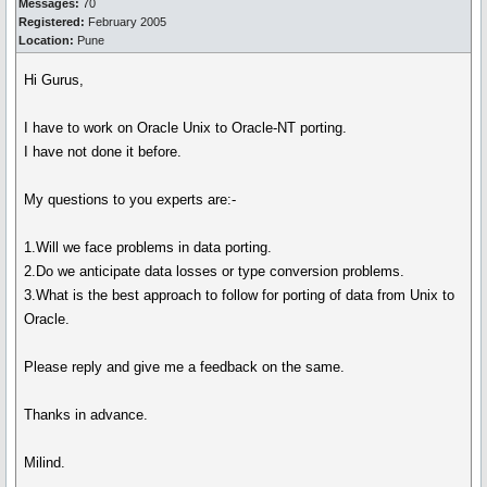
Messages:
70
Registered:
February 2005
Location:
Pune
Hi Gurus,
I have to work on Oracle Unix to Oracle-NT porting.
I have not done it before.
My questions to you experts are:-
1.Will we face problems in data porting.
2.Do we anticipate data losses or type conversion problems.
3.What is the best approach to follow for porting of data from Unix to
Oracle.
Please reply and give me a feedback on the same.
Thanks in advance.
Milind.