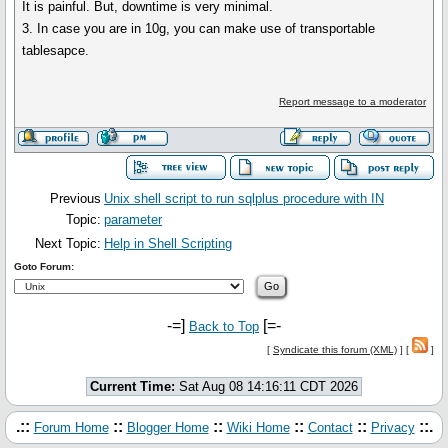
It is painful. But, downtime is very minimal.
3. In case you are in 10g, you can make use of transportable
tablesapce.
Report message to a moderator
Previous
Unix shell script to run sqlplus procedure with IN
Topic:
parameter
Next Topic:
Help in Shell Scripting
Goto Forum:
-=]
[=-
Back to Top
[
Syndicate this forum (XML)
] [
]
Current Time:
Sat Aug 08 14:16:11 CDT 2026
.::
::
::
::
::
::.
Forum Home
Blogger Home
Wiki Home
Contact
Privacy