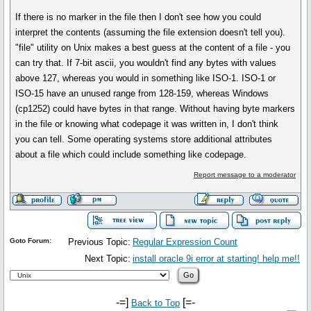
If there is no marker in the file then I don't see how you could
interpret the contents (assuming the file extension doesn't tell you).
"file" utility on Unix makes a best guess at the content of a file - you
can try that. If 7-bit ascii, you wouldn't find any bytes with values
above 127, whereas you would in something like ISO-1. ISO-1 or
ISO-15 have an unused range from 128-159, whereas Windows
(cp1252) could have bytes in that range. Without having byte markers
in the file or knowing what codepage it was written in, I don't think
you can tell. Some operating systems store additional attributes
about a file which could include something like codepage.
Report message to a moderator
Goto Forum:
Previous Topic:
Regular Expression Count
Next Topic:
install oracle 9i error at starting! help me!!
-=]
[=-
Back to Top