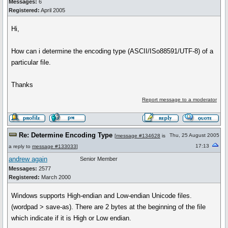
Messages:
6
Registered:
April 2005
Hi,
How can i determine the encoding type (ASCII/ISo88591/UTF-8) of a
particular file.
Thanks
Report message to a moderator
Re: Determine Encoding Type
Thu, 25 August 2005
[
message #134628
is
17:13
a reply to
message #133033
]
andrew again
Senior Member
Messages:
2577
Registered:
March 2000
Windows supports High-endian and Low-endian Unicode files.
(wordpad > save-as). There are 2 bytes at the beginning of the file
which indicate if it is High or Low endian.