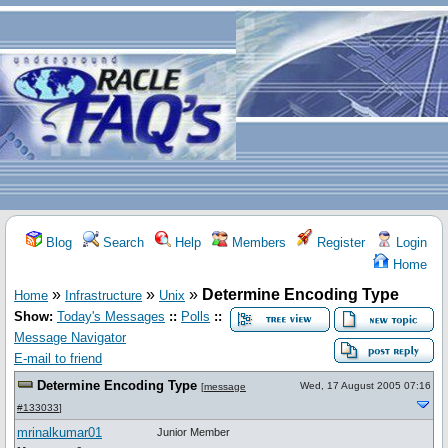
Blog
Search
Help
Members
Register
Login
Home
»
»
»
Determine Encoding Type
Home
Infrastructure
Unix
Show:
Today's Messages
::
Polls
::
Message Navigator
E-mail to friend
Determine Encoding Type
Wed, 17 August 2005 07:16
[
message
#133033
]
mrinalkumar01
Junior Member