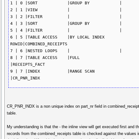
1 | 0 |SORT	       |GROUP BY	    |	            

2 | 1 |VIEW	       |		    |                            

3 | 2 |FILTER	       |		    |

4 | 3 |SORT	       |GROUP BY	    |	            

5 | 4 |FILTER	       |  		    |

6 | 5 |TABLE ACCESS    |BY LOCAL INDEX 
ROWID|COMBINED_RECEIPTS

7 | 6 |NESTED LOOPS    |		    |

8 | 7 |TABLE ACCESS    |FULL	            
|RECEIPTS_FACT

9 | 7 |INDEX	       |RANGE SCAN	    
|CR_PNR_INDX	
CR_PNR_INDX is a non unique index on part_nr field in combined_receip
table.
My understanding is that the - the inline view will get executed first and t
records from the combined_receipts table is checked against the values i