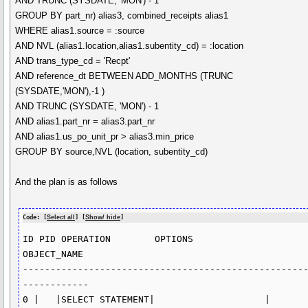
AND TRUNC (SYSDATE, 'MON') - 1
GROUP BY part_nr) alias3, combined_receipts alias1
WHERE alias1.source = :source
AND NVL (alias1.location,alias1.subentity_cd) = :location
AND trans_type_cd = 'Recpt'
AND reference_dt BETWEEN ADD_MONTHS (TRUNC
(SYSDATE,'MON'),-1 )
AND TRUNC (SYSDATE, 'MON') - 1
AND alias1.part_nr = alias3.part_nr
AND alias1.us_po_unit_pr > alias3.min_price
GROUP BY source,NVL (location, subentity_cd)
And the plan is as follows
Code: [
Select all
] [
Show/ hide
]
ID PID OPERATION	OPTIONS	            
OBJECT_NAME	    

---------------------------------------------------
------------

0 |   |SELECT STATEMENT|		    |	           
