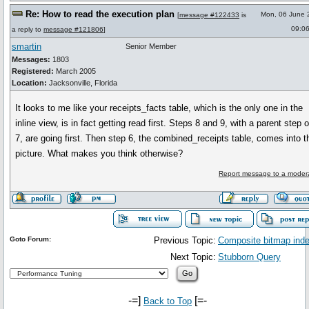
Re: How to read the execution plan
Mon, 06 June 
[
message #122433
is
09:0
a reply to
message #121806
]
smartin
Senior Member
Messages:
1803
Registered:
March 2005
Location:
Jacksonville, Florida
It looks to me like your receipts_facts table, which is the only one in the
inline view, is in fact getting read first. Steps 8 and 9, with a parent step o
7, are going first. Then step 6, the combined_receipts table, comes into t
picture. What makes you think otherwise?
Report message to a moder
Goto Forum:
Previous Topic:
Composite bitmap ind
Next Topic:
Stubborn Query
-=]
[=-
Back to Top