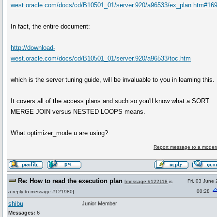
west.oracle.com/docs/cd/B10501_01/server.920/a96533/ex_plan.htm#16
In fact, the entire document:
http://download-
west.oracle.com/docs/cd/B10501_01/server.920/a96533/toc.htm
which is the server tuning guide, will be invaluable to you in learning this.
It covers all of the access plans and such so you'll know what a SORT
MERGE JOIN versus NESTED LOOPS means.
What optimizer_mode u are using?
Report message to a moder
Re: How to read the execution plan
Fri, 03 June
[
message #122118
is
00:28
a reply to
message #121980
]
shibu
Junior Member
Messages:
6