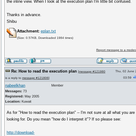
the inline view. When I look at the execution plan I'm little bit confused.
Thanks in advance.
Shibu
Attachment:
eplan.txt
(Size: 0.57KB, Downloaded 1984 times)
Report message to a moder
Re: How to read the execution plan
Thu, 02 June
[
message #121980
03:59
is a reply to
message #121806
]
nabeelkhan
Member
Messages:
73
Registered:
May 2005
Location:
Kuwait
As for "How to read the execution plan" -- I'm not sure at all what you are
looking for. Do you mean "how do I interpret it"? If so please see:
http://download-