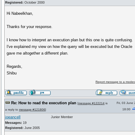
Registered:
October 2000
Hi Nabeelkhan,
Thanks for your response.
I know how to interpret an execution plan but this one is quite confusing.
I've explained my view on how the query will be executed but the Oracle
gave me altogether a different plan.
Regards,
Shibu
Report message to a moder
Re: How to read the execution plan
Fri, 03 June
[
message #122214
is
18:00
a reply to
message #121806
]
joeancell
Junior Member
Messages:
19
Registered:
June 2005