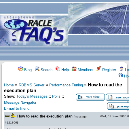
Blog
Search
Help
Members
Register
Lo
Ho
»
»
»
How to read the
Home
RDBMS Server
Performance Tuning
execution plan
Show:
Today's Messages
::
Polls
::
Message Navigator
E-mail to friend
How to read the execution plan
Wed, 01 June 2005 0
[
message
#121806
]