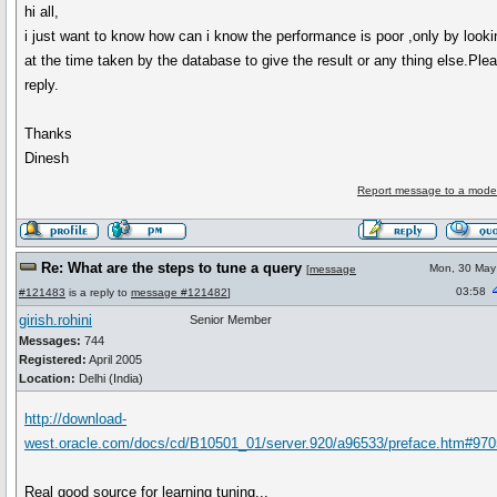
hi all,
i just want to know how can i know the performance is poor ,only by looki
at the time taken by the database to give the result or any thing else.Ple
reply.
Thanks
Dinesh
Report message to a mode
Re: What are the steps to tune a query
Mon, 30 May
[
message
03:58
#121483
is a reply to
message #121482
]
girish.rohini
Senior Member
Messages:
744
Registered:
April 2005
Location:
Delhi (India)
http://download-
west.oracle.com/docs/cd/B10501_01/server.920/a96533/preface.htm#97
Real good source for learning tuning...