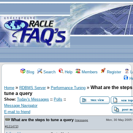
Blog
Search
Help
Members
Register
L
H
»
»
»
What are the steps
Home
RDBMS Server
Performance Tuning
tune a query
Show:
Today's Messages
::
Polls
::
Message Navigator
E-mail to friend
What are the steps to tune a query
Mon, 30 May 2005 
[
message
#121472
]