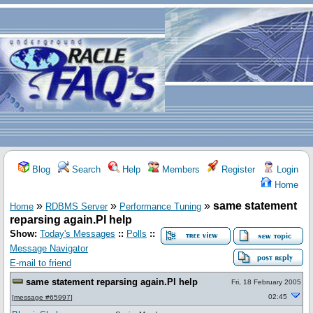
Blog
Search
Help
Members
Register
Login
Home
»
»
»
same statement
Home
RDBMS Server
Performance Tuning
reparsing again.Pl help
Show:
Today's Messages
::
Polls
::
Message Navigator
E-mail to friend
same statement reparsing again.Pl help
Fri, 18 February 2005
02:45
[
message #65997
]