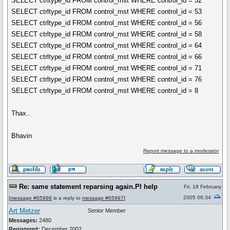
SELECT ctrltype_id FROM control_mst WHERE control_id = 52
SELECT ctrltype_id FROM control_mst WHERE control_id = 53
SELECT ctrltype_id FROM control_mst WHERE control_id = 56
SELECT ctrltype_id FROM control_mst WHERE control_id = 58
SELECT ctrltype_id FROM control_mst WHERE control_id = 64
SELECT ctrltype_id FROM control_mst WHERE control_id = 66
SELECT ctrltype_id FROM control_mst WHERE control_id = 71
SELECT ctrltype_id FROM control_mst WHERE control_id = 76
SELECT ctrltype_id FROM control_mst WHERE control_id = 8
Thax..
Bhavin
Report message to a moderator
Re: same statement reparsing again.Pl help
Fri, 18 February
2005 06:34
[
message #65998
is a reply to
message #65997
]
Art Metzer
Senior Member
Messages:
2480
Registered:
December 2002