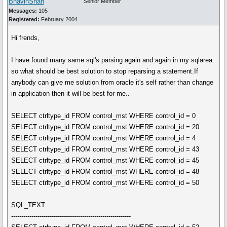
BhavinShah
Senior Member
Messages:
105
Registered:
February 2004
Hi frends,
I have found many same sql's parsing again and again in my sqlarea.
so what should be best solution to stop reparsing a statement.If
anybody can give me solution from oracle it's self rather than change
in application then it will be best for me..
SELECT ctrltype_id FROM control_mst WHERE control_id = 0
SELECT ctrltype_id FROM control_mst WHERE control_id = 20
SELECT ctrltype_id FROM control_mst WHERE control_id = 4
SELECT ctrltype_id FROM control_mst WHERE control_id = 43
SELECT ctrltype_id FROM control_mst WHERE control_id = 45
SELECT ctrltype_id FROM control_mst WHERE control_id = 48
SELECT ctrltype_id FROM control_mst WHERE control_id = 50
SQL_TEXT
-----------------------------------------------------------