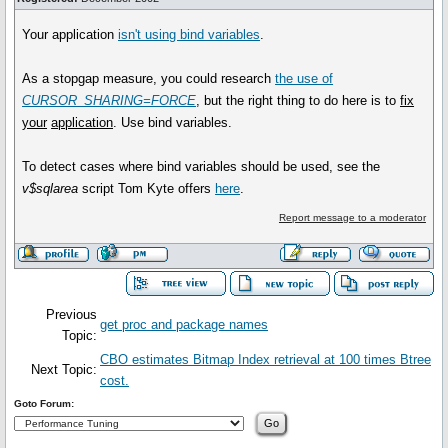
Your application
isn't using bind variables
.
As a stopgap measure, you could research
the use of
CURSOR_SHARING=FORCE
, but the right thing to do here is to
fix
your
application
. Use bind variables.
To detect cases where bind variables should be used, see the
v$sqlarea
script Tom Kyte offers
here
.
Report message to a moderator
Previous
get proc and package names
Topic:
CBO estimates Bitmap Index retrieval at 100 times Btree
Next Topic:
cost.
Goto Forum: