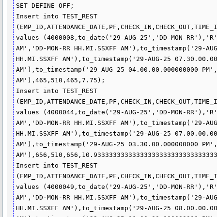
SET DEFINE OFF;

Insert into TEST_REST 
(EMP_ID,ATTENDANCE_DATE,PF,CHECK_IN,CHECK_OUT,TIME_I
values (4000008,to_date('29-AUG-25','DD-MON-RR'),'R'
AM','DD-MON-RR HH.MI.SSXFF AM'),to_timestamp('29-AUG
HH.MI.SSXFF AM'),to_timestamp('29-AUG-25 07.30.00.00
AM'),to_timestamp('29-AUG-25 04.00.00.000000000 PM',
AM'),465,510,465,7.75);

Insert into TEST_REST 
(EMP_ID,ATTENDANCE_DATE,PF,CHECK_IN,CHECK_OUT,TIME_I
values (4000044,to_date('29-AUG-25','DD-MON-RR'),'R'
AM','DD-MON-RR HH.MI.SSXFF AM'),to_timestamp('29-AUG
HH.MI.SSXFF AM'),to_timestamp('29-AUG-25 07.00.00.00
AM'),to_timestamp('29-AUG-25 03.30.00.000000000 PM',
AM'),656,510,656,10.93333333333333333333333333333333
Insert into TEST_REST 
(EMP_ID,ATTENDANCE_DATE,PF,CHECK_IN,CHECK_OUT,TIME_I
values (4000049,to_date('29-AUG-25','DD-MON-RR'),'R'
AM','DD-MON-RR HH.MI.SSXFF AM'),to_timestamp('29-AUG
HH.MI.SSXFF AM'),to_timestamp('29-AUG-25 08.00.00.00