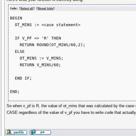
Code: [
Select all
] [
Show/ hide
]
BEGIN

  OT_MINS := <case statement>

  IF V_PF <> 'R' THEN

    RETURN ROUND(OT_MINS/60,2);

  ELSE

    OT_MINS := V_MINS;

    RETURN V_MINS/60;

  END IF;      

So when v_pf is R, the value of ot_mins that was calculated by the case st
CASE regardless of the value of v_pf you have to write code that actually