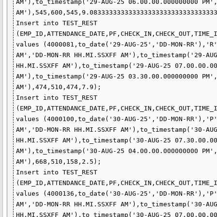
AM'),to_timestamp('29-AUG-25 06.00.00.000000000 PM',
AM'),545,600,545,9.083333333333333333333333333333333
Insert into TEST_REST 
(EMP_ID,ATTENDANCE_DATE,PF,CHECK_IN,CHECK_OUT,TIME_I
values (4000081,to_date('29-AUG-25','DD-MON-RR'),'R'
AM','DD-MON-RR HH.MI.SSXFF AM'),to_timestamp('29-AUG
HH.MI.SSXFF AM'),to_timestamp('29-AUG-25 07.00.00.00
AM'),to_timestamp('29-AUG-25 03.30.00.000000000 PM',
AM'),474,510,474,7.9);

Insert into TEST_REST 
(EMP_ID,ATTENDANCE_DATE,PF,CHECK_IN,CHECK_OUT,TIME_I
values (4000100,to_date('30-AUG-25','DD-MON-RR'),'P'
AM','DD-MON-RR HH.MI.SSXFF AM'),to_timestamp('30-AUG
HH.MI.SSXFF AM'),to_timestamp('30-AUG-25 07.30.00.00
AM'),to_timestamp('30-AUG-25 04.00.00.000000000 PM',
AM'),668,510,158,2.5);

Insert into TEST_REST 
(EMP_ID,ATTENDANCE_DATE,PF,CHECK_IN,CHECK_OUT,TIME_I
values (4000136,to_date('30-AUG-25','DD-MON-RR'),'P'
AM','DD-MON-RR HH.MI.SSXFF AM'),to_timestamp('30-AUG
HH.MI.SSXFF AM'),to_timestamp('30-AUG-25 07.00.00.00