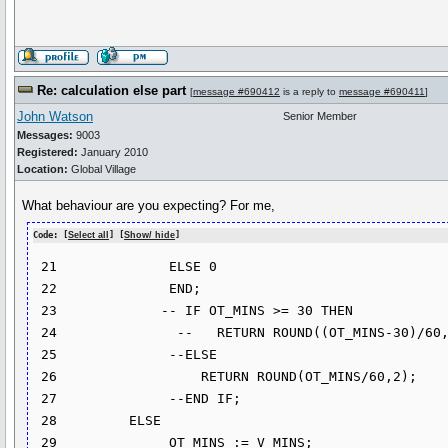
Re: calculation else part
[
message #690412
is a reply to
message #690411
]
John Watson
Senior Member
Messages:
9003
Registered:
January 2010
Location:
Global Village
What behaviour are you expecting? For me,
Code: [
Select all
] [
Show/ hide
]
 21              ELSE 0

 22              END;

 23             -- IF OT_MINS >= 30 THEN

 24               --   RETURN ROUND((OT_MINS-30)/60,2);

 25              --ELSE

 26                  RETURN ROUND(OT_MINS/60,2);

 27              --END IF;

 28         ELSE

 29              OT_MINS := V_MINS;
