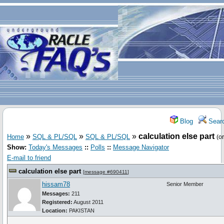
Blog
Sear
»
»
»
calculation else part
Home
SQL & PL/SQL
SQL & PL/SQL
(o
Show:
Today's Messages
::
Polls
::
Message Navigator
E-mail to friend
calculation else part
[
message #690411
]
hissam78
Senior Member
Messages:
211
Registered:
August 2011
Location:
PAKISTAN