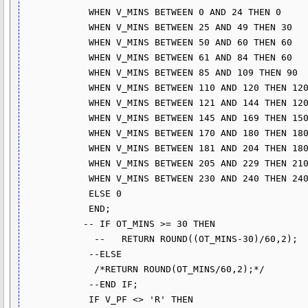
            WHEN V_MINS BETWEEN 0 AND 24 THEN 0

            WHEN V_MINS BETWEEN 25 AND 49 THEN 30

            WHEN V_MINS BETWEEN 50 AND 60 THEN 60

            WHEN V_MINS BETWEEN 61 AND 84 THEN 60

            WHEN V_MINS BETWEEN 85 AND 109 THEN 90

            WHEN V_MINS BETWEEN 110 AND 120 THEN 120

            WHEN V_MINS BETWEEN 121 AND 144 THEN 120

            WHEN V_MINS BETWEEN 145 AND 169 THEN 150

            WHEN V_MINS BETWEEN 170 AND 180 THEN 180

            WHEN V_MINS BETWEEN 181 AND 204 THEN 180

            WHEN V_MINS BETWEEN 205 AND 229 THEN 210

            WHEN V_MINS BETWEEN 230 AND 240 THEN 240

            ELSE 0 

            END;

           -- IF OT_MINS >= 30 THEN

             --   RETURN ROUND((OT_MINS-30)/60,2);

            --ELSE

             /*RETURN ROUND(OT_MINS/60,2);*/

            --END IF;

            IF V_PF <> 'R' THEN
