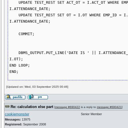
    UPDATE TEST_REST SET ACT_OT = I.ACT_OT WHERE EMP_ID = I.EMP_ID AND ATTENDANCE_DATE = 
I.ATTENDANCE_DATE;

    UPDATE TEST_REST SET OT = I.OT WHERE EMP_ID = I.EMP_ID AND ATTENDANCE_DATE = 
I.ATTENDANCE_DATE;

    COMMIT; 

    DBMS_OUTPUT.PUT_LINE('DATE IS ' || I.ATTENDANCE_DATE || ' MINS' || V_MINS || ' OT ' || 
I.OT);

END LOOP;

[Updated on: Wed, 03 September 2025 00:46]
Re: calculation else part
[
message #690422
is a reply to
message #690421
]
cookiemonster
Senior Member
Messages:
13975
Registered:
September 2008