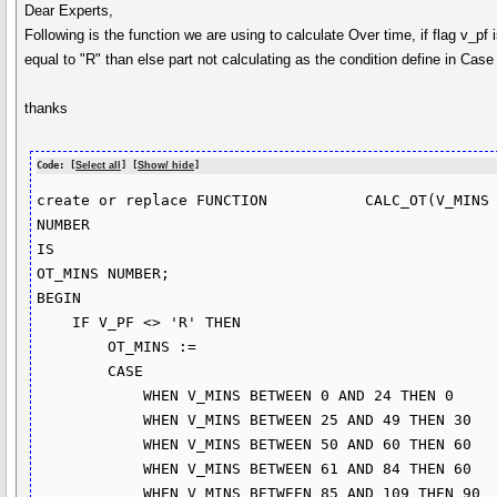
Dear Experts,
Following is the function we are using to calculate Over time, if flag v_pf is
equal to "R" than else part not calculating as the condition define in Ca
thanks
Code: [
Select all
] [
Show/ hide
]
create or replace FUNCTION           CALC_OT(V_MINS 
NUMBER

IS

OT_MINS NUMBER;

BEGIN

    IF V_PF <> 'R' THEN

        OT_MINS :=

        CASE 

            WHEN V_MINS BETWEEN 0 AND 24 THEN 0

            WHEN V_MINS BETWEEN 25 AND 49 THEN 30

            WHEN V_MINS BETWEEN 50 AND 60 THEN 60

            WHEN V_MINS BETWEEN 61 AND 84 THEN 60

            WHEN V_MINS BETWEEN 85 AND 109 THEN 90
