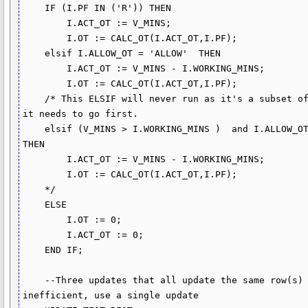
    IF (I.PF IN ('R')) THEN

        I.ACT_OT := V_MINS;

        I.OT := CALC_OT(I.ACT_OT,I.PF);

    elsif I.ALLOW_OT = 'ALLOW'  THEN

        I.ACT_OT := V_MINS - I.WORKING_MINS;

        I.OT := CALC_OT(I.ACT_OT,I.PF);

    /* This ELSIF will never run as it's a subset of the initial IF. If you want it to run then 
it needs to go first.

    elsif (V_MINS > I.WORKING_MINS )  and I.ALLOW_OT = 'ALLOW(REST+HOLIDAY)' AND I.PF IN ('R') 
THEN

        I.ACT_OT := V_MINS - I.WORKING_MINS;

        I.OT := CALC_OT(I.ACT_OT,I.PF);

    */

    ELSE 

        I.OT := 0;

        I.ACT_OT := 0;

    END IF;

    --Three updates that all update the same row(s) to set different columns is very 
inefficient, use a single update
