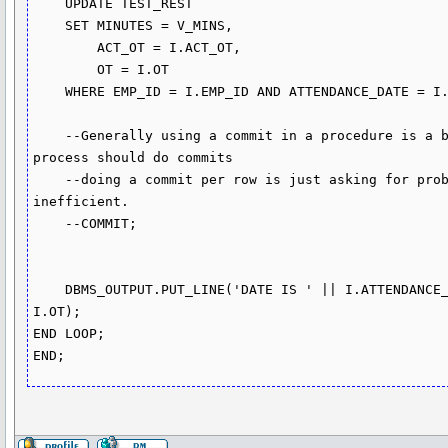
    UPDATE TEST_REST 

    SET MINUTES = V_MINS,

        ACT_OT = I.ACT_OT,

        OT = I.OT     

    WHERE EMP_ID = I.EMP_ID AND ATTENDANCE_DATE = I.ATTENDANCE_DATE;

    --Generally using a commit in a procedure is a bad idea, the code that started the the 
process should do commits

    --doing a commit per row is just asking for problems if you hit an error and it's 
inefficient.

    --COMMIT; 

    DBMS_OUTPUT.PUT_LINE('DATE IS ' || I.ATTENDANCE_DATE || ' MINS' || V_MINS || ' OT ' || 
I.OT);

END LOOP;
