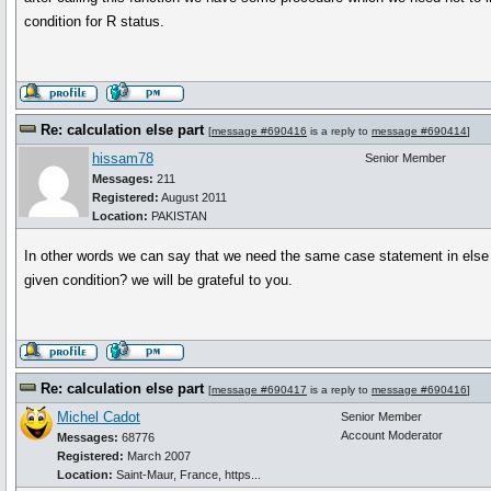
condition for R status.
Re: calculation else part
[
message #690416
is a reply to
message #690414
]
hissam78
Senior Member
Messages:
211
Registered:
August 2011
Location:
PAKISTAN
In other words we can say that we need the same case statement in else pa
given condition? we will be grateful to you.
Re: calculation else part
[
message #690417
is a reply to
message #690416
]
Michel Cadot
Senior Member
Account Moderator
Messages:
68776
Registered:
March 2007
Location:
Saint-Maur, France, https...