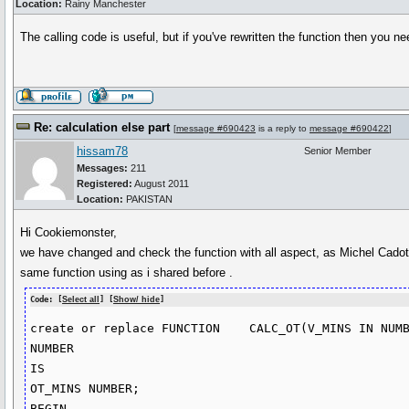
Location:
Rainy Manchester
The calling code is useful, but if you've rewritten the function then you n
Re: calculation else part
[
message #690423
is a reply to
message #690422
]
hissam78
Senior Member
Messages:
211
Registered:
August 2011
Location:
PAKISTAN
Hi Cookiemonster,
we have changed and check the function with all aspect, as Michel Cadot s
same function using as i shared before .
Code: [
Select all
] [
Show/ hide
]
create or replace FUNCTION    CALC_OT(V_MINS IN NUMB
NUMBER

IS

OT_MINS NUMBER;

BEGIN
