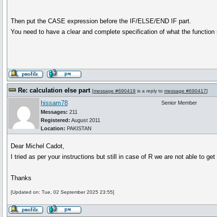
Then put the CASE expression before the IF/ELSE/END IF part.
You need to have a clear and complete specification of what the function
Re: calculation else part
[
message #690419
is a reply to
message #690417
]
hissam78
Senior Member
Messages:
211
Registered:
August 2011
Location:
PAKISTAN
Dear Michel Cadot,
I tried as per your instructions but still in case of R we are not able to g
Thanks
[Updated on: Tue, 02 September 2025 23:55]