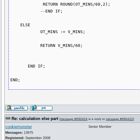
             RETURN ROUND(OT_MINS/60,2);

            --END IF;

    ELSE

            OT_MINS := V_MINS;

            RETURN V_MINS/60;

       END IF;      

Re: calculation else part
[
message #690424
is a reply to
message #690422
]
cookiemonster
Senior Member
Messages:
13975
Registered:
September 2008