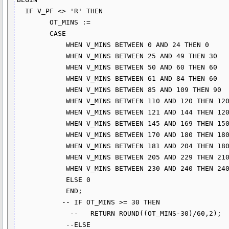
  IF V_PF <> 'R' THEN

        OT_MINS :=

        CASE 

            WHEN V_MINS BETWEEN 0 AND 24 THEN 0

            WHEN V_MINS BETWEEN 25 AND 49 THEN 30

            WHEN V_MINS BETWEEN 50 AND 60 THEN 60

            WHEN V_MINS BETWEEN 61 AND 84 THEN 60

            WHEN V_MINS BETWEEN 85 AND 109 THEN 90

            WHEN V_MINS BETWEEN 110 AND 120 THEN 120

            WHEN V_MINS BETWEEN 121 AND 144 THEN 120

            WHEN V_MINS BETWEEN 145 AND 169 THEN 150

            WHEN V_MINS BETWEEN 170 AND 180 THEN 180

            WHEN V_MINS BETWEEN 181 AND 204 THEN 180

            WHEN V_MINS BETWEEN 205 AND 229 THEN 210

            WHEN V_MINS BETWEEN 230 AND 240 THEN 240

            ELSE 0 

            END;

           -- IF OT_MINS >= 30 THEN

             --   RETURN ROUND((OT_MINS-30)/60,2);

            --ELSE
