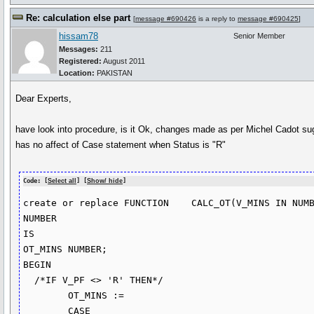
Re: calculation else part
[
message #690426
is a reply to
message #690425
]
hissam78
Senior Member
Messages:
211
Registered:
August 2011
Location:
PAKISTAN
Dear Experts,
have look into procedure, is it Ok, changes made as per Michel Cadot su
has no affect of Case statement when Status is "R"
Code: [
Select all
] [
Show/ hide
]
create or replace FUNCTION    CALC_OT(V_MINS IN NUMB
NUMBER

IS

OT_MINS NUMBER;

BEGIN

  /*IF V_PF <> 'R' THEN*/

        OT_MINS :=

        CASE 
