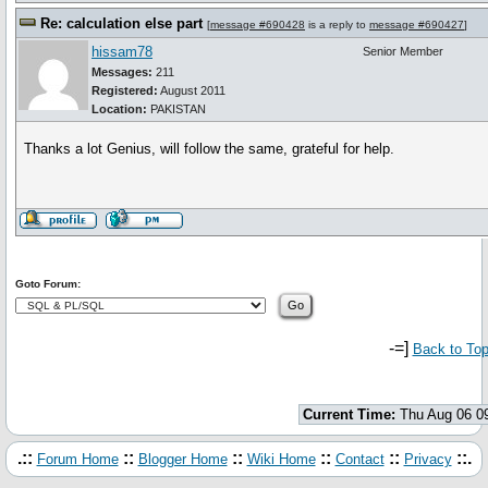
Re: calculation else part
[
message #690428
is a reply to
message #690427
]
hissam78
Senior Member
Messages:
211
Registered:
August 2011
Location:
PAKISTAN
Thanks a lot Genius, will follow the same, grateful for help.
Goto Forum:
-=]
Back to To
Current Time:
Thu Aug 06 0
.::
::
::
::
::
::.
Forum Home
Blogger Home
Wiki Home
Contact
Privacy