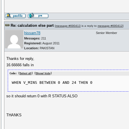
Re: calculation else part
[
message #690413
is a reply to
message #690412
]
hissam78
Senior Member
Messages:
211
Registered:
August 2011
Location:
PAKISTAN
Thanks for reply,
16.66666 falls in
Code: [
Select all
] [
Show/ hide
]
so it should return 0 with R STATUS ALSO
THANKS