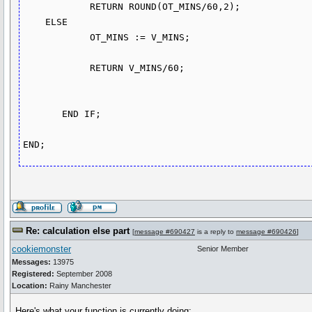
            RETURN ROUND(OT_MINS/60,2);

    ELSE

            OT_MINS := V_MINS;

            RETURN V_MINS/60;

       END IF;      

Re: calculation else part
[
message #690427
is a reply to
message #690426
]
cookiemonster
Senior Member
Messages:
13975
Registered:
September 2008
Location:
Rainy Manchester
Here's what your function is currently doing: