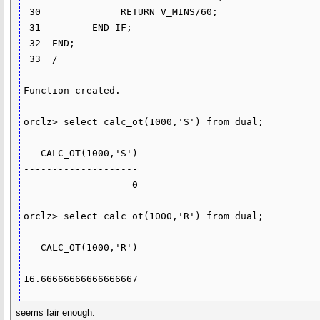
 30              RETURN V_MINS/60;

 31         END IF;

 32  END;

 33  /

Function created.

orclz> select calc_ot(1000,'S') from dual;

   CALC_OT(1000,'S')

--------------------

                   0

orclz> select calc_ot(1000,'R') from dual;

   CALC_OT(1000,'R')

--------------------

16.66666666666666667
seems fair enough.