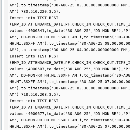
AM'),to_timestamp('30-AUG-25 03.30.00.000000000 PM',
AM'),730,510,220,3.5);

Insert into TEST_REST 
(EMP_ID,ATTENDANCE_DATE,PF,CHECK_IN,CHECK_OUT,TIME_I
values (4000341,to_date('30-AUG-25','DD-MON-RR'),'P'
AM','DD-MON-RR HH.MI.SSXFF AM'),to_timestamp('30-AUG
HH.MI.SSXFF AM'),to_timestamp('30-AUG-25 08.00.00.00
AM'),to_timestamp('30-AUG-25 04.30.00.000000000 PM',
Insert into TEST_REST 
(EMP_ID,ATTENDANCE_DATE,PF,CHECK_IN,CHECK_OUT,TIME_I
values (4000507,to_date('30-AUG-25','DD-MON-RR'),'P'
AM','DD-MON-RR HH.MI.SSXFF AM'),to_timestamp('30-AUG
HH.MI.SSXFF AM'),to_timestamp('30-AUG-25 07.00.00.00
AM'),to_timestamp('30-AUG-25 03.30.00.000000000 PM',
AM'),718,510,208,3.5);

Insert into TEST_REST 
(EMP_ID,ATTENDANCE_DATE,PF,CHECK_IN,CHECK_OUT,TIME_I
values (4000677,to_date('30-AUG-25','DD-MON-RR'),'P'
AM','DD-MON-RR HH.MI.SSXFF AM'),to_timestamp('30-AUG
HH.MI.SSXFF AM'),to_timestamp('30-AUG-25 07.00.00.00