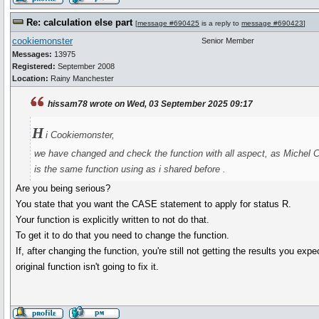
Re: calculation else part
[
message #690425
is a reply to
message #690423
]
cookiemonster
Senior Member
Messages:
13975
Registered:
September 2008
Location:
Rainy Manchester
hissam78 wrote on Wed, 03 September 2025 09:17
H
i Cookiemonster,
we have changed and check the function with all aspect, as Michel Ca
is the same function using as i shared before .
Are you being serious?
You state that you want the CASE statement to apply for status R.
Your function is explicitly written to not do that.
To get it to do that you need to change the function.
If, after changing the function, you're still not getting the results you ex
original function isn't going to fix it.