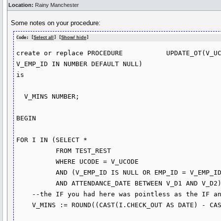
Location:
Rainy Manchester
Some notes on your procedure:
Code: [
Select all
] [
Show/ hide
]
create or replace PROCEDURE           UPDATE_OT(V_UC
V_EMP_ID IN NUMBER DEFAULT NULL)

is

  V_MINS NUMBER;

BEGIN

FOR I IN (SELECT * 

          FROM TEST_REST

          WHERE UCODE = V_UCODE

          AND (V_EMP_ID IS NULL OR EMP_ID = V_EMP_ID)

          AND ATTENDANCE_DATE BETWEEN V_D1 AND V_D2) LOOP

    --the IF you had here was pointless as the IF and the else did the same thing      

    V_MINS := ROUND((CAST(I.CHECK_OUT AS DATE) - CAST(I.TIME_IN AS DATE)) * 60 *24,0);
