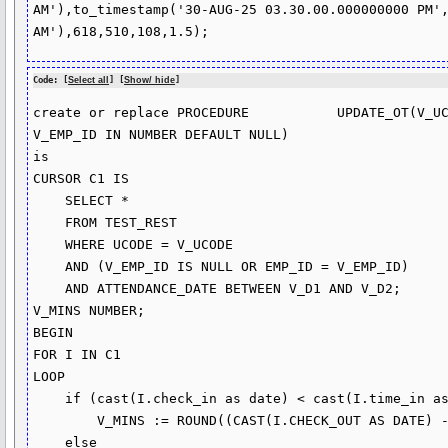
AM'),to_timestamp('30-AUG-25 03.30.00.000000000 PM',
Code: [
Select all
] [
Show/ hide
]
create or replace PROCEDURE           UPDATE_OT(V_UC
V_EMP_ID IN NUMBER DEFAULT NULL)

is

CURSOR C1 IS

    SELECT * 

    FROM TEST_REST

    WHERE UCODE = V_UCODE

    AND (V_EMP_ID IS NULL OR EMP_ID = V_EMP_ID)

    AND ATTENDANCE_DATE BETWEEN V_D1 AND V_D2;

V_MINS NUMBER;

BEGIN

FOR I IN C1

LOOP

    if (cast(I.check_in as date) < cast(I.time_in as date) ) then

        V_MINS := ROUND((CAST(I.CHECK_OUT AS DATE) - CAST(I.TIME_IN AS DATE)) * 60 *24,0);

    else
