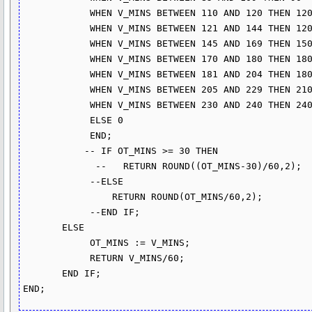
            WHEN V_MINS BETWEEN 110 AND 120 THEN 120

            WHEN V_MINS BETWEEN 121 AND 144 THEN 120

            WHEN V_MINS BETWEEN 145 AND 169 THEN 150

            WHEN V_MINS BETWEEN 170 AND 180 THEN 180

            WHEN V_MINS BETWEEN 181 AND 204 THEN 180

            WHEN V_MINS BETWEEN 205 AND 229 THEN 210

            WHEN V_MINS BETWEEN 230 AND 240 THEN 240

            ELSE 0 

            END;

           -- IF OT_MINS >= 30 THEN

             --   RETURN ROUND((OT_MINS-30)/60,2);

            --ELSE

                RETURN ROUND(OT_MINS/60,2);

            --END IF;

       ELSE

            OT_MINS := V_MINS;

            RETURN V_MINS/60;

       END IF;      
