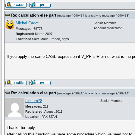
Re: calculation else part
[
message #690414
is a reply to
message #690413
]
Michel Cadot
Senior Member
Account Moderator
Messages:
68776
Registered:
March 2007
Location:
Saint-Maur, France, https...
If you apply the same CASE expression if V_PF is R or not what is the p
Re: calculation else part
[
message #690415
is a reply to
message #690414
]
hissam78
Senior Member
Messages:
211
Registered:
August 2011
Location:
PAKISTAN
Thanks for reply,
after calling this function we have some procedure which we need not to 