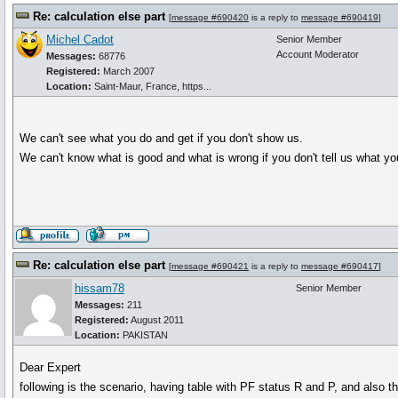
Re: calculation else part
[
message #690420
is a reply to
message #690419
]
Michel Cadot
Senior Member
Account Moderator
Messages:
68776
Registered:
March 2007
Location:
Saint-Maur, France, https...
We can't see what you do and get if you don't show us.
We can't know what is good and what is wrong if you don't tell us what yo
Re: calculation else part
[
message #690421
is a reply to
message #690417
]
hissam78
Senior Member
Messages:
211
Registered:
August 2011
Location:
PAKISTAN
Dear Expert
following is the scenario, having table with PF status R and P, and also 