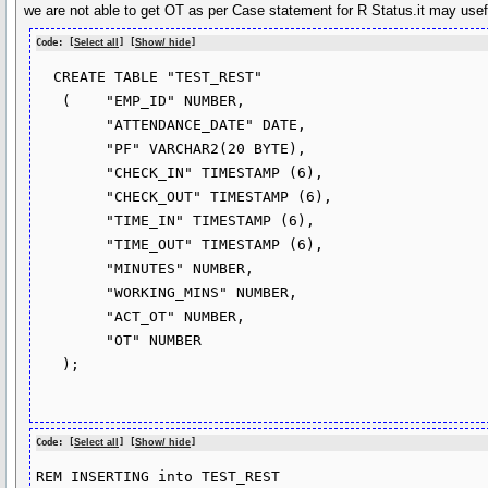
we are not able to get OT as per Case statement for R Status.it may usefu
Code: [
Select all
] [
Show/ hide
]
  CREATE TABLE "TEST_REST" 

   (	"EMP_ID" NUMBER, 

	"ATTENDANCE_DATE" DATE, 

	"PF" VARCHAR2(20 BYTE), 

	"CHECK_IN" TIMESTAMP (6), 

	"CHECK_OUT" TIMESTAMP (6), 

	"TIME_IN" TIMESTAMP (6), 

	"TIME_OUT" TIMESTAMP (6), 

	"MINUTES" NUMBER, 

	"WORKING_MINS" NUMBER, 

	"ACT_OT" NUMBER, 

	"OT" NUMBER

   );

Code: [
Select all
] [
Show/ hide
]
REM INSERTING into TEST_REST
