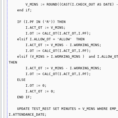
        V_MINS := ROUND((CAST(I.CHECK_OUT AS DATE) - CAST(I.CHECK_IN AS DATE)) * 60 *24,0);

    end if;

    IF (I.PF IN ('R')) THEN

        I.ACT_OT := V_MINS;

        I.OT := CALC_OT(I.ACT_OT,I.PF);

    elsif I.ALLOW_OT = 'ALLOW'  THEN

        I.ACT_OT := V_MINS - I.WORKING_MINS;

        I.OT := CALC_OT(I.ACT_OT,I.PF);

    elsif (V_MINS > I.WORKING_MINS )  and I.ALLOW_OT = 'ALLOW(REST+HOLIDAY)' AND I.PF IN ('R') 
THEN

        I.ACT_OT := V_MINS - I.WORKING_MINS;

        I.OT := CALC_OT(I.ACT_OT,I.PF);

    ELSE 

        I.OT := 0;

        I.ACT_OT := 0;

    END IF;

    UPDATE TEST_REST SET MINUTES = V_MINS WHERE EMP_ID = I.EMP_ID AND ATTENDANCE_DATE = 
I.ATTENDANCE_DATE;
