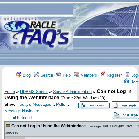
Blog
Search
Help
Members
Register
Logi
Hom
»
»
»
Can not Log In
Home
RDBMS Server
Server Administration
Using the Webinterface
(Oracle 23ai, Windows 10)
Show:
Today's Messages
::
Polls
::
Message Navigator
E-mail to friend
Can not Log In Using the Webinterface
Thu, 14 August 2025 08:
[
message
#690389
]