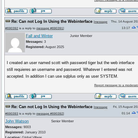
Re: Can not Log In Using the Webinterface
Thu, 14 August 20
[
message
13:17
#690392
is a reply to
message #690391
]
Fall and Winter
Junior Member
Messages:
3
Registered:
August 2025
I created an user named scott with password tiger but the web interface
still requieres an username and password. Whatever I entered was not
accepted. In addition I can use sqlplus only as user SYSTEM.
Report message to a moderato
Re: Can not Log In Using the Webinterface
Fri, 15 August 2
[
message
01:14
#690393
is a reply to
message #690392
]
John Watson
Senior Member
Messages:
9003
Registered:
January 2010
Location:
Global Village