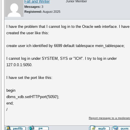
Fall and Winter
Junior Member
Messages:
3
Registered:
August 2025
I have the problem that I cannot log in to the Oracle web interface. I have
created the user like this:
create user ich identified by 6699 default tablespace mein_tablespace;
I cannot log in under SYSTEM, SYS or "ICH". I try to log in under
127.0.0.1:5050.
I have set the port like this:
begin
dbms_xdb.setHTTPport('5050');
end;
/
Report message to a moderato