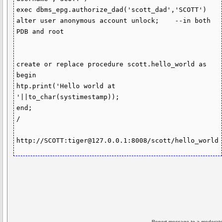
exec dbms_epg.authorize_dad('scott_dad','SCOTT')

alter user anonymous account unlock;	--in both 
PDB and root

create or replace procedure scott.hello_world as 
begin

htp.print('Hello world at 
'||to_char(systimestamp));

end;

/

http://SCOTT:tiger@127.0.0.1:8008/scott/hello_world
Report message to a moderato