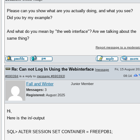
Please can you show what are you actually doing, and what you see?
Did you try my example?
And what do you mean by "the web interface"? Are we talking about the
same thing?
Report message to a moderato
Re: Can not Log In Using the Webinterface
Fri, 15 August 2
[
message
08:14
#690394
is a reply to
message #690393
]
Fall and Winter
Junior Member
Messages:
3
Registered:
August 2025
Hi,
Here is the in/-output
SQL> ALTER SESSION SET CONTAINER = FREEPDB1;