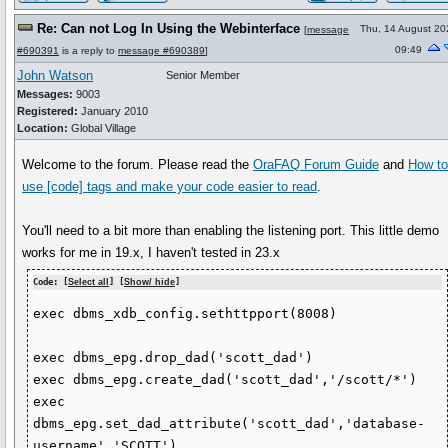
Re: Can not Log In Using the Webinterface
Thu, 14 August 20
[
message
09:49
#690391
is a reply to
message #690389
]
John Watson
Senior Member
Messages:
9003
Registered:
January 2010
Location:
Global Village
Welcome to the forum. Please read the
OraFAQ Forum Guide
and
How t
use
[code]
tags and make your code easier to read
.
You'll need to a bit more than enabling the listening port. This little demo
works for me in 19.x, I haven't tested in 23.x
Code: [
Select all
] [
Show/ hide
]
exec dbms_xdb_config.sethttpport(8008)

exec dbms_epg.drop_dad('scott_dad')

exec dbms_epg.create_dad('scott_dad','/scott/*')

exec 
dbms_epg.set_dad_attribute('scott_dad','database-
username','SCOTT')
