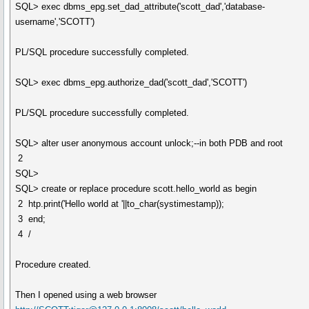
SQL> exec dbms_epg.set_dad_attribute('scott_dad','database-
username','SCOTT')
PL/SQL procedure successfully completed.
SQL> exec dbms_epg.authorize_dad('scott_dad','SCOTT')
PL/SQL procedure successfully completed.
SQL> alter user anonymous account unlock;--in both PDB and root
2
SQL>
SQL> create or replace procedure scott.hello_world as begin
2 htp.print('Hello world at '||to_char(systimestamp));
3 end;
4 /
Procedure created.
Then I opened using a web browser