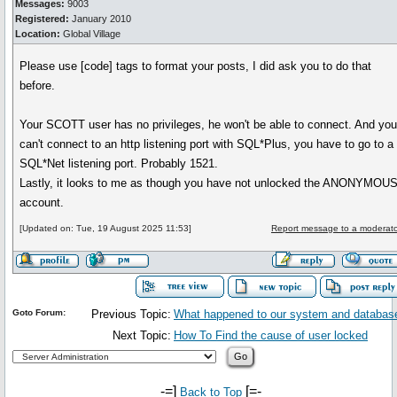
Messages:
9003
Registered:
January 2010
Location:
Global Village
Please use [code] tags to format your posts, I did ask you to do that
before.
Your SCOTT user has no privileges, he won't be able to connect. And yo
can't connect to an http listening port with SQL*Plus, you have to go to a
SQL*Net listening port. Probably 1521.
Lastly, it looks to me as though you have not unlocked the ANONYMOU
account.
[Updated on: Tue, 19 August 2025 11:53]
Report message to a moderato
Goto Forum:
Previous Topic:
What happened to our system and databas
Next Topic:
How To Find the cause of user locked
-=]
[=-
Back to Top