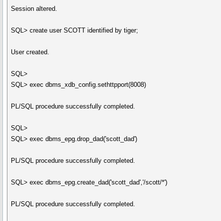
Session altered.
SQL> create user SCOTT identified by tiger;
User created.
SQL>
SQL> exec dbms_xdb_config.sethttpport(8008)
PL/SQL procedure successfully completed.
SQL>
SQL> exec dbms_epg.drop_dad('scott_dad')
PL/SQL procedure successfully completed.
SQL> exec dbms_epg.create_dad('scott_dad','/scott/*')
PL/SQL procedure successfully completed.