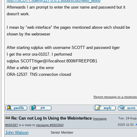
http://SCOTT:tiger@127.0.0.1:8008/scott/hello_world
Afterwards I am prompt to enter the user name and password but it
doesn't work.
I mean by "web interface" the pages mentioned above wich should be
shown by the webrowser
After starting sqlplus with username SCOTT and password tiger
I get the error ora-01017. I performed
sqlplus SCOTT/tiger@//localhost:8008/FREEPDB1
After a while I get the error
ORA-12537: TNS:connection closed
Report message to a moderato
Re: Can not Log In Using the Webinterface
Tue, 19 Augu
[
message
2025 11:51
#690397
is a reply to
message #690394
]
John Watson
Senior Member