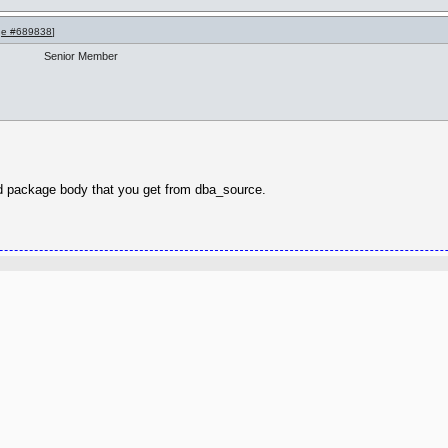
e #689838
]
Senior Member
 and package body that you get from dba_source.