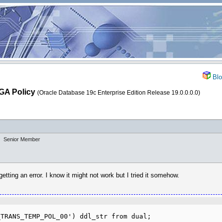
Blo
FGA Policy
(Oracle Database 19c Enterprise Edition Release 19.0.0.0.0)
Senior Member
tting an error. I know it might not work but I tried it somehow.
TRANS_TEMP_POL_00') ddl_str from dual;
