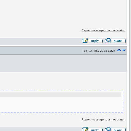
Report message to a moderator
Tue, 14 May 2024 11:24
Report message to a moderator