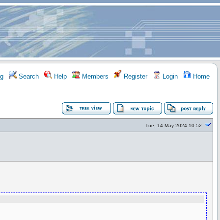
g
Search
Help
Members
Register
Login
Home
Tue, 14 May 2024 10:52