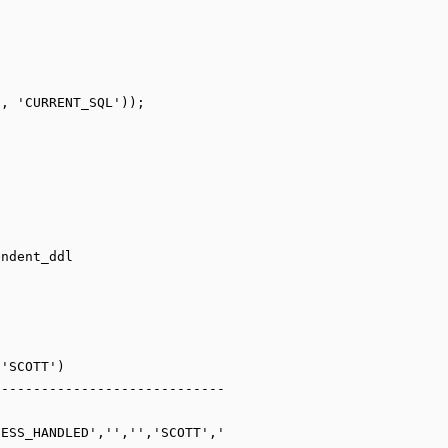
ndent_ddl

'SCOTT')

----------------------------
