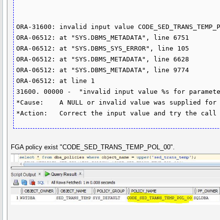
ORA-31600: invalid input value CODE_SED_TRANS_TEMP_P
ORA-06512: at "SYS.DBMS_METADATA", line 6751

ORA-06512: at "SYS.DBMS_SYS_ERROR", line 105

ORA-06512: at "SYS.DBMS_METADATA", line 6628

ORA-06512: at "SYS.DBMS_METADATA", line 9774

ORA-06512: at line 1

31600. 00000 -  "invalid input value %s for paramete
*Cause:    A NULL or invalid value was supplied for 
FGA policy exist "CODE_SED_TRANS_TEMP_POL_00".