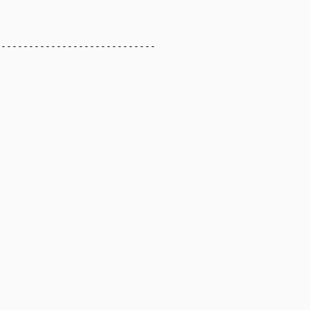
----------------------------
