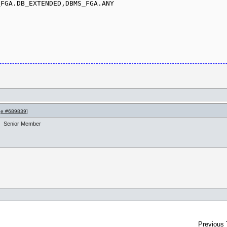
FGA.DB_EXTENDED,DBMS_FGA.ANY

e #689839
]
Senior Member
Previous 