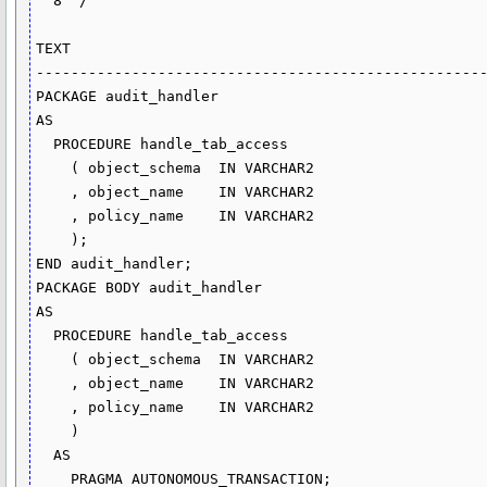
  8  /

TEXT

----------------------------------------------------
PACKAGE audit_handler

AS

  PROCEDURE handle_tab_access

    ( object_schema  IN VARCHAR2

    , object_name    IN VARCHAR2

    , policy_name    IN VARCHAR2

    );

END audit_handler;

PACKAGE BODY audit_handler

AS

  PROCEDURE handle_tab_access

    ( object_schema  IN VARCHAR2

    , object_name    IN VARCHAR2

    , policy_name    IN VARCHAR2

    )

  AS

    PRAGMA AUTONOMOUS_TRANSACTION;
