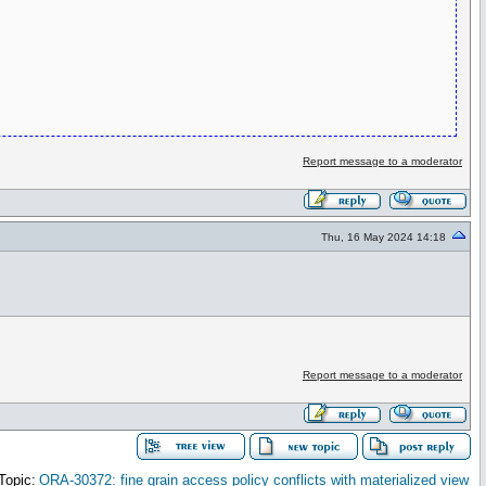
Report message to a moderator
Thu, 16 May 2024 14:18
Report message to a moderator
Topic:
ORA-30372: fine grain access policy conflicts with materialized view