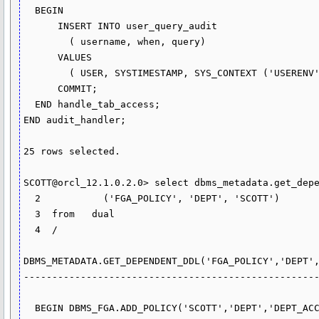
  BEGIN

      INSERT INTO user_query_audit

        ( username, when, query)

      VALUES

        ( USER, SYSTIMESTAMP, SYS_CONTEXT ('USERENV', 'CURRENT_SQL'));

      COMMIT;

  END handle_tab_access;

END audit_handler;

25 rows selected.

SCOTT@orcl_12.1.0.2.0> select dbms_metadata.get_depe
  2  	      ('FGA_POLICY', 'DEPT', 'SCOTT')

  3  from   dual

  4  /

DBMS_METADATA.GET_DEPENDENT_DDL('FGA_POLICY','DEPT',
----------------------------------------------------
  BEGIN DBMS_FGA.ADD_POLICY('SCOTT','DEPT','DEPT_ACCESS_HANDLED','','','SCOTT','
