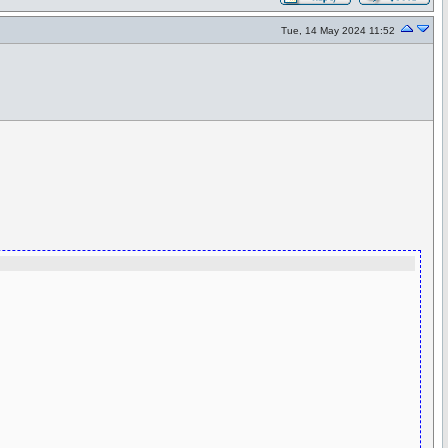
Tue, 14 May 2024 11:52