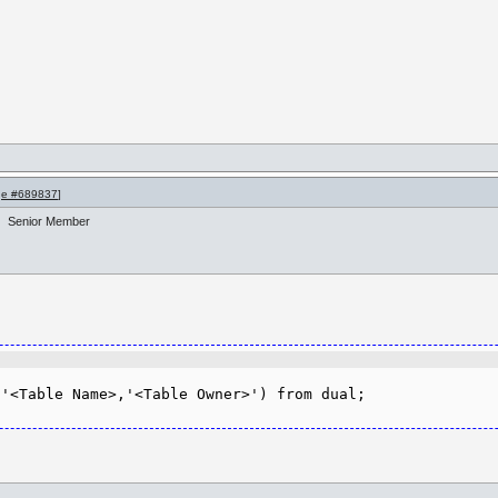
e #689837
]
Senior Member