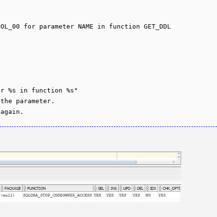
OL_00 for parameter NAME in function GET_DDL

r %s in function %s"

the parameter.
