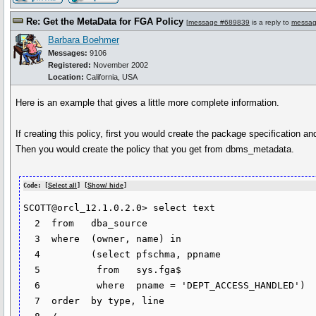
Re: Get the MetaData for FGA Policy
[
message #689839
is a reply to
messag
Barbara Boehmer
Messages:
9106
Registered:
November 2002
Location:
California, USA
Here is an example that gives a little more complete information.
If creating this policy, first you would create the package specification
Then you would create the policy that you get from dbms_metadata.
Code: [
Select all
] [
Show/ hide
]
SCOTT@orcl_12.1.0.2.0> select text

  2  from   dba_source

  3  where  (owner, name) in

  4  	    (select pfschma, ppname

  5  	     from   sys.fga$

  6  	     where  pname = 'DEPT_ACCESS_HANDLED')

  7  order  by type, line
