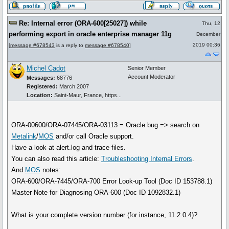
Re: Internal error (ORA-600[25027]) while
Thu, 12
performing export in oracle enterprise manager 11g
December
2019 00:36
[
message #678543
is a reply to
message #678540
]
Michel Cadot
Senior Member
Account Moderator
Messages:
68776
Registered:
March 2007
Location:
Saint-Maur, France, https...
ORA-00600/ORA-07445/ORA-03113 = Oracle bug => search on
Metalink
/
MOS
and/or call Oracle support.
Have a look at alert.log and trace files.
You can also read this article:
Troubleshooting Internal Errors
.
And
MOS
notes:
ORA-600/ORA-7445/ORA-700 Error Look-up Tool (Doc ID 153788.1)
Master Note for Diagnosing ORA-600 (Doc ID 1092832.1)
What is your complete version number (for instance, 11.2.0.4)?