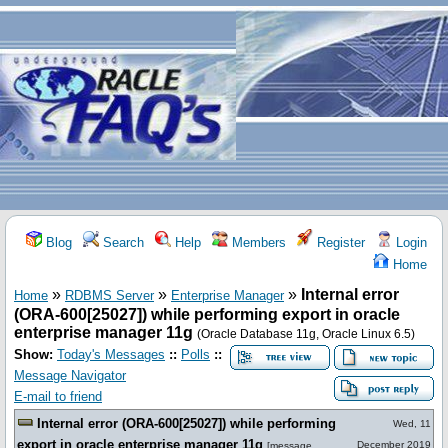
Blog
Search
Help
Members
Register
Login
Home
»
»
»
Internal error
Home
RDBMS Server
Enterprise Manager
(ORA-600[25027]) while performing export in oracle
enterprise manager 11g
(Oracle Database 11g, Oracle Linux 6.5)
Show:
Today's Messages
::
Polls
::
Message Navigator
E-mail to friend
Internal error (ORA-600[25027]) while performing
Wed, 11
export in oracle enterprise manager 11g
December 2019
[
message