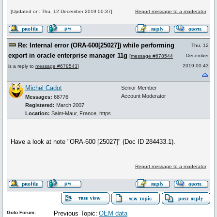
[Updated on: Thu, 12 December 2019 00:37]
Report message to a moderator
Re: Internal error (ORA-600[25027]) while performing
Thu, 12
export in oracle enterprise manager 11g
December
[
message #678544
2019 00:43
is a reply to
message #678543
]
Michel Cadot
Senior Member
Account Moderator
Messages:
68776
Registered:
March 2007
Location:
Saint-Maur, France, https...
Have a look at note "ORA-600 [25027]" (Doc ID 284433.1).
Report message to a moderator
Goto Forum:
Previous Topic:
OEM data