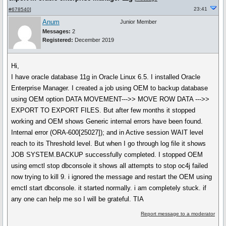
23:41
#678540
]
Anum
Junior Member
Messages:
2
Registered:
December 2019
Hi,
I have oracle database 11g in Oracle Linux 6.5. I installed Oracle
Enterprise Manager. I created a job using OEM to backup database
using OEM option DATA MOVEMENT--->> MOVE ROW DATA --->>
EXPORT TO EXPORT FILES. But after few months it stopped
working and OEM shows Generic internal errors have been found.
Internal error (ORA-600[25027]); and in Active session WAIT level
reach to its Threshold level. But when I go through log file it shows
JOB SYSTEM.BACKUP successfully completed. I stopped OEM
using emctl stop dbconsole it shows all attempts to stop oc4j failed
now trying to kill 9. i ignored the message and restart the OEM using
emctl start dbconsole. it started normally. i am completely stuck. if
any one can help me so I will be grateful. TIA
Report message to a moderator