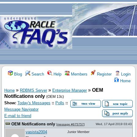
Blog
Search
Help
Members
Register
Login
Home
»
»
»
OEM
Home
RDBMS Server
Enterprise Manager
Notifications only
(OEM 13c)
Show:
Today's Messages
::
Polls
::
Message Navigator
E-mail to friend
OEM Notifications only
Wed, 17 April 2019 03:43
[
message #675757
]
vasista2004
Junior Member