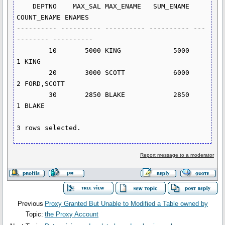
    DEPTNO    MAX_SAL MAX_ENAME   SUM_ENAME 
COUNT_ENAME ENAMES

---------- ---------- ---------- ---------- ---
-------- ----------

        10       5000 KING             5000           
1 KING

        20       3000 SCOTT            6000           
2 FORD,SCOTT

        30       2850 BLAKE            2850           
1 BLAKE

Report message to a moderator
Previous
Proxy Granted But Unable to Modified a Table owned by
Topic:
the Proxy Account