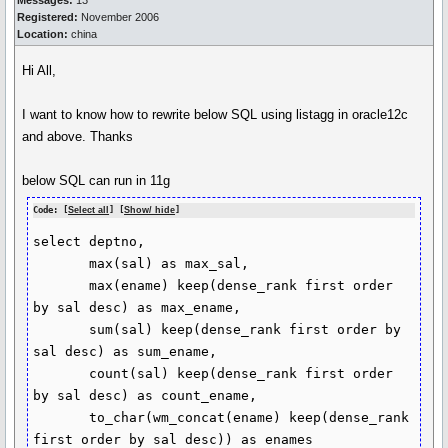
Messages:
13
Registered:
November 2006
Location:
china
Hi All,
I want to know how to rewrite below SQL using listagg in oracle12c
and above. Thanks
below SQL can run in 11g
Code: [
Select all
] [
Show/ hide
]
select deptno,

       max(sal) as max_sal,

       max(ename) keep(dense_rank first order 
by sal desc) as max_ename,

       sum(sal) keep(dense_rank first order by 
sal desc) as sum_ename,

       count(sal) keep(dense_rank first order 
by sal desc) as count_ename,

       to_char(wm_concat(ename) keep(dense_rank 
first order by sal desc)) as enames
