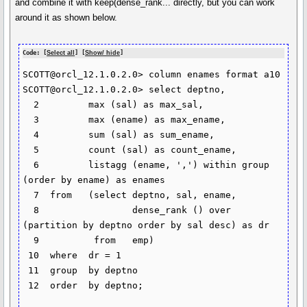
and combine it with keep(dense_rank... directly, but you can work
around it as shown below.
Code: [
Select all
] [
Show/ hide
]
SCOTT@orcl_12.1.0.2.0> column enames format a10

SCOTT@orcl_12.1.0.2.0> select deptno,

  2  	    max (sal) as max_sal,

  3  	    max (ename) as max_ename,

  4  	    sum (sal) as sum_ename,

  5  	    count (sal) as count_ename,

  6  	    listagg (ename, ',') within group 
(order by ename) as enames

  7  from   (select deptno, sal, ename,

  8  		    dense_rank () over 
(partition by deptno order by sal desc) as dr

  9  	     from   emp)

 10  where  dr = 1

 11  group  by deptno

 12  order  by deptno;
