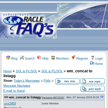
Blog
Search
Help
Members
Register
Login
Home
»
»
»
wm_concat to
Home
SQL & PL/SQL
SQL & PL/SQL
listagg
Show:
Today's Messages
::
Polls
::
Message Navigator
E-mail to friend
wm_concat to listagg
Mon, 07 January 2019 20:29
[
message #674162
]
zxx2403
Junior Member