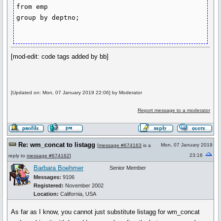
from emp

group by deptno;

[mod-edit: code tags added by bb]
[Updated on: Mon, 07 January 2019 22:06] by Moderator
Report message to a moderator
Re: wm_concat to listagg
Mon, 07 January 2019
[
message #674163
is a
23:16
reply to
message #674162
]
Barbara Boehmer
Senior Member
Messages:
9106
Registered:
November 2002
Location:
California, USA
As far as I know, you cannot just substitute listagg for wm_concat