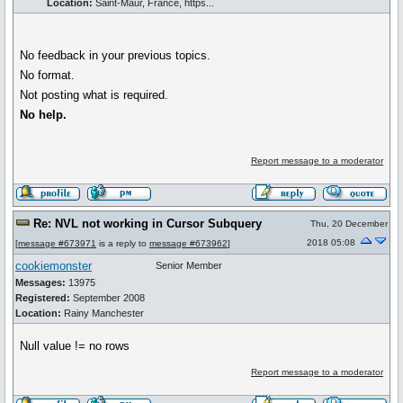
Location:
Saint-Maur, France, https...
No feedback in your previous topics.
No format.
Not posting what is required.
No help.
Report message to a moderator
Re: NVL not working in Cursor Subquery
Thu, 20 December
2018 05:08
[
message #673971
is a reply to
message #673962
]
cookiemonster
Senior Member
Messages:
13975
Registered:
September 2008
Location:
Rainy Manchester
Null value != no rows
Report message to a moderator