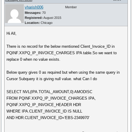
vharish006
Member
Messages:
70
Registered:
August 2015
Location:
Chicago
Hi All,
There is no record for the below mentioned Client_Invoice_ID in
PQINF.XXPQ_IP_INVOICE_CHARGES IPA table.So we want to
replace 0 when no value exists.
Below query gives 0 as required but when using the same query in
Cursor Subquery it is giving null value. what Can I do
SELECT NVL(IPA.TOTAL_AMOUNT,0) AMODISC
FROM PQINF.XXPQ_IP_INVOICE_CHARGES IPA,
PQINF.XXPQ_IP_INVOICE_HEADER HDR
WHERE IPA.CLIENT_INVOICE_ID IS NULL
AND HDR.CLIENT_INVOICE_ID='EBS-2349970'