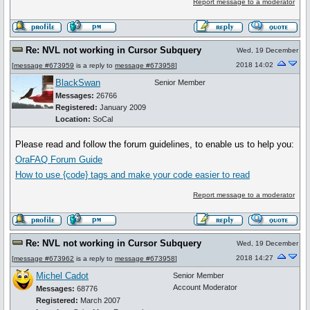
Report message to a moderator
Re: NVL not working in Cursor Subquery
Wed, 19 December
2018 14:02
[
message #673959
is a reply to
message #673958
]
BlackSwan
Senior Member
Messages:
26766
Registered:
January 2009
Location:
SoCal
Please read and follow the forum guidelines, to enable us to help you:
OraFAQ Forum Guide
How to use
{code}
tags and make your code easier to read
Report message to a moderator
Re: NVL not working in Cursor Subquery
Wed, 19 December
2018 14:27
[
message #673962
is a reply to
message #673958
]
Michel Cadot
Senior Member
Account Moderator
Messages:
68776
Registered:
March 2007