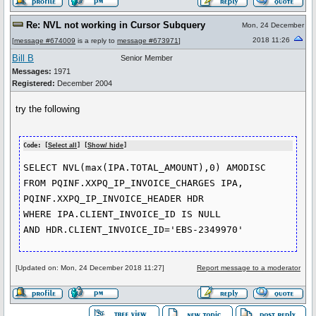
Re: NVL not working in Cursor Subquery
Mon, 24 December
2018 11:26
[
message #674009
is a reply to
message #673971
]
Bill B
Senior Member
Messages:
1971
Registered:
December 2004
try the following
Code: [
Select all
] [
Show/ hide
]
SELECT NVL(max(IPA.TOTAL_AMOUNT),0) AMODISC

FROM PQINF.XXPQ_IP_INVOICE_CHARGES IPA,

PQINF.XXPQ_IP_INVOICE_HEADER HDR

WHERE IPA.CLIENT_INVOICE_ID IS NULL

AND HDR.CLIENT_INVOICE_ID='EBS-2349970'
[Updated on: Mon, 24 December 2018 11:27]
Report message to a moderator