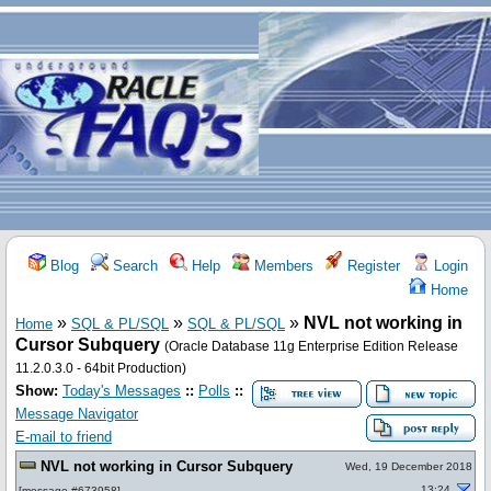
Blog
Search
Help
Members
Register
Login
Home
»
»
»
NVL not working in
Home
SQL & PL/SQL
SQL & PL/SQL
Cursor Subquery
(Oracle Database 11g Enterprise Edition Release
11.2.0.3.0 - 64bit Production)
Show:
Today's Messages
::
Polls
::
Message Navigator
E-mail to friend
NVL not working in Cursor Subquery
Wed, 19 December 2018
13:24
[
message #673958
]