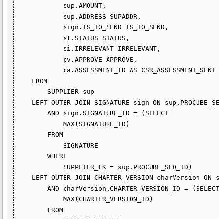
            sup.AMOUNT,

            sup.ADDRESS SUPADDR,

            sign.IS_TO_SEND IS_TO_SEND,

            st.STATUS STATUS,

            si.IRRELEVANT IRRELEVANT,

            pv.APPROVE APPROVE,

            ca.ASSESSMENT_ID AS CSR_ASSESSMENT_SENT

    FROM

        SUPPLIER sup

    LEFT OUTER JOIN SIGNATURE sign ON sup.PROCUBE_SEQ_ID = sign.SUPPLIER_FK

        AND sign.SIGNATURE_ID = (SELECT 

            MAX(SIGNATURE_ID)

        FROM

            SIGNATURE

        WHERE

            SUPPLIER_FK = sup.PROCUBE_SEQ_ID)

    LEFT OUTER JOIN CHARTER_VERSION charVersion ON sign.CHARTER_VERSION_FK = charVersion.CHARTER_VERSION_ID

        AND charVersion.CHARTER_VERSION_ID = (SELECT 

            MAX(CHARTER_VERSION_ID)

        FROM
