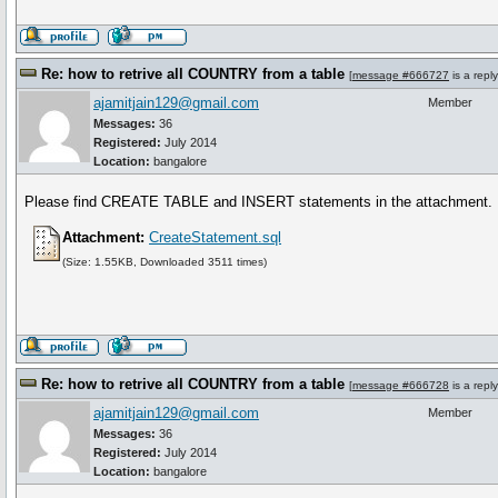
Re: how to retrive all COUNTRY from a table
[
message #666727
is a repl
ajamitjain129@gmail.com
Member
Messages:
36
Registered:
July 2014
Location:
bangalore
Please find CREATE TABLE and INSERT statements in the attachment.
Attachment:
CreateStatement.sql
(Size: 1.55KB, Downloaded 3511 times)
Re: how to retrive all COUNTRY from a table
[
message #666728
is a repl
ajamitjain129@gmail.com
Member
Messages:
36
Registered:
July 2014
Location:
bangalore