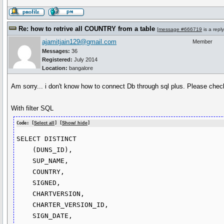
Re: how to retrive all COUNTRY from a table
[
message #666719
is a repl
ajamitjain129@gmail.com
Member
Messages:
36
Registered:
July 2014
Location:
bangalore
Am sorry... i don't know how to connect Db through sql plus. Please check
With filter SQL
Code: [
Select all
] [
Show/ hide
]
SELECT DISTINCT

    (DUNS_ID),

    SUP_NAME,

    COUNTRY,

    SIGNED,

    CHARTVERSION,

    CHARTER_VERSION_ID,

    SIGN_DATE,
