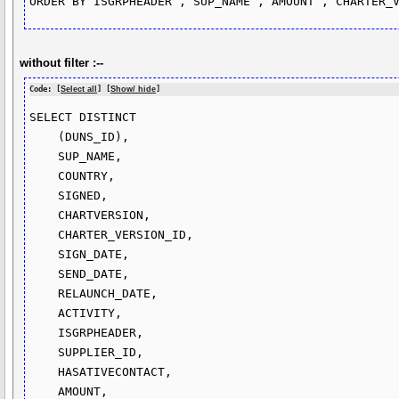
without filter :--
Code: [
Select all
] [
Show/ hide
]
SELECT DISTINCT

    (DUNS_ID),

    SUP_NAME,

    COUNTRY,

    SIGNED,

    CHARTVERSION,

    CHARTER_VERSION_ID,

    SIGN_DATE,

    SEND_DATE,

    RELAUNCH_DATE,

    ACTIVITY,

    ISGRPHEADER,

    SUPPLIER_ID,

    HASATIVECONTACT,

    AMOUNT,
