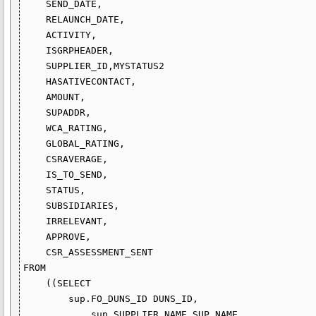
    SEND_DATE,

    RELAUNCH_DATE,

    ACTIVITY,

    ISGRPHEADER,

    SUPPLIER_ID,MYSTATUS2

    HASATIVECONTACT,

    AMOUNT,

    SUPADDR,

    WCA_RATING,

    GLOBAL_RATING,

    CSRAVERAGE,

    IS_TO_SEND,

    STATUS,

    SUBSIDIARIES,

    IRRELEVANT,

    APPROVE,

    CSR_ASSESSMENT_SENT

FROM

    ((SELECT 

        sup.FO_DUNS_ID DUNS_ID,

            sup.SUPPLIER_NAME SUP_NAME,
