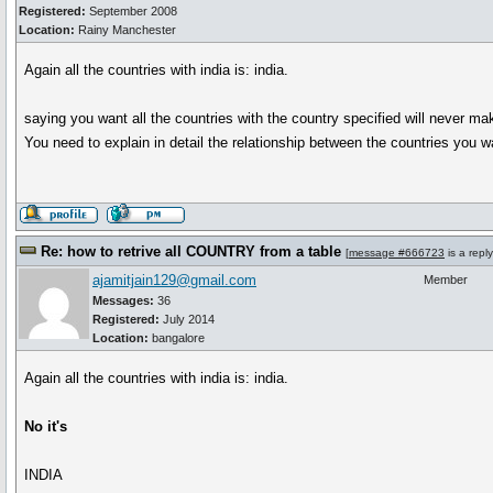
Registered:
September 2008
Location:
Rainy Manchester
Again all the countries with india is: india.
saying you want all the countries with the country specified will never m
You need to explain in detail the relationship between the countries you wan
Re: how to retrive all COUNTRY from a table
[
message #666723
is a repl
ajamitjain129@gmail.com
Member
Messages:
36
Registered:
July 2014
Location:
bangalore
Again all the countries with india is: india.
No it's
INDIA