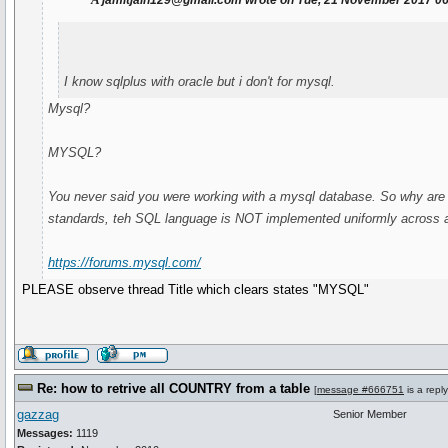
jamitjain129@gmail.com wrote on Tue, 21 November 2017 0
I know sqlplus with oracle but i don't for mysql.
Mysql?
MYSQL?
You never said you were working with a mysql database. So why are
standards, teh SQL language is NOT implemented uniformly across a
https://forums.mysql.com/
PLEASE observe thread Title which clears states "MYSQL"
Re: how to retrive all COUNTRY from a table
[
message #666751
is a repl
gazzag
Senior Member
Messages:
1119