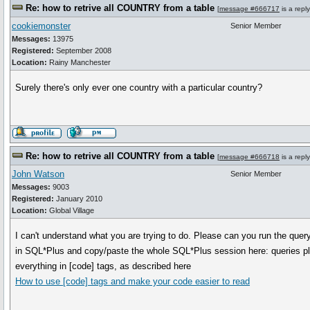
Re: how to retrive all COUNTRY from a table
[
message #666717
is a repl
cookiemonster
Senior Member
Messages:
13975
Registered:
September 2008
Location:
Rainy Manchester
Surely there's only ever one country with a particular country?
Re: how to retrive all COUNTRY from a table
[
message #666718
is a repl
John Watson
Senior Member
Messages:
9003
Registered:
January 2010
Location:
Global Village
I can't understand what you are trying to do. Please can you run the query, 
in SQL*Plus and copy/paste the whole SQL*Plus session here: queries pl
everything in [code] tags, as described here
How to use [code] tags and make your code easier to read