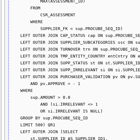
            MAX(ASSESSMENT_ID)

        FROM

            CSR_ASSESSMENT

        WHERE

            SUPPLIER_FK = sup.PROCUBE_SEQ_ID)

    LEFT OUTER JOIN CAP_STATUS cap ON sup.PROCUBE_SEQ_ID = cap.SUPPLIER_FK

    LEFT OUTER JOIN SUPPLIER_SUBCATEGORIES ssc ON sup.PROCUBE_SEQ_ID = ssc.SUPPLIER_FK

    LEFT OUTER JOIN TURNOVER trn ON sup.PROCUBE_SEQ_ID = trn.SUPPLIER_FK

    LEFT OUTER JOIN TMP_ENTITY_COUNTRY entCntry ON entCntry.ENTITY_FK = trn.LEGAL_ENTITY_ID

    LEFT OUTER JOIN SUPP_STATUS st ON st.SUPPLIER_ID = sup.PROCUBE_SEQ_ID

    LEFT OUTER JOIN SUPP_IRRELEVANT si ON si.SUPPLIER_ID = sup.PROCUBE_SEQ_ID

    LEFT OUTER JOIN PURCHASER_VALIDATION pv ON pv.SUPPLIER_FK = sup.PROCUBE_SEQ_ID

        AND pv.APPROVE = - 1

    WHERE

        sup.AMOUNT > 0.0

            AND (si.IRRELEVANT <> 1

            OR si.IRRELEVANT IS NULL)

    GROUP BY sup.PROCUBE_SEQ_ID

    LIMIT 500) QR1

    LEFT OUTER JOIN (SELECT 

        st.SUPPLIER_ID AS SUPPLIER_ID1,
