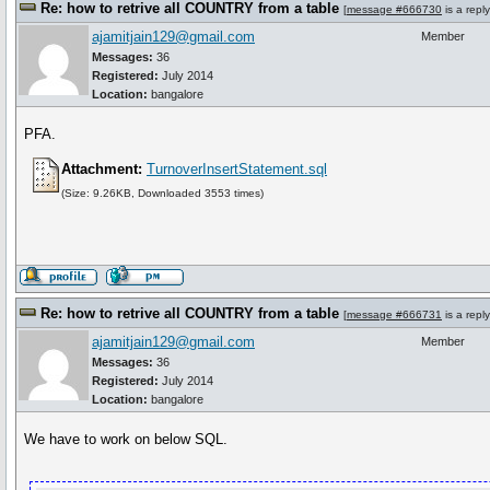
Re: how to retrive all COUNTRY from a table
[
message #666730
is a repl
ajamitjain129@gmail.com
Member
Messages:
36
Registered:
July 2014
Location:
bangalore
PFA.
Attachment:
TurnoverInsertStatement.sql
(Size: 9.26KB, Downloaded 3553 times)
Re: how to retrive all COUNTRY from a table
[
message #666731
is a repl
ajamitjain129@gmail.com
Member
Messages:
36
Registered:
July 2014
Location:
bangalore
We have to work on below SQL.