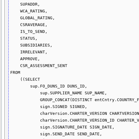
    SUPADDR,

    WCA_RATING,

    GLOBAL_RATING,

    CSRAVERAGE,

    IS_TO_SEND,

    STATUS,

    SUBSIDIARIES,

    IRRELEVANT,

    APPROVE,

    CSR_ASSESSMENT_SENT

FROM

    ((SELECT 

        sup.FO_DUNS_ID DUNS_ID,

            sup.SUPPLIER_NAME SUP_NAME,

            GROUP_CONCAT(DISTINCT entCntry.COUNTRY_FK) COUNTRY,

            sign.SIGNED SIGNED,

            charVersion.CHARTER_VERSION CHARTVERSION,

            charVersion.CHARTER_VERSION_ID CHARTER_VERSION_ID,

            sign.SIGNATURE_DATE SIGN_DATE,

            sign.SEND_DATE SEND_DATE,
