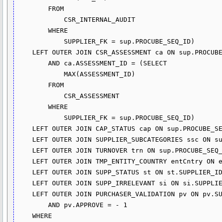
        FROM

            CSR_INTERNAL_AUDIT

        WHERE

            SUPPLIER_FK = sup.PROCUBE_SEQ_ID)

    LEFT OUTER JOIN CSR_ASSESSMENT ca ON sup.PROCUBE_SEQ_ID = ca.SUPPLIER_FK

        AND ca.ASSESSMENT_ID = (SELECT 

            MAX(ASSESSMENT_ID)

        FROM

            CSR_ASSESSMENT

        WHERE

            SUPPLIER_FK = sup.PROCUBE_SEQ_ID)

    LEFT OUTER JOIN CAP_STATUS cap ON sup.PROCUBE_SEQ_ID = cap.SUPPLIER_FK

    LEFT OUTER JOIN SUPPLIER_SUBCATEGORIES ssc ON sup.PROCUBE_SEQ_ID = ssc.SUPPLIER_FK

    LEFT OUTER JOIN TURNOVER trn ON sup.PROCUBE_SEQ_ID = trn.SUPPLIER_FK

    LEFT OUTER JOIN TMP_ENTITY_COUNTRY entCntry ON entCntry.ENTITY_FK = trn.LEGAL_ENTITY_ID

    LEFT OUTER JOIN SUPP_STATUS st ON st.SUPPLIER_ID = sup.PROCUBE_SEQ_ID

    LEFT OUTER JOIN SUPP_IRRELEVANT si ON si.SUPPLIER_ID = sup.PROCUBE_SEQ_ID

    LEFT OUTER JOIN PURCHASER_VALIDATION pv ON pv.SUPPLIER_FK = sup.PROCUBE_SEQ_ID

        AND pv.APPROVE = - 1

    WHERE
