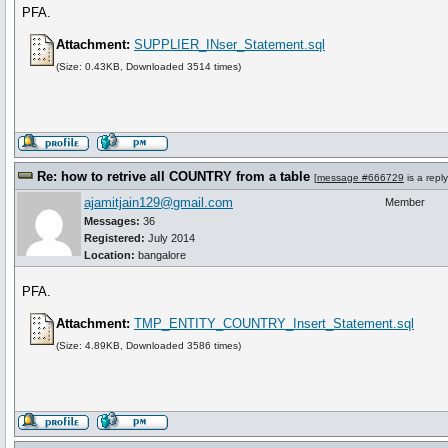
PFA.
Attachment:
SUPPLIER_INser_Statement.sql
(Size: 0.43KB, Downloaded 3514 times)
Re: how to retrive all COUNTRY from a table
[
message #666729
is a repl
ajamitjain129@gmail.com
Member
Messages:
36
Registered:
July 2014
Location:
bangalore
PFA.
Attachment:
TMP_ENTITY_COUNTRY_Insert_Statement.sql
(Size: 4.89KB, Downloaded 3586 times)