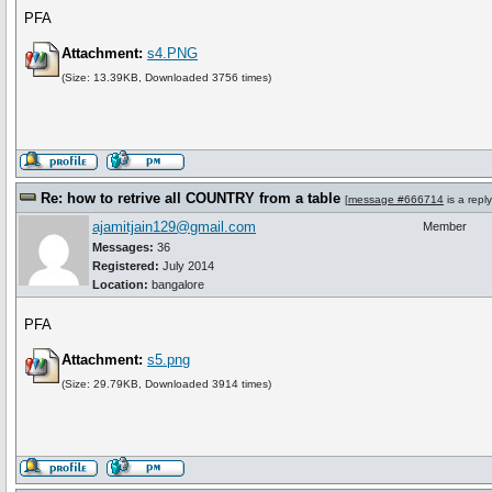
PFA
Attachment:
s4.PNG
(Size: 13.39KB, Downloaded 3756 times)
Re: how to retrive all COUNTRY from a table
[
message #666714
is a repl
ajamitjain129@gmail.com
Member
Messages:
36
Registered:
July 2014
Location:
bangalore
PFA
Attachment:
s5.png
(Size: 29.79KB, Downloaded 3914 times)