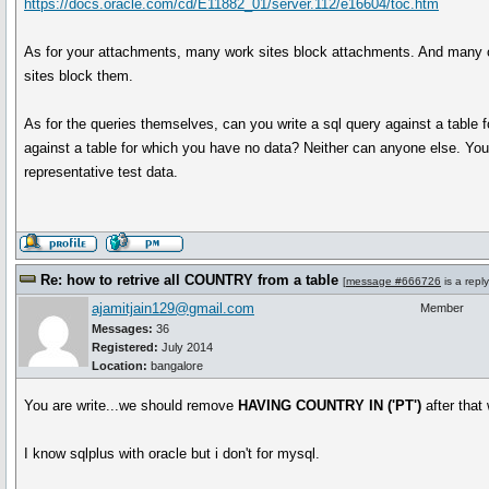
https://docs.oracle.com/cd/E11882_01/server.112/e16604/toc.htm
As for your attachments, many work sites block attachments. And many o
sites block them.
As for the queries themselves, can you write a sql query against a table 
against a table for which you have no data? Neither can anyone else. Y
representative test data.
Re: how to retrive all COUNTRY from a table
[
message #666726
is a repl
ajamitjain129@gmail.com
Member
Messages:
36
Registered:
July 2014
Location:
bangalore
You are write...we should remove
HAVING COUNTRY IN ('PT')
after that 
I know sqlplus with oracle but i don't for mysql.