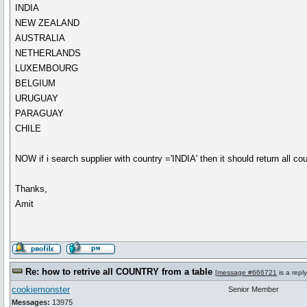
INDIA
NEW ZEALAND
AUSTRALIA
NETHERLANDS
LUXEMBOURG
BELGIUM
URUGUAY
PARAGUAY
CHILE
NOW if i search supplier with country ='INDIA' then it should return all cou
Thanks,
Amit
Re: how to retrive all COUNTRY from a table
[
message #666721
is a repl
cookiemonster
Senior Member
Messages:
13975