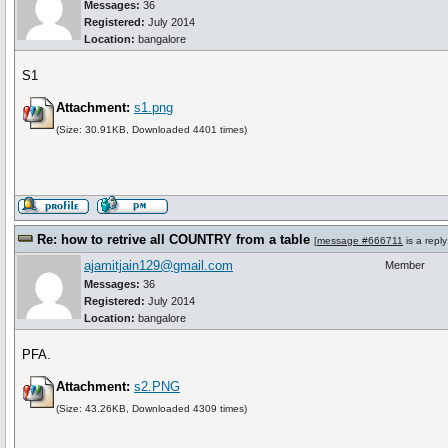
Messages:
36
Registered:
July 2014
Location:
bangalore
S1
Attachment:
s1.png
(Size: 30.91KB, Downloaded 4401 times)
Re: how to retrive all COUNTRY from a table
[
message #666711
is a repl
ajamitjain129@gmail.com
Member
Messages:
36
Registered:
July 2014
Location:
bangalore
PFA.
Attachment:
s2.PNG
(Size: 43.26KB, Downloaded 4309 times)