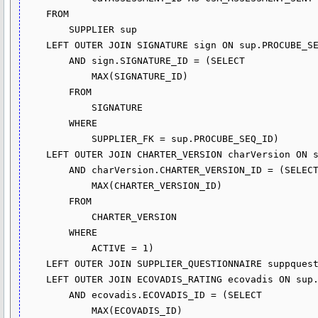
    FROM

        SUPPLIER sup

    LEFT OUTER JOIN SIGNATURE sign ON sup.PROCUBE_SEQ_ID = sign.SUPPLIER_FK

        AND sign.SIGNATURE_ID = (SELECT 

            MAX(SIGNATURE_ID)

        FROM

            SIGNATURE

        WHERE

            SUPPLIER_FK = sup.PROCUBE_SEQ_ID)

    LEFT OUTER JOIN CHARTER_VERSION charVersion ON sign.CHARTER_VERSION_FK = charVersion.CHARTER_VERSION_ID

        AND charVersion.CHARTER_VERSION_ID = (SELECT 

            MAX(CHARTER_VERSION_ID)

        FROM

            CHARTER_VERSION

        WHERE

            ACTIVE = 1)

    LEFT OUTER JOIN SUPPLIER_QUESTIONNAIRE suppquest ON sup.PROCUBE_SEQ_ID = suppquest.SUPPLIER_FK

    LEFT OUTER JOIN ECOVADIS_RATING ecovadis ON sup.PROCUBE_SEQ_ID = ecovadis.SUPPLIER_FK

        AND ecovadis.ECOVADIS_ID = (SELECT 

            MAX(ECOVADIS_ID)
