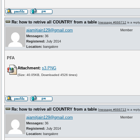
Re: how to retrive all COUNTRY from a table
[
message #666712
is a repl
ajamitjain129@gmail.com
Member
Messages:
36
Registered:
July 2014
Location:
bangalore
PFA
Attachment:
s3.PNG
(Size: 40.05KB, Downloaded 4526 times)
Re: how to retrive all COUNTRY from a table
[
message #666713
is a repl
ajamitjain129@gmail.com
Member
Messages:
36
Registered:
July 2014
Location:
bangalore