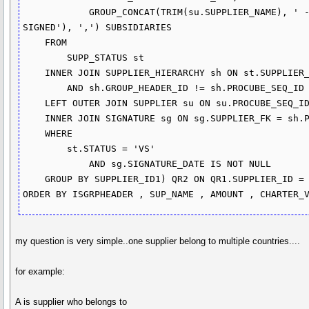
            GROUP_CONCAT(TRIM(su.SUPPLIER_NAME), ' - ', IF(sg.SIGNATURE_DATE IS NOT NULL, 'SIGNED', 'NOT 
SIGNED'), ',') SUBSIDIARIES

    FROM

        SUPP_STATUS st

    INNER JOIN SUPPLIER_HIERARCHY sh ON st.SUPPLIER_ID = sh.GROUP_HEADER_ID

        AND sh.GROUP_HEADER_ID != sh.PROCUBE_SEQ_ID

    LEFT OUTER JOIN SUPPLIER su ON su.PROCUBE_SEQ_ID = sh.PROCUBE_SEQ_ID

    INNER JOIN SIGNATURE sg ON sg.SUPPLIER_FK = sh.PROCUBE_SEQ_ID

    WHERE

        st.STATUS = 'VS'

            AND sg.SIGNATURE_DATE IS NOT NULL

    GROUP BY SUPPLIER_ID1) QR2 ON QR1.SUPPLIER_ID = QR2.SUPPLIER_ID1)

ORDER BY ISGRPHEADER , SUP_NAME , AMOUNT , CHARTER_
my question is very simple..one supplier belong to multiple countries....
for example:
A is supplier who belongs to