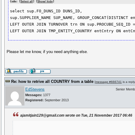
Code: [
Select all
] [
Show/ hide
]
select sup.FO_DUNS_ID DUNS_ID,

sup.SUPPLIER_NAME SUP_NAME, GROUP_CONCAT(DISTINCT en
LEFT OUTER JOIN TURNOVER trn ON sup.PROCUBE_SEQ_ID =
LEFT OUTER JOIN TMP_ENTITY_COUNTRY entCntry ON entC
Please let me know, if you need anything else.
Re: how to retrive all COUNTRY from a table
[
message #666741
is a repl
EdStevens
Senior Memb
Messages:
1377
Registered:
September 2013
ajamitjain129@gmail.com wrote on Tue, 21 November 2017 06:46