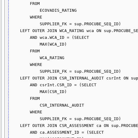
        FROM

            ECOVADIS_RATING

        WHERE

            SUPPLIER_FK = sup.PROCUBE_SEQ_ID)

    LEFT OUTER JOIN WCA_RATING wca ON sup.PROCUBE_SEQ_ID = wca.SUPPLIER_FK

        AND wca.WCA_ID = (SELECT 

            MAX(WCA_ID)

        FROM

            WCA_RATING

        WHERE

            SUPPLIER_FK = sup.PROCUBE_SEQ_ID)

    LEFT OUTER JOIN CSR_INTERNAL_AUDIT csrInt ON sup.PROCUBE_SEQ_ID = csrInt.SUPPLIER_FK

        AND csrInt.CSR_ID = (SELECT 

            MAX(CSR_ID)

        FROM

            CSR_INTERNAL_AUDIT

        WHERE

            SUPPLIER_FK = sup.PROCUBE_SEQ_ID)

    LEFT OUTER JOIN CSR_ASSESSMENT ca ON sup.PROCUBE_SEQ_ID = ca.SUPPLIER_FK

        AND ca.ASSESSMENT_ID = (SELECT 
