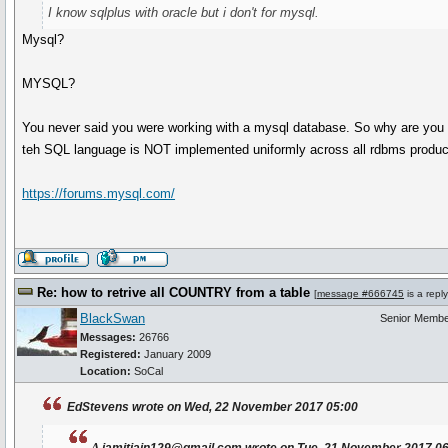
I know sqlplus with oracle but i don't for mysql.
Mysql?
MYSQL?
You never said you were working with a mysql database. So why are you 
teh SQL language is NOT implemented uniformly across all rdbms produc
https://forums.mysql.com/
Re: how to retrive all COUNTRY from a table
[
message #666745
is a repl
BlackSwan
Senior Memb
Messages:
26766
Registered:
January 2009
Location:
SoCal
EdStevens wrote on Wed, 22 November 2017 05:00
a