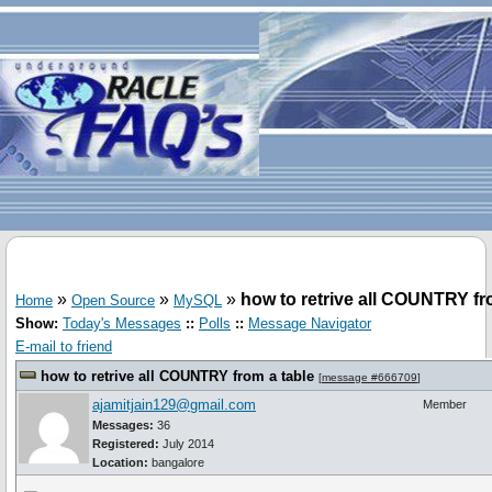
»
»
»
how to retrive all COUNTRY fr
Home
Open Source
MySQL
Show:
Today's Messages
::
Polls
::
Message Navigator
E-mail to friend
how to retrive all COUNTRY from a table
[
message #666709
]
ajamitjain129@gmail.com
Member
Messages:
36
Registered:
July 2014
Location:
bangalore