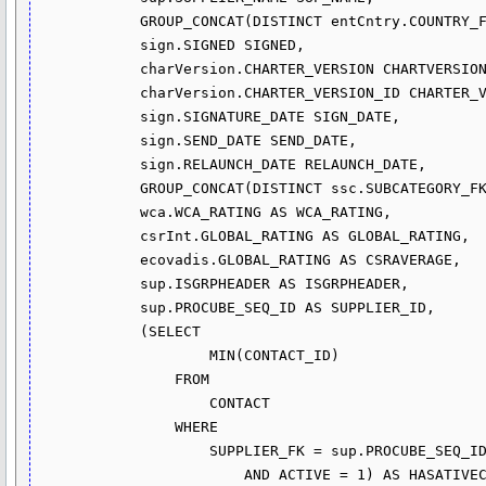
            GROUP_CONCAT(DISTINCT entCntry.COUNTRY_FK) COUNTRY,

            sign.SIGNED SIGNED,

            charVersion.CHARTER_VERSION CHARTVERSION,

            charVersion.CHARTER_VERSION_ID CHARTER_VERSION_ID,

            sign.SIGNATURE_DATE SIGN_DATE,

            sign.SEND_DATE SEND_DATE,

            sign.RELAUNCH_DATE RELAUNCH_DATE,

            GROUP_CONCAT(DISTINCT ssc.SUBCATEGORY_FK) ACTIVITY,

            wca.WCA_RATING AS WCA_RATING,

            csrInt.GLOBAL_RATING AS GLOBAL_RATING,

            ecovadis.GLOBAL_RATING AS CSRAVERAGE,

            sup.ISGRPHEADER AS ISGRPHEADER,

            sup.PROCUBE_SEQ_ID AS SUPPLIER_ID,

            (SELECT 

                    MIN(CONTACT_ID)

                FROM

                    CONTACT

                WHERE

                    SUPPLIER_FK = sup.PROCUBE_SEQ_ID

                        AND ACTIVE = 1) AS HASATIVECONTACT,
