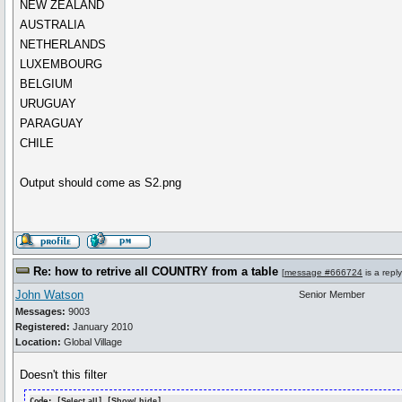
NEW ZEALAND
AUSTRALIA
NETHERLANDS
LUXEMBOURG
BELGIUM
URUGUAY
PARAGUAY
CHILE
Output should come as S2.png
Re: how to retrive all COUNTRY from a table
[
message #666724
is a repl
John Watson
Senior Member
Messages:
9003
Registered:
January 2010
Location:
Global Village
Doesn't this filter
Code: [
Select all
] [
Show/ hide
]