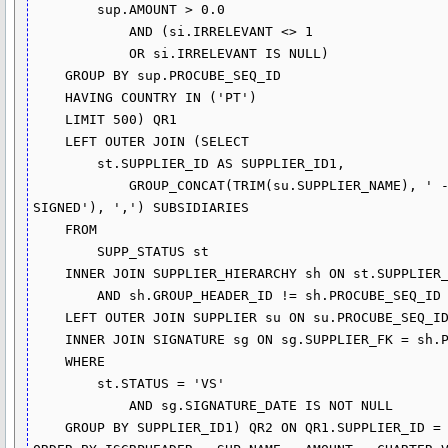
        sup.AMOUNT > 0.0

            AND (si.IRRELEVANT <> 1

            OR si.IRRELEVANT IS NULL)

    GROUP BY sup.PROCUBE_SEQ_ID

    HAVING COUNTRY IN ('PT')

    LIMIT 500) QR1

    LEFT OUTER JOIN (SELECT 

        st.SUPPLIER_ID AS SUPPLIER_ID1,

            GROUP_CONCAT(TRIM(su.SUPPLIER_NAME), ' - ', IF(sg.SIGNATURE_DATE IS NOT NULL, 'SIGNED', 'NOT 
SIGNED'), ',') SUBSIDIARIES

    FROM

        SUPP_STATUS st

    INNER JOIN SUPPLIER_HIERARCHY sh ON st.SUPPLIER_ID = sh.GROUP_HEADER_ID

        AND sh.GROUP_HEADER_ID != sh.PROCUBE_SEQ_ID

    LEFT OUTER JOIN SUPPLIER su ON su.PROCUBE_SEQ_ID = sh.PROCUBE_SEQ_ID

    INNER JOIN SIGNATURE sg ON sg.SUPPLIER_FK = sh.PROCUBE_SEQ_ID

    WHERE

        st.STATUS = 'VS'

            AND sg.SIGNATURE_DATE IS NOT NULL

    GROUP BY SUPPLIER_ID1) QR2 ON QR1.SUPPLIER_ID = QR2.SUPPLIER_ID1)
