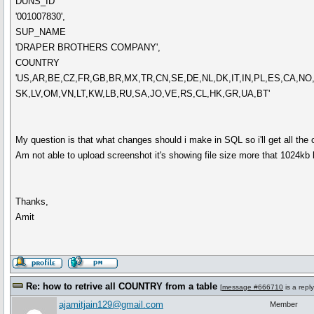
DUNS_ID
'001007830',
SUP_NAME
'DRAPER BROTHERS COMPANY',
COUNTRY
'US,AR,BE,CZ,FR,GB,BR,MX,TR,CN,SE,DE,NL,DK,IT,IN,PL,ES,CA,NO
SK,LV,OM,VN,LT,KW,LB,RU,SA,JO,VE,RS,CL,HK,GR,UA,BT'
My question is that what changes should i make in SQL so i'll get all the c
Am not able to upload screenshot it's showing file size more that 1024kb
Thanks,
Amit
Re: how to retrive all COUNTRY from a table
[
message #666710
is a repl
ajamitjain129@gmail.com
Member