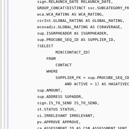
            sign.RELAUNCH_DATE RELAUNCH_DATE,

            GROUP_CONCAT(DISTINCT ssc.SUBCATEGORY_FK) ACTIVITY,

            wca.WCA_RATING AS WCA_RATING,

            csrInt.GLOBAL_RATING AS GLOBAL_RATING,

            ecovadis.GLOBAL_RATING AS CSRAVERAGE,

            sup.ISGRPHEADER AS ISGRPHEADER,

            sup.PROCUBE_SEQ_ID AS SUPPLIER_ID,

            (SELECT 

                    MIN(CONTACT_ID)

                FROM

                    CONTACT

                WHERE

                    SUPPLIER_FK = sup.PROCUBE_SEQ_ID

                        AND ACTIVE = 1) AS HASATIVECONTACT,

            sup.AMOUNT,

            sup.ADDRESS SUPADDR,

            sign.IS_TO_SEND IS_TO_SEND,

            st.STATUS STATUS,

            si.IRRELEVANT IRRELEVANT,

            pv.APPROVE APPROVE,

            ca.ASSESSMENT_ID AS CSR_ASSESSMENT_SENT
