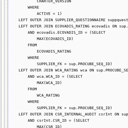
            CHARTER_VERSION

        WHERE

            ACTIVE = 1)

    LEFT OUTER JOIN SUPPLIER_QUESTIONNAIRE suppquest ON sup.PROCUBE_SEQ_ID = suppquest.SUPPLIER_FK

    LEFT OUTER JOIN ECOVADIS_RATING ecovadis ON sup.PROCUBE_SEQ_ID = ecovadis.SUPPLIER_FK

        AND ecovadis.ECOVADIS_ID = (SELECT 

            MAX(ECOVADIS_ID)

        FROM

            ECOVADIS_RATING

        WHERE

            SUPPLIER_FK = sup.PROCUBE_SEQ_ID)

    LEFT OUTER JOIN WCA_RATING wca ON sup.PROCUBE_SEQ_ID = wca.SUPPLIER_FK

        AND wca.WCA_ID = (SELECT 

            MAX(WCA_ID)

        FROM

            WCA_RATING

        WHERE

            SUPPLIER_FK = sup.PROCUBE_SEQ_ID)

    LEFT OUTER JOIN CSR_INTERNAL_AUDIT csrInt ON sup.PROCUBE_SEQ_ID = csrInt.SUPPLIER_FK

        AND csrInt.CSR_ID = (SELECT 

            MAX(CSR_ID)
