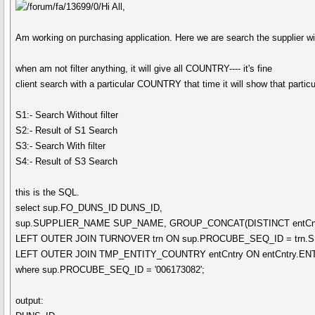
Hi All,
Am working on purchasing application. Here we are search the supplier with
when am not filter anything, it will give all COUNTRY---- it's fine
client search with a particular COUNTRY that time it will show that particul
S1:- Search Without filter
S2:- Result of S1 Search
S3:- Search With filter
S4:- Result of S3 Search
this is the SQL.
select sup.FO_DUNS_ID DUNS_ID,
sup.SUPPLIER_NAME SUP_NAME, GROUP_CONCAT(DISTINCT entCnt
LEFT OUTER JOIN TURNOVER trn ON sup.PROCUBE_SEQ_ID = trn.
LEFT OUTER JOIN TMP_ENTITY_COUNTRY entCntry ON entCntry.ENT
where sup.PROCUBE_SEQ_ID = '006173082';
output: