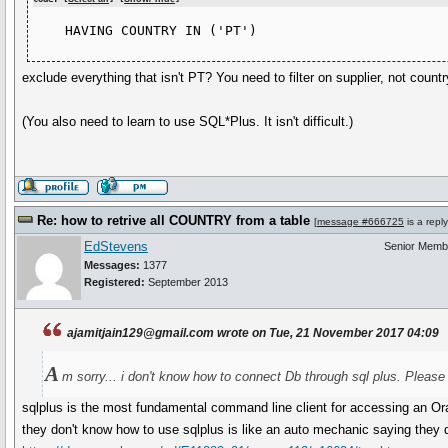
    HAVING COUNTRY IN ('PT')
exclude everything that isn't PT? You need to filter on supplier, not countr
(You also need to learn to use SQL*Plus. It isn't difficult.)
Re: how to retrive all COUNTRY from a table
[
message #666725
is a repl
EdStevens
Senior Memb
Messages:
1377
Registered:
September 2013
ajamitjain129@gmail.com wrote on Tue, 21 November 2017 04:09
A
m sorry... i don't know how to connect Db through sql plus. Please
sqlplus is the most fundamental command line client for accessing an O
they don't know how to use sqlplus is like an auto mechanic saying they 