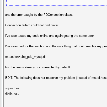
and the error caught by the PDOexception class:
Connection failed: could not find driver
I've also tested my code online and again getting the same error
I've searched for the solution and the only thing that could resolve my 
extension=php_pdo_mysql.dll
but the line is already uncommented by default.
EDIT: The following does not ressolve my problem (instead of mssql:host
sqlsrv:host
dblib:host