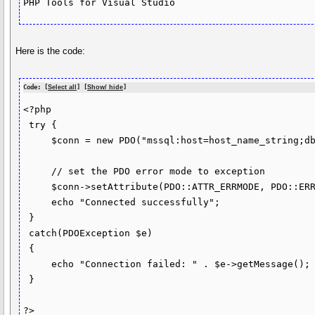
PHP Tools for Visual Studio
Here is the code:
Code: [
Select all
] [
Show/ hide
]
<?php

 try {

     $conn = new PDO("mssql:host=host_name_string;dbname=database_name_string", "username_string", "password_string");

     // set the PDO error mode to exception

     $conn->setAttribute(PDO::ATTR_ERRMODE, PDO::ERRMODE_EXCEPTION);

     echo "Connected successfully"; 

 }

 catch(PDOException $e)

 {

     echo "Connection failed: " . $e->getMessage();

 }

?>