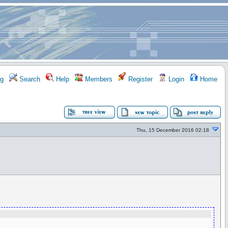
g
Search
Help
Members
Register
Login
Home
Thu, 15 December 2016 02:18