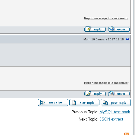
Report message to a moderator
Mon, 16 January 2017 11:18
Report message to a moderator
Previous Topic:
MySQL text book
Next Topic:
JSON extract