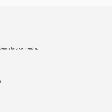
problem is by uncommenting:
)