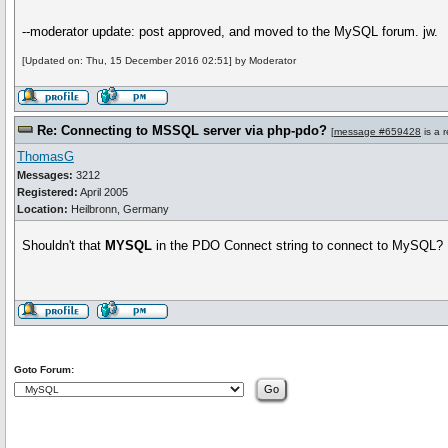
--moderator update: post approved, and moved to the MySQL forum. jw.
[Updated on: Thu, 15 December 2016 02:51] by Moderator
Re: Connecting to MSSQL server via php-pdo?
[
message #659428
is a 
ThomasG
Messages:
3212
Registered:
April 2005
Location:
Heilbronn, Germany
Shouldn't that
MYSQL
in the PDO Connect string to connect to MySQL
Goto Forum: