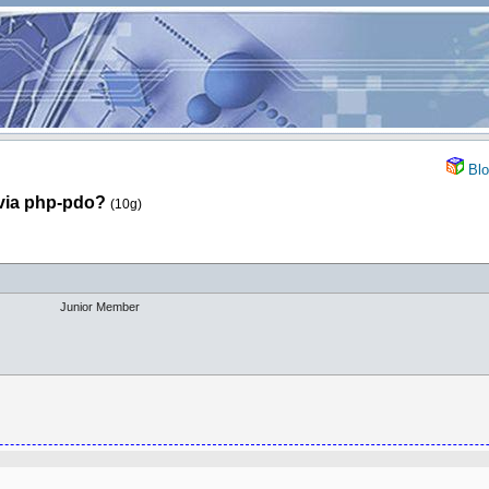
Blo
via php-pdo?
(10g)
Junior Member