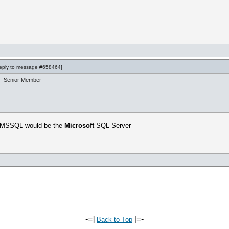
reply to
message #658464
]
Senior Member
? MSSQL would be the
Microsoft
SQL Server
-=]
[=-
Back to Top