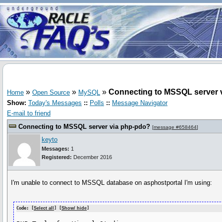
»
»
»
Connecting to MSSQL server 
Home
Open Source
MySQL
Show:
Today's Messages
::
Polls
::
Message Navigator
E-mail to friend
Connecting to MSSQL server via php-pdo?
[
message #658464
]
keyto
Messages:
1
Registered:
December 2016
I'm unable to connect to MSSQL database on asphostportal I'm using:
Code: [
Select all
] [
Show/ hide
]