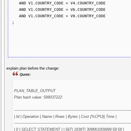
    AND V1.COUNTRY_CODE = V4.COUNTRY_CODE

    AND V1.COUNTRY_CODE = V6.COUNTRY_CODE

    AND V1.COUNTRY_CODE = V0.COUNTRY_CODE

 ;

explain plan before the change:
Quote:
PLAN_TABLE_OUTPUT
Plan hash value: 599037222
---------------------------------------------------------------------------------------------------
| Id | Operation | Name | Rows | Bytes | Cost (%CPU)| Time |
---------------------------------------------------------------------------------------------------
| 0 | SELECT STATEMENT | | 56T| 1939T| 309M(100)|999:59:59 |