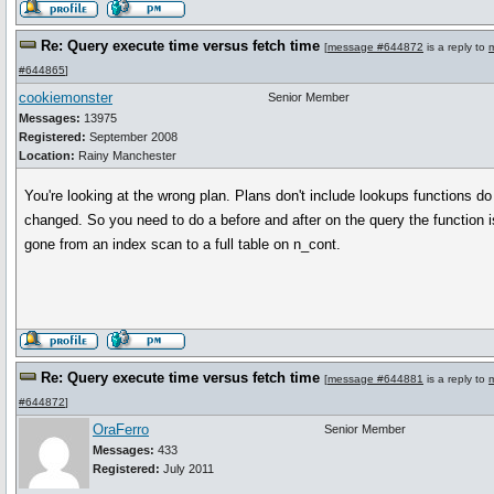
Re: Query execute time versus fetch time
[
message #644872
is a reply to
#644865
]
cookiemonster
Senior Member
Messages:
13975
Registered:
September 2008
Location:
Rainy Manchester
You're looking at the wrong plan. Plans don't include lookups functions do 
changed. So you need to do a before and after on the query the function is
gone from an index scan to a full table on n_cont.
Re: Query execute time versus fetch time
[
message #644881
is a reply to
#644872
]
OraFerro
Senior Member
Messages:
433
Registered:
July 2011