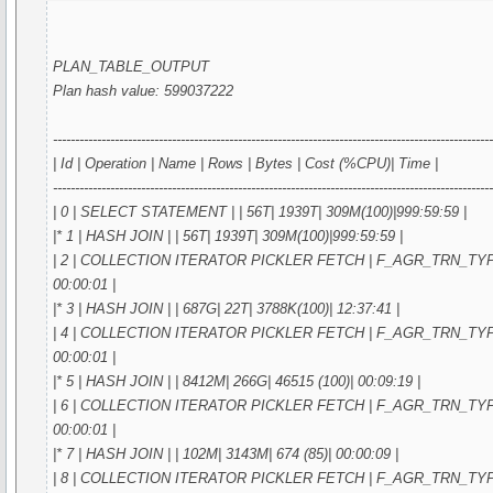
PLAN_TABLE_OUTPUT
Plan hash value: 599037222
---------------------------------------------------------------------------------------------------
| Id | Operation | Name | Rows | Bytes | Cost (%CPU)| Time |
---------------------------------------------------------------------------------------------------
| 0 | SELECT STATEMENT | | 56T| 1939T| 309M(100)|999:59:59 |
|* 1 | HASH JOIN | | 56T| 1939T| 309M(100)|999:59:59 |
| 2 | COLLECTION ITERATOR PICKLER FETCH | F_AGR_TRN_TYPE_IN
00:00:01 |
|* 3 | HASH JOIN | | 687G| 22T| 3788K(100)| 12:37:41 |
| 4 | COLLECTION ITERATOR PICKLER FETCH | F_AGR_TRN_TYPE_IN
00:00:01 |
|* 5 | HASH JOIN | | 8412M| 266G| 46515 (100)| 00:09:19 |
| 6 | COLLECTION ITERATOR PICKLER FETCH | F_AGR_TRN_TYPE_IN
00:00:01 |
|* 7 | HASH JOIN | | 102M| 3143M| 674 (85)| 00:00:09 |
| 8 | COLLECTION ITERATOR PICKLER FETCH | F_AGR_TRN_TYPE_IN