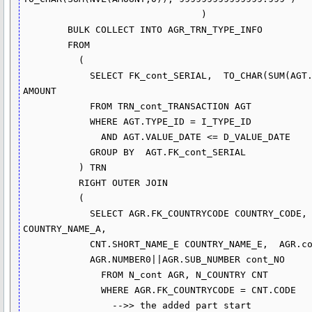
                                )

        BULK COLLECT INTO AGR_TRN_TYPE_INFO

        FROM  

          (

            SELECT FK_cont_SERIAL,  TO_CHAR(SUM(AGT.AMOUNT),'999999999999.999') 
AMOUNT

            FROM TRN_cont_TRANSACTION AGT

            WHERE AGT.TYPE_ID = I_TYPE_ID

              AND AGT.VALUE_DATE <= D_VALUE_DATE 

            GROUP BY  AGT.FK_cont_SERIAL

          ) TRN

          RIGHT OUTER JOIN

          (

            SELECT AGR.FK_COUNTRYCODE COUNTRY_CODE, CNT.SHORT_NAME_A 
COUNTRY_NAME_A, 

            CNT.SHORT_NAME_E COUNTRY_NAME_E,  AGR.cont_SERIAL,  

            AGR.NUMBER0||AGR.SUB_NUMBER cont_NO

              FROM N_cont AGR, N_COUNTRY CNT

              WHERE AGR.FK_COUNTRYCODE = CNT.CODE

                -->> the added part start
