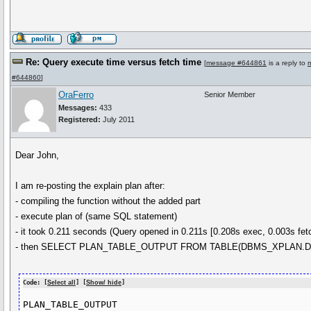
Re: Query execute time versus fetch time
[
message #644861
is a reply to
#644860
]
OraFerro
Senior Member
Messages:
433
Registered:
July 2011
Dear John,
I am re-posting the explain plan after:
- compiling the function without the added part
- execute plan of (same SQL statement)
- it took 0.211 seconds (Query opened in 0.211s [0.208s exec, 0.003s fet
- then SELECT PLAN_TABLE_OUTPUT FROM TABLE(DBMS_XPLAN.DI
Code: [
Select all
] [
Show/ hide
]
PLAN_TABLE_OUTPUT
