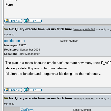
Ferro
Re: Query execute time versus fetch time
[
message #644863
is a reply to
#644862
]
cookiemonster
Senior Member
Messages:
13975
Registered:
September 2008
Location:
Rainy Manchester
The plan is a mess because oracle can't estimate how many rows F_A
sticking a default guess in for rows returned.
I'd ditch the function and merge what it's doing into the main query.
Re: Query execute time versus fetch time
[
message #644865
is a reply to
#644863
]
OraFerro
Senior Member