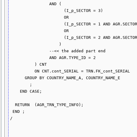
		AND (

                      (I_p_SECTOR = 3)

                      OR

                      (I_p_SECTOR = 1 AND AGR.SECTOR_ID <> 2) 

                      OR

                      (I_p_SECTOR = 2 AND AGR.SECTOR_ID = 2)

                    )

		--<< the added part end

                AND AGR.TYPE_ID = 2

          ) CNT

          ON CNT.cont_SERIAL = TRN.FK_cont_SERIAL

      GROUP BY COUNTRY_NAME_A, COUNTRY_NAME_E

        ;

    END CASE;

  RETURN  (AGR_TRN_TYPE_INFO);

 END ;

/
