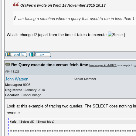
OraFerro wrote on Wed, 18 November 2015 10:13
I
am facing a situation where a query that used to run in less than 1
What's changed? (apart from the time it takes to execute
)
Re: Query execute time versus fetch time
[
message #644824
is a reply to
#644812
]
John Watson
Senior Member
Messages:
9003
Registered:
January 2010
Location:
Global Village
Look at this example of tracing two queries. The SELECT does nothing in e
reverse:
Code: [
Select all
] [
Show/ hide
]
****************************************************