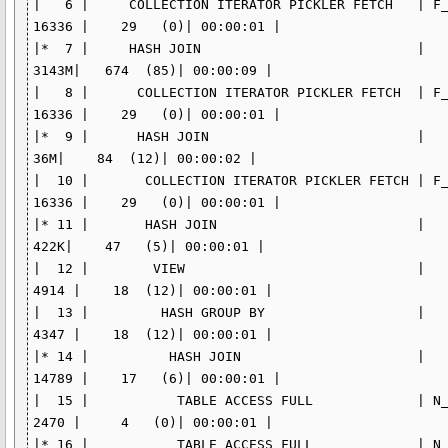
|   6 |     COLLECTION ITERATOR PICKLER FETCH   | F_
16336 |    29   (0)| 00:00:01 |

|*  7 |     HASH JOIN                           |    
3143M|   674  (85)| 00:00:09 |

|   8 |      COLLECTION ITERATOR PICKLER FETCH  | F_
16336 |    29   (0)| 00:00:01 |

|*  9 |      HASH JOIN                          |     
36M|    84  (12)| 00:00:02 |

|  10 |       COLLECTION ITERATOR PICKLER FETCH | F_
16336 |    29   (0)| 00:00:01 |

|* 11 |       HASH JOIN                         |    
422K|    47   (5)| 00:00:01 |

|  12 |        VIEW                             |    
4914 |    18  (12)| 00:00:01 |

|  13 |         HASH GROUP BY                   |    
4347 |    18  (12)| 00:00:01 |

|* 14 |          HASH JOIN                      |   
14789 |    17   (6)| 00:00:01 |

|  15 |           TABLE ACCESS FULL             | N_C
2470 |     4   (0)| 00:00:01 |

|* 16 |           TABLE ACCESS FULL             | N_A