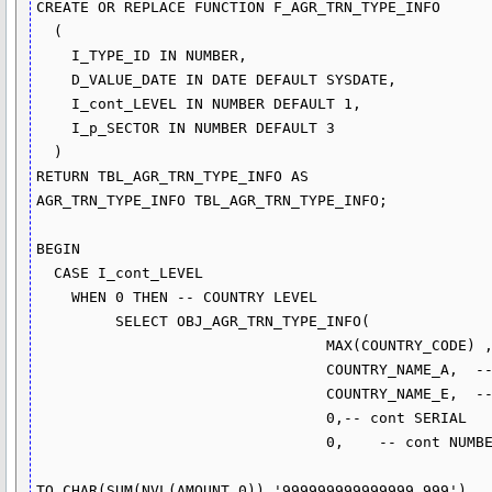
CREATE OR REPLACE FUNCTION F_AGR_TRN_TYPE_INFO

  (

    I_TYPE_ID IN NUMBER,

    D_VALUE_DATE IN DATE DEFAULT SYSDATE, 

    I_cont_LEVEL IN NUMBER DEFAULT 1, 

    I_p_SECTOR IN NUMBER DEFAULT 3 

  ) 

RETURN TBL_AGR_TRN_TYPE_INFO AS

AGR_TRN_TYPE_INFO TBL_AGR_TRN_TYPE_INFO;

BEGIN

  CASE I_cont_LEVEL

    WHEN 0 THEN -- COUNTRY LEVEL 

         SELECT OBJ_AGR_TRN_TYPE_INFO(

                                 MAX(COUNTRY_CODE) ,    -- COUNTRY CODE

                                 COUNTRY_NAME_A,  -- ARABIC COUNTRY NAME

                                 COUNTRY_NAME_E,  -- ENGLISH COUNTRY NAME

                                 0,-- cont SERIAL

                                 0,    -- cont NUMBER0 + SUB NUMBER

TO_CHAR(SUM(NVL(AMOUNT,0)),'999999999999999.999') 
