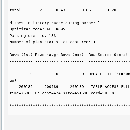
------- ------  -------- ---------- ---------- -----
total        2      0.43       0.66       1520      
Misses in library cache during parse: 1

Optimizer mode: ALL_ROWS

Parsing user id: 133

Number of plan statistics captured: 1

Rows (1st) Rows (avg) Rows (max)  Row Source Operati
---------- ---------- ----------  -----------------
-----

         0          0          0  UPDATE  T1 (cr=3063 pr=1173 pw=0 time=616840 
us)

    200189     200189     200189   TABLE ACCESS FULL T1 (cr=3360 pr=1520 pw=0 
time=75380 us cost=424 size=451690 card=90338)

***************************************************