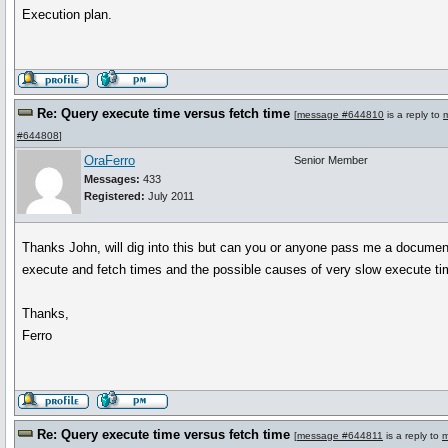
Execution plan.
Re: Query execute time versus fetch time
[
message #644810
is a reply to
#644808
]
OraFerro
Senior Member
Messages:
433
Registered:
July 2011
Thanks John, will dig into this but can you or anyone pass me a documen
execute and fetch times and the possible causes of very slow execute t
Thanks,
Ferro
Re: Query execute time versus fetch time
[
message #644811
is a reply to
m