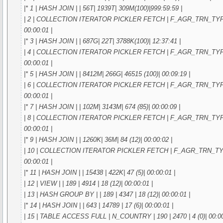
|* 1 | HASH JOIN | | 56T| 1939T| 309M(100)|999:59:59 |
| 2 | COLLECTION ITERATOR PICKLER FETCH | F_AGR_TRN_TYPE_IN
00:00:01 |
|* 3 | HASH JOIN | | 687G| 22T| 3788K(100)| 12:37:41 |
| 4 | COLLECTION ITERATOR PICKLER FETCH | F_AGR_TRN_TYPE_IN
00:00:01 |
|* 5 | HASH JOIN | | 8412M| 266G| 46515 (100)| 00:09:19 |
| 6 | COLLECTION ITERATOR PICKLER FETCH | F_AGR_TRN_TYPE_IN
00:00:01 |
|* 7 | HASH JOIN | | 102M| 3143M| 674 (85)| 00:00:09 |
| 8 | COLLECTION ITERATOR PICKLER FETCH | F_AGR_TRN_TYPE_IN
00:00:01 |
|* 9 | HASH JOIN | | 1260K| 36M| 84 (12)| 00:00:02 |
| 10 | COLLECTION ITERATOR PICKLER FETCH | F_AGR_TRN_TYPE_I
00:00:01 |
|* 11 | HASH JOIN | | 15438 | 422K| 47 (5)| 00:00:01 |
| 12 | VIEW | | 189 | 4914 | 18 (12)| 00:00:01 |
| 13 | HASH GROUP BY | | 189 | 4347 | 18 (12)| 00:00:01 |
|* 14 | HASH JOIN | | 643 | 14789 | 17 (6)| 00:00:01 |
| 15 | TABLE ACCESS FULL | N_COUNTRY | 190 | 2470 | 4 (0)| 00:00