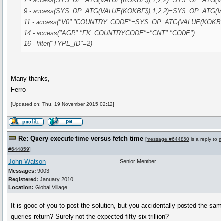
7 - access(SYS_OP_ATG(VALUE(KOKBF$),1,2,2)=SYS_OP_ATG(VA
9 - access(SYS_OP_ATG(VALUE(KOKBF$),1,2,2)=SYS_OP_ATG(VA
11 - access("V0"."COUNTRY_CODE"=SYS_OP_ATG(VALUE(KOKBF$
14 - access("AGR"."FK_COUNTRYCODE"="CNT"."CODE")
16 - filter("TYPE_ID"=2)
Many thanks,
Ferro
[Updated on: Thu, 19 November 2015 02:12]
Re: Query execute time versus fetch time
[
message #644860
is a reply to
#644859
]
John Watson
Senior Member
Messages:
9003
Registered:
January 2010
Location:
Global Village
It is good of you to post the solution, but you accidentally posted the s
queries return? Surely not the expected fifty six trillion?