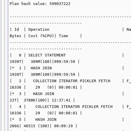
Plan hash value: 599037222

---------------------------------------------------
-------------------------------

| Id  | Operation                               | Na
Bytes | Cost (%CPU)| Time     |

---------------------------------------------------
-------------------------------

|   0 | SELECT STATEMENT                        |    
1939T|   309M(100)|999:59:59 |

|*  1 |  HASH JOIN                              |    
1939T|   309M(100)|999:59:59 |

|   2 |   COLLECTION ITERATOR PICKLER FETCH     | F_
16336 |    29   (0)| 00:00:01 |

|*  3 |   HASH JOIN                             |     
22T|  3788K(100)| 12:37:41 |

|   4 |    COLLECTION ITERATOR PICKLER FETCH    | F_
16336 |    29   (0)| 00:00:01 |

|*  5 |    HASH JOIN                            |    
266G| 46515 (100)| 00:09:19 |
