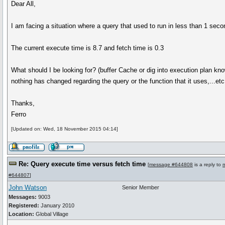
Dear All,
I am facing a situation where a query that used to run in less than 1 seco
The current execute time is 8.7 and fetch time is 0.3
What should I be looking for? (buffer Cache or dig into execution plan kn
nothing has changed regarding the query or the function that it uses,...etc
Thanks,
Ferro
[Updated on: Wed, 18 November 2015 04:14]
Re: Query execute time versus fetch time
[
message #644808
is a reply to
#644807
]
John Watson
Senior Member
Messages:
9003
Registered:
January 2010
Location:
Global Village