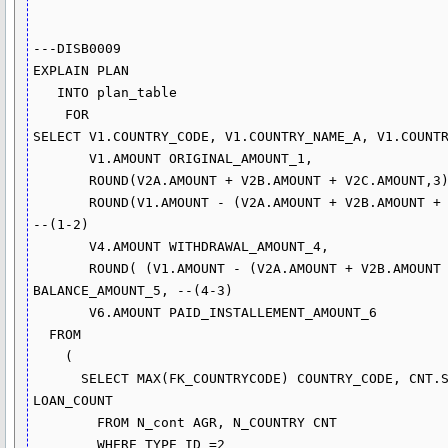
---DISB0009

EXPLAIN PLAN

   INTO plan_table

    FOR

SELECT V1.COUNTRY_CODE, V1.COUNTRY_NAME_A, V1.COUNTR
       V1.AMOUNT ORIGINAL_AMOUNT_1,

       ROUND(V2A.AMOUNT + V2B.AMOUNT + V2C.AMOUNT,3) CANCEL_DISCOUNT_AMOUNT_2,

       ROUND(V1.AMOUNT - (V2A.AMOUNT + V2B.AMOUNT + V2C.AMOUNT),3) NET_AMOUNT_3, 
--(1-2)

       V4.AMOUNT WITHDRAWAL_AMOUNT_4,

       ROUND( (V1.AMOUNT - (V2A.AMOUNT + V2B.AMOUNT + V2C.AMOUNT))-V4.AMOUNT,3) 

BALANCE_AMOUNT_5, --(4-3)

       V6.AMOUNT PAID_INSTALLEMENT_AMOUNT_6

  FROM

    (

      SELECT MAX(FK_COUNTRYCODE) COUNTRY_CODE, CNT.SHORT_NAME_A, COUNT(*) 
LOAN_COUNT

        FROM N_cont AGR, N_COUNTRY CNT 

        WHERE TYPE_ID =2
