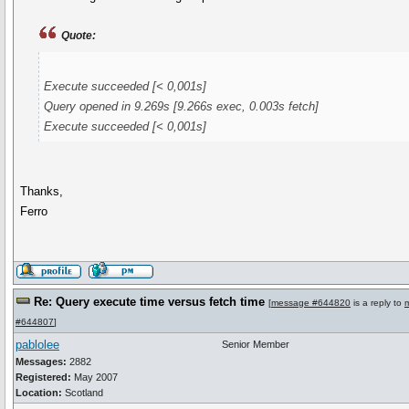
Quote:
Execute succeeded [< 0,001s]
Query opened in 9.269s [9.266s exec, 0.003s fetch]
Execute succeeded [< 0,001s]
Thanks,
Ferro
Re: Query execute time versus fetch time
[
message #644820
is a reply to
#644807
]
pablolee
Senior Member
Messages:
2882
Registered:
May 2007
Location:
Scotland