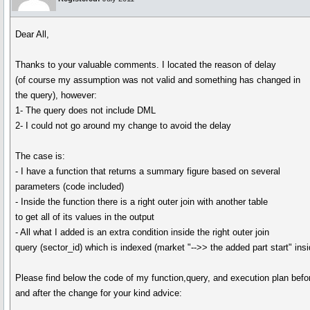
Dear All,
Thanks to your valuable comments. I located the reason of delay
(of course my assumption was not valid and something has changed in
the query), however:
1- The query does not include DML
2- I could not go around my change to avoid the delay
The case is:
- I have a function that returns a summary figure based on several
parameters (code included)
- Inside the function there is a right outer join with another table
to get all of its values in the output
- All what I added is an extra condition inside the right outer join
query (sector_id) which is indexed (market "-->> the added part start" ins
Please find below the code of my function,query, and execution plan befo
and after the change for your kind advice: