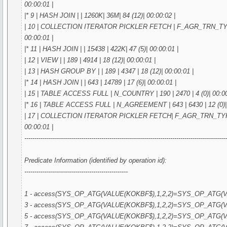
00:00:01 |
|* 9 | HASH JOIN | | 1260K| 36M| 84 (12)| 00:00:02 |
| 10 | COLLECTION ITERATOR PICKLER FETCH | F_AGR_TRN_TYPE_I
00:00:01 |
|* 11 | HASH JOIN | | 15438 | 422K| 47 (5)| 00:00:01 |
| 12 | VIEW | | 189 | 4914 | 18 (12)| 00:00:01 |
| 13 | HASH GROUP BY | | 189 | 4347 | 18 (12)| 00:00:01 |
|* 14 | HASH JOIN | | 643 | 14789 | 17 (6)| 00:00:01 |
| 15 | TABLE ACCESS FULL | N_COUNTRY | 190 | 2470 | 4 (0)| 00:00
|* 16 | TABLE ACCESS FULL | N_AGREEMENT | 643 | 6430 | 12 (0)| 
| 17 | COLLECTION ITERATOR PICKLER FETCH| F_AGR_TRN_TYPE_I
00:00:01 |
---------------------------------------------------------------------------------------------------
Predicate Information (identified by operation id):
---------------------------------------------------
1 - access(SYS_OP_ATG(VALUE(KOKBF$),1,2,2)=SYS_OP_ATG(VA
3 - access(SYS_OP_ATG(VALUE(KOKBF$),1,2,2)=SYS_OP_ATG(VA
5 - access(SYS_OP_ATG(VALUE(KOKBF$),1,2,2)=SYS_OP_ATG(VA