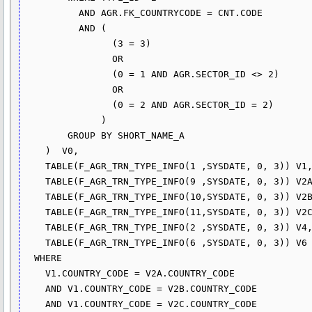
          AND AGR.FK_COUNTRYCODE = CNT.CODE

          AND (

                (3 = 3)

                OR

                (0 = 1 AND AGR.SECTOR_ID <> 2)

                OR

                (0 = 2 AND AGR.SECTOR_ID = 2)

              )

        GROUP BY SHORT_NAME_A

    )  V0,

    TABLE(F_AGR_TRN_TYPE_INFO(1 ,SYSDATE, 0, 3)) V1,

    TABLE(F_AGR_TRN_TYPE_INFO(9 ,SYSDATE, 0, 3)) V2A,

    TABLE(F_AGR_TRN_TYPE_INFO(10,SYSDATE, 0, 3)) V2B,    

    TABLE(F_AGR_TRN_TYPE_INFO(11,SYSDATE, 0, 3)) V2C,

    TABLE(F_AGR_TRN_TYPE_INFO(2 ,SYSDATE, 0, 3)) V4,

    TABLE(F_AGR_TRN_TYPE_INFO(6 ,SYSDATE, 0, 3)) V6

  WHERE

    V1.COUNTRY_CODE = V2A.COUNTRY_CODE

    AND V1.COUNTRY_CODE = V2B.COUNTRY_CODE 

    AND V1.COUNTRY_CODE = V2C.COUNTRY_CODE
