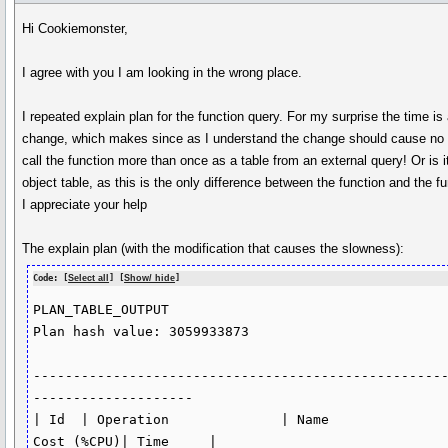
Hi Cookiemonster,
I agree with you I am looking in the wrong place.
I repeated explain plan for the function query. For my surprise the time i
change, which makes since as I understand the change should cause no 
call the function more than once as a table from an external query! Or 
object table, as this is the only difference between the function and the f
I appreciate your help
The explain plan (with the modification that causes the slowness):
Code: [
Select all
] [
Show/ hide
]
PLAN_TABLE_OUTPUT

Plan hash value: 3059933873

---------------------------------------------------
--------------------

| Id  | Operation              | Name               
Cost (%CPU)| Time     |
