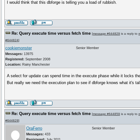
I would think that this dbforge is telling you a load of rubbish.
Re: Query execute time versus fetch time
[
message #644829
is a reply to
#644824
]
cookiemonster
Senior Member
Messages:
13975
Registered:
September 2008
Location:
Rainy Manchester
A select for update can spend time in the execute phase while it locks th
But really we need the execution plan to see if dbforge knows what it's ta
Re: Query execute time versus fetch time
[
message #644859
is a reply to
#644829
]
OraFerro
Senior Member
Messages:
433
Registered:
July 2011