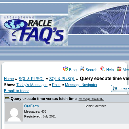
Blog
Search
Help
Mem
»
»
»
Query execute time ve
Home
SQL & PL/SQL
SQL & PL/SQL
Show:
Today's Messages
::
Polls
::
Message Navigator
E-mail to friend
Query execute time versus fetch time
[
message #644807
]
OraFerro
Senior Member
Messages:
433
Registered:
July 2011