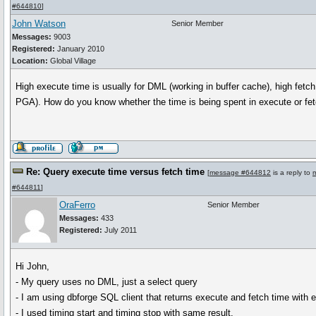
#644810
]
John Watson
Senior Member
Messages:
9003
Registered:
January 2010
Location:
Global Village
High execute time is usually for DML (working in buffer cache), high fetc
PGA). How do you know whether the time is being spent in execute or fe
Re: Query execute time versus fetch time
[
message #644812
is a reply to
#644811
]
OraFerro
Senior Member
Messages:
433
Registered:
July 2011
Hi John,
- My query uses no DML, just a select query
- I am using dbforge SQL client that returns execute and fetch time with e
- I used timing start and timing stop with same result.