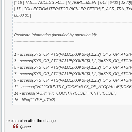
|* 16 | TABLE ACCESS FULL | N_AGREEMENT | 643 | 6430 | 12 (0)| 
| 17 | COLLECTION ITERATOR PICKLER FETCH| F_AGR_TRN_TYPE_I
00:00:01 |
---------------------------------------------------------------------------------------------------
Predicate Information (identified by operation id):
---------------------------------------------------
1 - access(SYS_OP_ATG(VALUE(KOKBF$),1,2,2)=SYS_OP_ATG(VA
3 - access(SYS_OP_ATG(VALUE(KOKBF$),1,2,2)=SYS_OP_ATG(VA
5 - access(SYS_OP_ATG(VALUE(KOKBF$),1,2,2)=SYS_OP_ATG(VA
7 - access(SYS_OP_ATG(VALUE(KOKBF$),1,2,2)=SYS_OP_ATG(VA
9 - access(SYS_OP_ATG(VALUE(KOKBF$),1,2,2)=SYS_OP_ATG(VA
11 - access("V0"."COUNTRY_CODE"=SYS_OP_ATG(VALUE(KOKBF$
14 - access("AGR"."FK_COUNTRYCODE"="CNT"."CODE")
16 - filter("TYPE_ID"=2)
explain plan after the change
Quote: