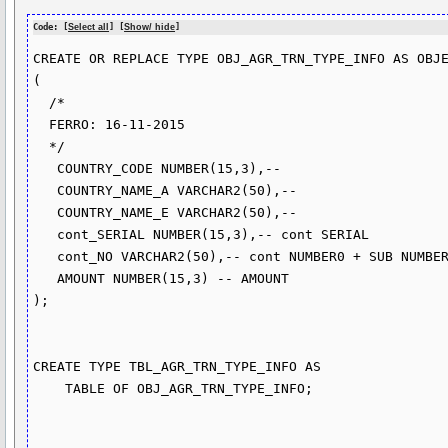
Code: [
Select all
] [
Show/ hide
]
CREATE OR REPLACE TYPE OBJ_AGR_TRN_TYPE_INFO AS OBJE
(

  /*

  FERRO: 16-11-2015

  */

   COUNTRY_CODE NUMBER(15,3),-- 

   COUNTRY_NAME_A VARCHAR2(50),-- 

   COUNTRY_NAME_E VARCHAR2(50),-- 

   cont_SERIAL NUMBER(15,3),-- cont SERIAL

   cont_NO VARCHAR2(50),-- cont NUMBER0 + SUB NUMBER

   AMOUNT NUMBER(15,3) -- AMOUNT

);

CREATE TYPE TBL_AGR_TRN_TYPE_INFO AS

    TABLE OF OBJ_AGR_TRN_TYPE_INFO;
