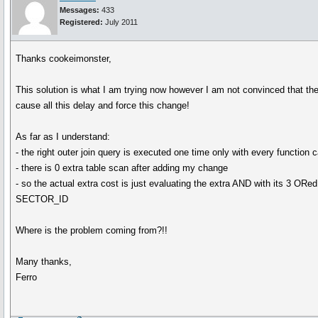
Messages:
433
Registered:
July 2011
Thanks cookeimonster,
This solution is what I am trying now however I am not convinced that the 
cause all this delay and force this change!
As far as I understand:
- the right outer join query is executed one time only with every function c
- there is 0 extra table scan after adding my change
- so the actual extra cost is just evaluating the extra AND with its 3 ORed
SECTOR_ID
Where is the problem coming from?!!
Many thanks,
Ferro