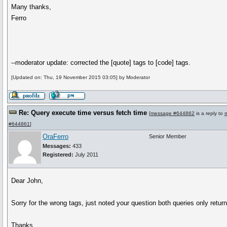
Many thanks,
Ferro
--moderator update: corrected the [quote] tags to [code] tags.
[Updated on: Thu, 19 November 2015 03:05] by Moderator
Re: Query execute time versus fetch time
[
message #644862
is a reply to
#644861
]
OraFerro
Senior Member
Messages:
433
Registered:
July 2011
Dear John,
Sorry for the wrong tags, just noted your question both queries only retur
Thanks,