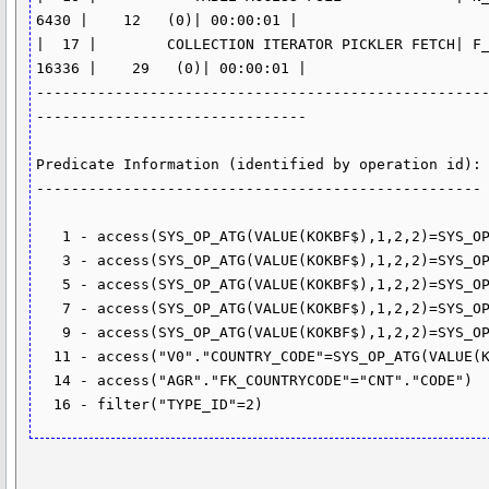
6430 |    12   (0)| 00:00:01 |

|  17 |        COLLECTION ITERATOR PICKLER FETCH| F_
16336 |    29   (0)| 00:00:01 |

---------------------------------------------------
-------------------------------

Predicate Information (identified by operation id):

---------------------------------------------------

   1 - access(SYS_OP_ATG(VALUE(KOKBF$),1,2,2)=SYS_OP_ATG(VALUE(KOKBF$),1,2,2))

   3 - access(SYS_OP_ATG(VALUE(KOKBF$),1,2,2)=SYS_OP_ATG(VALUE(KOKBF$),1,2,2))

   5 - access(SYS_OP_ATG(VALUE(KOKBF$),1,2,2)=SYS_OP_ATG(VALUE(KOKBF$),1,2,2))

   7 - access(SYS_OP_ATG(VALUE(KOKBF$),1,2,2)=SYS_OP_ATG(VALUE(KOKBF$),1,2,2))

   9 - access(SYS_OP_ATG(VALUE(KOKBF$),1,2,2)=SYS_OP_ATG(VALUE(KOKBF$),1,2,2))

  11 - access("V0"."COUNTRY_CODE"=SYS_OP_ATG(VALUE(KOKBF$),1,2,2))

  14 - access("AGR"."FK_COUNTRYCODE"="CNT"."CODE")
