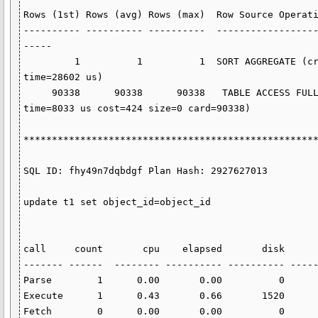
Rows (1st) Rows (avg) Rows (max)  Row Source Operati
---------- ---------- ----------  -----------------
-----

         1          1          1  SORT AGGREGATE (cr=1523 pr=1520 pw=0 
time=28602 us)

     90338      90338      90338   TABLE ACCESS FULL T1 (cr=1523 pr=1520 pw=0 
time=8033 us cost=424 size=0 card=90338)

****************************************************
SQL ID: fhy49n7dqbdgf Plan Hash: 2927627013

update t1 set object_id=object_id

call     count       cpu    elapsed       disk      
------- ------  -------- ---------- ---------- -----
Parse        1      0.00       0.00          0      
Execute      1      0.43       0.66       1520      
Fetch        0      0.00       0.00          0      