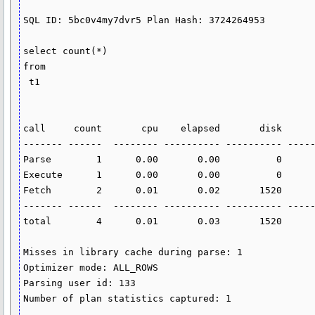
SQL ID: 5bc0v4my7dvr5 Plan Hash: 3724264953

select count(*)

from

 t1

call     count       cpu    elapsed       disk      
------- ------  -------- ---------- ---------- -----
Parse        1      0.00       0.00          0      
Execute      1      0.00       0.00          0      
Fetch        2      0.01       0.02       1520      
------- ------  -------- ---------- ---------- -----
total        4      0.01       0.03       1520      
Misses in library cache during parse: 1

Optimizer mode: ALL_ROWS

Parsing user id: 133

Number of plan statistics captured: 1
