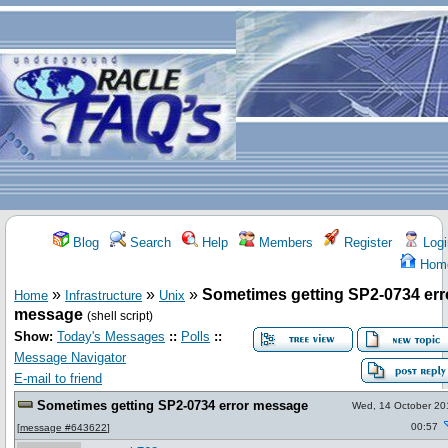
Blog
Search
Help
Members
Register
Logi
Hom
»
»
»
Sometimes getting SP2-0734 err
Home
Infrastructure
Unix
message
(shell script)
Show:
Today's Messages
::
Polls
::
Message Navigator
E-mail to friend
Sometimes getting SP2-0734 error message
Wed, 14 October 20
00:57
[
message #643622
]