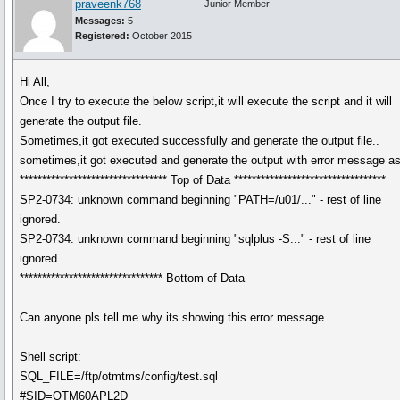
praveenk768
Junior Member
Messages:
5
Registered:
October 2015
Hi All,
Once I try to execute the below script,it will execute the script and it will
generate the output file.
Sometimes,it got executed successfully and generate the output file..
sometimes,it got executed and generate the output with error message a
********************************* Top of Data **********************************
SP2-0734: unknown command beginning "PATH=/u01/..." - rest of line
ignored.
SP2-0734: unknown command beginning "sqlplus -S..." - rest of line
ignored.
******************************** Bottom of Data
Can anyone pls tell me why its showing this error message.
Shell script:
SQL_FILE=/ftp/otmtms/config/test.sql
#SID=OTM60APL2D