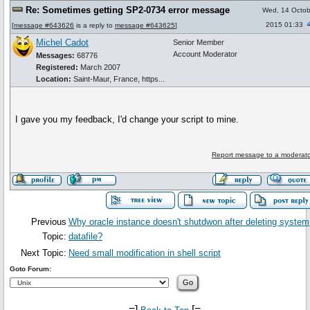
Re: Sometimes getting SP2-0734 error message
Wed, 14 Octob
2015 01:33
[
message #643626
is a reply to
message #643625
]
Michel Cadot
Senior Member
Account Moderator
Messages:
68776
Registered:
March 2007
Location:
Saint-Maur, France, https...
I gave you my feedback, I'd change your script to mine.
Report message to a moderato
Previous
Why oracle instance doesn't shutdwon after deleting system
Topic:
datafile?
Next Topic:
Need small modification in shell script
Goto Forum:
-=]
[=-