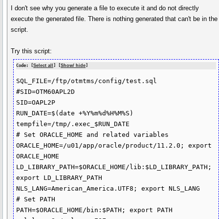
I don't see why you generate a file to execute it and do not directly
execute the generated file. There is nothing generated that can't be in the
script.
Try this script:
Code: [
Select all
] [
Show/ hide
]
SQL_FILE=/ftp/otmtms/config/test.sql

#SID=OTM60APL2D

SID=OAPL2P

RUN_DATE=$(date +%Y%m%d%H%M%S)

tempfile=/tmp/.exec_$RUN_DATE

# Set ORACLE_HOME and related variables

ORACLE_HOME=/u01/app/oracle/product/11.2.0; export 
ORACLE_HOME

LD_LIBRARY_PATH=$ORACLE_HOME/lib:$LD_LIBRARY_PATH; 
export LD_LIBRARY_PATH

NLS_LANG=American_America.UTF8; export NLS_LANG

# Set PATH

PATH=$ORACLE_HOME/bin:$PATH; export PATH
