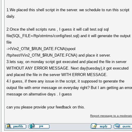
1.We placed this shell script in the server. we schedule to run this script
daily.
2.Once the shell scripts runs , I guess it will call test.sql sql
file(SQL_FILE=/ftp/otmtms/config/test.sql) and it will generate the output
file
->IVin2_OTM_$RUN_DATE.FCNA(spool
/ftp/test/IVin2_OTM_$RUN_DATE.FCNA) and place it server.
3.lets say, on monday script got executed and placed the file in server
WITHOUT ANY ERROR MESSAGE. Next day(tuesday),it got executed
and placed the file in the server WITH ERROR MESSAGE.
4.I guess, if there any issue in the script, it supposed to generate the
output file with error message on everyday right? But I am getting an erro
message on alternative days . I guess
can you please provide your feedback on this.
Report message to a moderato