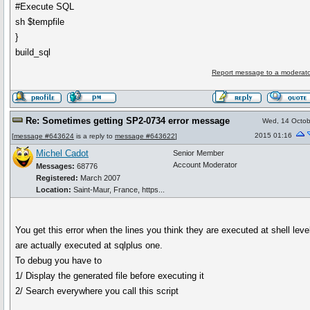
#Execute SQL
sh $tempfile
}
build_sql
Report message to a moderato
Re: Sometimes getting SP2-0734 error message
Wed, 14 Octob
2015 01:16
[
message #643624
is a reply to
message #643622
]
Michel Cadot
Senior Member
Account Moderator
Messages:
68776
Registered:
March 2007
Location:
Saint-Maur, France, https...
You get this error when the lines you think they are executed at shell leve
are actually executed at sqlplus one.
To debug you have to
1/ Display the generated file before executing it
2/ Search everywhere you call this script