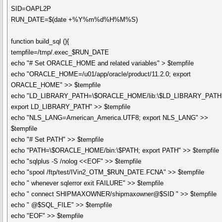
SID=OAPL2P
RUN_DATE=$(date +%Y%m%d%H%M%S)
function build_sql (){
tempfile=/tmp/.exec_$RUN_DATE
echo "# Set ORACLE_HOME and related variables" > $tempfile
echo "ORACLE_HOME=/u01/app/oracle/product/11.2.0; export
ORACLE_HOME" >> $tempfile
echo "LD_LIBRARY_PATH=\$ORACLE_HOME/lib:\$LD_LIBRARY_PATH
export LD_LIBRARY_PATH" >> $tempfile
echo "NLS_LANG=American_America.UTF8; export NLS_LANG" >>
$tempfile
echo "# Set PATH" >> $tempfile
echo "PATH=\$ORACLE_HOME/bin:\$PATH; export PATH" >> $tempfile
echo "sqlplus -S /nolog <<EOF" >> $tempfile
echo "spool /ftp/test/IVin2_OTM_$RUN_DATE.FCNA" >> $tempfile
echo " whenever sqlerror exit FAILURE" >> $tempfile
echo " connect SHIPMAXOWNER/shipmaxowner@$SID " >> $tempfile
echo " @$SQL_FILE" >> $tempfile
echo "EOF" >> $tempfile