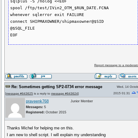
sqlplus -S /nolog <<EOF

spool /ftp/test/IVin2_OTM_$RUN_DATE.FCNA

whenever sqlerror exit FAILURE

connect SHIPMAXOWNER/shipmaxowner@$SID

@$SQL_FILE

EOF
Report message to a moderato
Re: Sometimes getting SP2-0734 error message
Wed, 14 Octob
2015 01:31
[
message #643625
is a reply to
message #643624
]
praveenk768
Junior Member
Messages:
5
Registered:
October 2015
Thanks Michel for helping me on this.
I am new to shell script. I will explain my understanding