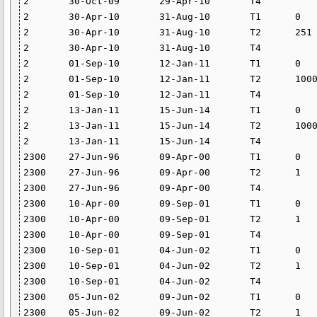
2	30-Oct-09	29-Apr-10	T4			0	

2	30-Apr-10	31-Aug-10	T1	0	250	0	

2	30-Apr-10	31-Aug-10	T2	251	5000	17.82	

2	30-Apr-10	31-Aug-10	T4			0	

2	01-Sep-10	12-Jan-11	T1	0	999	0	

2	01-Sep-10	12-Jan-11	T2	1000	15000	14.013	

2	01-Sep-10	12-Jan-11	T4			0	

2	13-Jan-11	15-Jun-14	T1	0	999	0	

2	13-Jan-11	15-Jun-14	T2	1000	15000	13.97	

2	13-Jan-11	15-Jun-14	T4			0	

2300	27-Jun-96	09-Apr-00	T1	0	0	0	

2300	27-Jun-96	09-Apr-00	T2	1	5000	17.4	

2300	27-Jun-96	09-Apr-00	T4			26.41	

2300	10-Apr-00	09-Sep-01	T1	0	0	0	

2300	10-Apr-00	09-Sep-01	T2	1	5000	17.394	

2300	10-Apr-00	09-Sep-01	T4			26.4	

2300	10-Sep-01	04-Jun-02	T1	0	0	0	

2300	10-Sep-01	04-Jun-02	T2	1	5000	14.628	

2300	10-Sep-01	04-Jun-02	T4			24.582	

2300	05-Jun-02	09-Jun-02	T1	0	0	0	

2300	05-Jun-02	09-Jun-02	T2	1	5000	9.523	
