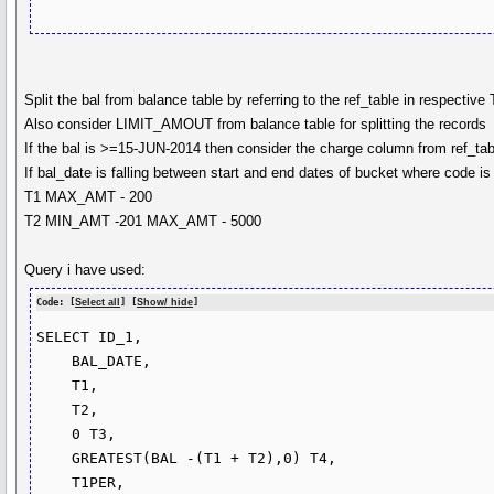
Split the bal from balance table by referring to the ref_table in respective
Also consider LIMIT_AMOUT from balance table for splitting the records
If the bal is >=15-JUN-2014 then consider the charge column from ref_tabl
If bal_date is falling between start and end dates of bucket where code i
T1 MAX_AMT - 200
T2 MIN_AMT -201 MAX_AMT - 5000
Query i have used:
Code: [
Select all
] [
Show/ hide
]
SELECT ID_1,

    BAL_DATE,

    T1,

    T2,

    0 T3,

    GREATEST(BAL -(T1 + T2),0) T4,

    T1PER,
