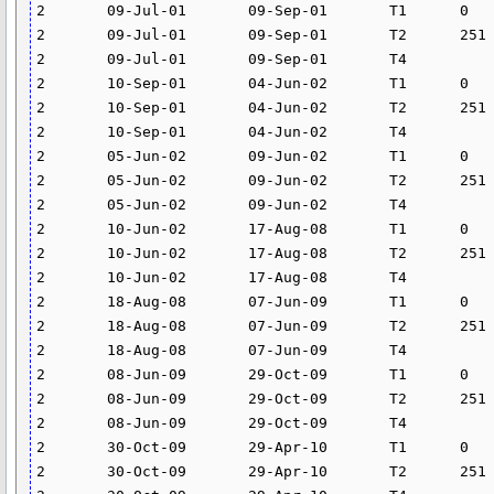
2	09-Jul-01	09-Sep-01	T1	0	250	0	

2	09-Jul-01	09-Sep-01	T2	251	5000	11.431	

2	09-Jul-01	09-Sep-01	T4			26.4	

2	10-Sep-01	04-Jun-02	T1	0	250	0	

2	10-Sep-01	04-Jun-02	T2	251	5000	11.431	

2	10-Sep-01	04-Jun-02	T4			24.582	

2	05-Jun-02	09-Jun-02	T1	0	250	0	

2	05-Jun-02	09-Jun-02	T2	251	5000	9.523	

2	05-Jun-02	09-Jun-02	T4			24.582	

2	10-Jun-02	17-Aug-08	T1	0	250	0	

2	10-Jun-02	17-Aug-08	T2	251	5000	11.431	

2	10-Jun-02	17-Aug-08	T4			24.582	

2	18-Aug-08	07-Jun-09	T1	0	250	0	

2	18-Aug-08	07-Jun-09	T2	251	5000	11.431	

2	18-Aug-08	07-Jun-09	T4			0	

2	08-Jun-09	29-Oct-09	T1	0	250	0	

2	08-Jun-09	29-Oct-09	T2	251	5000	14.013	

2	08-Jun-09	29-Oct-09	T4			0	

2	30-Oct-09	29-Apr-10	T1	0	250	0	

2	30-Oct-09	29-Apr-10	T2	251	5000	15.76	
