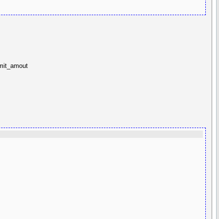
imit_amout