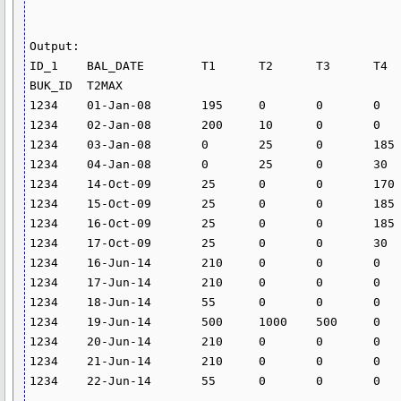
Output:

ID_1	BAL_DATE	T1	T2	T3	T4	T1PER	T2PER	T4PER	T1_DERIVED	T2_DERIVED	T3_DERIVED	T4_DERIVED	REFAM	BM	
BUK_ID	T2MAX

1234	01-Jan-08	195	0	0	0	0	14.628	24.582	0	0.07815	0	0	-5000	2300	1	5000

1234	02-Jan-08	200	10	0	0	0	14.628	24.582	0	0.084161	0	0	-5000	2300	1	5000

1234	03-Jan-08	0	25	0	185	0	14.628	24.582	0	0.010019	0	0.124594	-25	2300	1	5000

1234	04-Jan-08	0	25	0	30	0	14.628	24.582	0	0.010019	0	0.020204	-25	2300	1	5000

1234	14-Oct-09	25	0	0	170	0	14.013	0	0	0	0	0	-25	2	2	5000

1234	15-Oct-09	25	0	0	185	0	14.013	0	0	0	0	0	-25	2	2	5000

1234	16-Oct-09	25	0	0	185	0	14.013	0	0	0	0	0	-25	2	2	5000

1234	17-Oct-09	25	0	0	30	0	14.013	0	0	0	0	0	-25	2	2	5000

1234	16-Jun-14	210	0	0	0	0	0	0	0.5	0	0	0	-5000	2300	3	1000

1234	17-Jun-14	210	0	0	0	0	0	0	0.5	0	0	0	-25	2300	3	1000

1234	18-Jun-14	55	0	0	0	0	0	0	0.5	0	0	0	-25	2300	3	1000

1234	19-Jun-14	500	1000	500	0	0	0	0	0.5	0.75	1.5	0	-25	2300	3	1000

1234	20-Jun-14	210	0	0	0	0	0	0	0.5	0	0	0	-25	2300	3	1000

1234	21-Jun-14	210	0	0	0	0	0	0	0.5	0	0	0	-25	2300	3	1000

1234	22-Jun-14	55	0	0	0	0	0	0	0.5	0	0	0	-25	2300	3	1000
