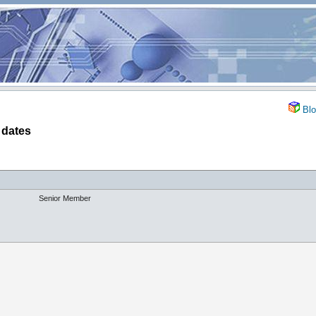
Blo
 dates
Senior Member