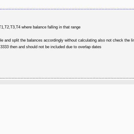
 T1,T2,T3,T4 where balance falling in that range
e and split the balances accordingly without calculating also not check the l
s 3333 then and should not be included due to overlap dates