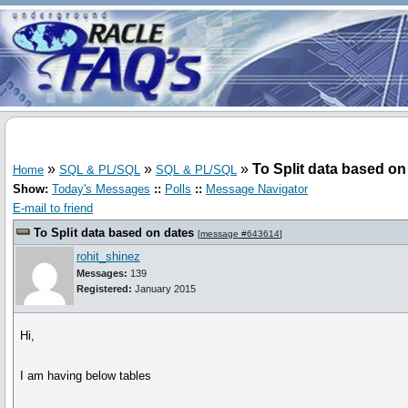
»
»
»
To Split data based on
Home
SQL & PL/SQL
SQL & PL/SQL
Show:
Today's Messages
::
Polls
::
Message Navigator
E-mail to friend
To Split data based on dates
[
message #643614
]
rohit_shinez
Messages:
139
Registered:
January 2015
Hi,
I am having below tables