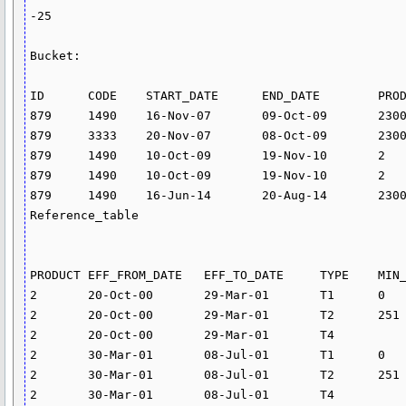
-25

Bucket:

ID	CODE	START_DATE	END_DATE	PRODUCT	BUK_ID

879	1490	16-Nov-07	09-Oct-09	2300	1

879	3333	20-Nov-07	08-Oct-09	2300	4

879	1490	10-Oct-09	19-Nov-10	2	2

879	1490	10-Oct-09	19-Nov-10	2	2

879	1490	16-Jun-14	20-Aug-14	2300	3

Reference_table

PRODUCT	EFF_FROM_DATE	EFF_TO_DATE	TYPE	MIN_AMT	MAX_AMT	RATE	CHARGE

2	20-Oct-00	29-Mar-01	T1	0	250	0	

2	20-Oct-00	29-Mar-01	T2	251	5000	17.4	

2	20-Oct-00	29-Mar-01	T4			26.4	

2	30-Mar-01	08-Jul-01	T1	0	250	0	

2	30-Mar-01	08-Jul-01	T2	251	5000	17.394	

2	30-Mar-01	08-Jul-01	T4			26.4	
