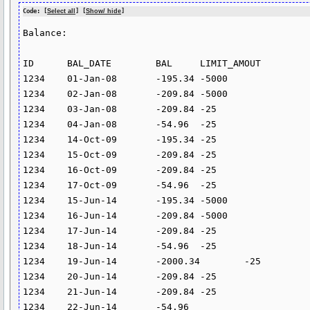
Code: [
Select all
] [
Show/ hide
]
Balance:

ID	BAL_DATE	BAL	LIMIT_AMOUT

1234	01-Jan-08	-195.34	-5000

1234	02-Jan-08	-209.84	-5000

1234	03-Jan-08	-209.84	-25

1234	04-Jan-08	-54.96	-25

1234	14-Oct-09	-195.34	-25

1234	15-Oct-09	-209.84	-25

1234	16-Oct-09	-209.84	-25

1234	17-Oct-09	-54.96	-25

1234	15-Jun-14	-195.34	-5000

1234	16-Jun-14	-209.84	-5000

1234	17-Jun-14	-209.84	-25

1234	18-Jun-14	-54.96	-25

1234	19-Jun-14	-2000.34	-25

1234	20-Jun-14	-209.84	-25

1234	21-Jun-14	-209.84	-25

1234	22-Jun-14	-54.96	
