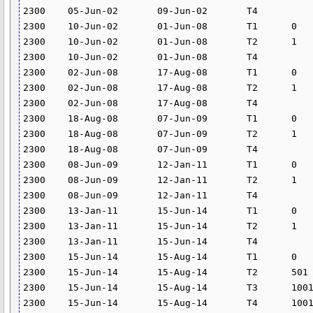
2300	05-Jun-02	09-Jun-02	T4			24.582	

2300	10-Jun-02	01-Jun-08	T1	0	0	0	

2300	10-Jun-02	01-Jun-08	T2	1	5000	14.628	

2300	10-Jun-02	01-Jun-08	T4			24.582	

2300	02-Jun-08	17-Aug-08	T1	0	0	0	

2300	02-Jun-08	17-Aug-08	T2	1	5000	16.623	

2300	02-Jun-08	17-Aug-08	T4			24.582	

2300	18-Aug-08	07-Jun-09	T1	0	0	0	

2300	18-Aug-08	07-Jun-09	T2	1	5000	16.623	

2300	18-Aug-08	07-Jun-09	T4			0	

2300	08-Jun-09	12-Jan-11	T1	0	0	0	

2300	08-Jun-09	12-Jan-11	T2	1	5000	17.82	

2300	08-Jun-09	12-Jan-11	T4			0	

2300	13-Jan-11	15-Jun-14	T1	0	0	0	

2300	13-Jan-11	15-Jun-14	T2	1	5000	17.777	

2300	13-Jan-11	15-Jun-14	T4			0	

2300	15-Jun-14	15-Aug-14	T1	0	500		0.5

2300	15-Jun-14	15-Aug-14	T2	501	1000		0.75

2300	15-Jun-14	15-Aug-14	T3	1001	2000		1.5

2300	15-Jun-14	15-Aug-14	T4	1001			1.5
