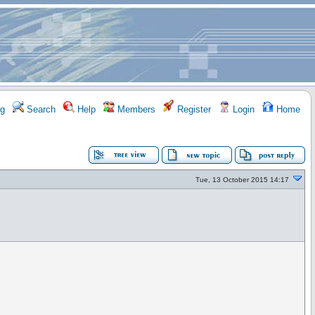
g
Search
Help
Members
Register
Login
Home
Tue, 13 October 2015 14:17