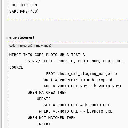
 DESCRIPTION                                        
merge statement
Code: [
Select all
] [
Show/ hide
]
MERGE INTO CORE_PHOTO_URLS_TEST A

       USING(SELECT  PROP_ID, PHOTO_NUM, PHOTO_URL, LISTNUM, 
SOURCE

                FROM photo_url_staging_merge) b

               ON ( A.PROPERTY_ID = b.prop_id

               AND A.PHOTO_URL_NUM = b.PHOTO_NUM)

        WHEN MATCHED THEN

            UPDATE

               SET A.PHOTO_URL = b.PHOTO_URL

             WHERE A.PHOTO_URL <> b.PHOTO_URL  

        WHEN NOT MATCHED THEN

            INSERT 
