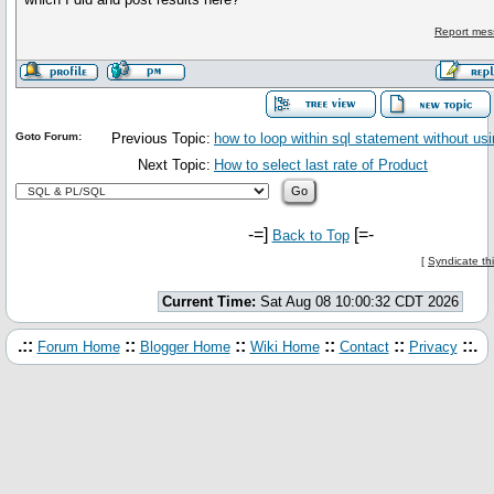
Report mes
Goto Forum:
Previous Topic:
how to loop within sql statement without u
Next Topic:
How to select last rate of Product
-=]
[=-
Back to Top
[
Syndicate th
Current Time:
Sat Aug 08 10:00:32 CDT 2026
.::
::
::
::
::
::.
Forum Home
Blogger Home
Wiki Home
Contact
Privacy