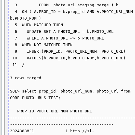
  3         FROM  photo_url_staging_merge ) b

  4  ON ( A.PROP_ID = b.prop_id AND A.PHOTO_URL_NUM = 
b.PHOTO_NUM )

  5  WHEN MATCHED THEN

  6    UPDATE SET A.PHOTO_URL = b.PHOTO_URL

  7    WHERE A.PHOTO_URL <> b.PHOTO_URL

  8  WHEN NOT MATCHED THEN

  9    INSERT(PROP_ID, PHOTO_URL_NUM, PHOTO_URL)

 10    VALUES(b.PROP_ID,b.PHOTO_NUM,b.PHOTO_URL)

 11  /

3 rows merged.

SQL> select prop_id, photo_url_num, photo_url from 
CORE_PHOTO_URLS_TEST;

   PROP_ID PHOTO_URL_NUM PHOTO_URL

---------- ------------- --------------------------
-------------------------------------------

2024388831             1 http://il-