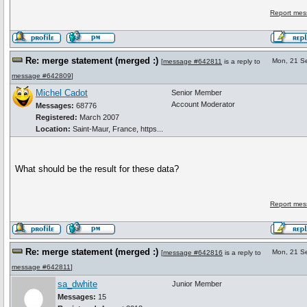
Report mes
Re: merge statement (merged :)
Mon, 21 S
[
message #642811
is a reply to
message #642809
]
Michel Cadot
Senior Member
Account Moderator
Messages:
68776
Registered:
March 2007
Location:
Saint-Maur, France, https...
What should be the result for these data?
Report mes
Re: merge statement (merged :)
Mon, 21 S
[
message #642816
is a reply to
message #642811
]
sa_dwhite
Junior Member
Messages:
15