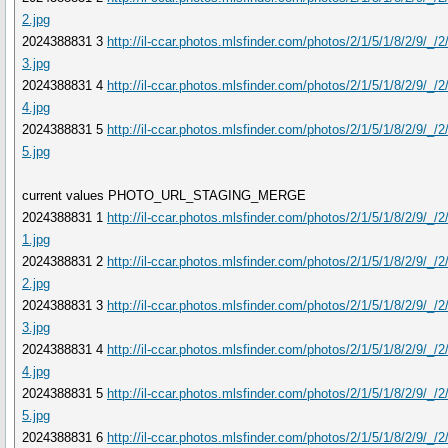
2.jpg
2024388831 3
http://il-ccar.photos.mlsfinder.com/photos/2/1/5/1/8/2/9/_/
3.jpg
2024388831 4
http://il-ccar.photos.mlsfinder.com/photos/2/1/5/1/8/2/9/_/
4.jpg
2024388831 5
http://il-ccar.photos.mlsfinder.com/photos/2/1/5/1/8/2/9/_/
5.jpg
current values PHOTO_URL_STAGING_MERGE
2024388831 1
http://il-ccar.photos.mlsfinder.com/photos/2/1/5/1/8/2/9/_/
1.jpg
2024388831 2
http://il-ccar.photos.mlsfinder.com/photos/2/1/5/1/8/2/9/_/
2.jpg
2024388831 3
http://il-ccar.photos.mlsfinder.com/photos/2/1/5/1/8/2/9/_/
3.jpg
2024388831 4
http://il-ccar.photos.mlsfinder.com/photos/2/1/5/1/8/2/9/_/
4.jpg
2024388831 5
http://il-ccar.photos.mlsfinder.com/photos/2/1/5/1/8/2/9/_/
5.jpg
2024388831 6
http://il-ccar.photos.mlsfinder.com/photos/2/1/5/1/8/2/9/_/