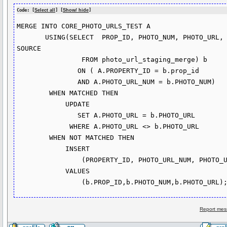
Code: [
Select all
] [
Show/ hide
]
MERGE INTO CORE_PHOTO_URLS_TEST A

       USING(SELECT  PROP_ID, PHOTO_NUM, PHOTO_URL, LISTNUM, 
SOURCE

                FROM photo_url_staging_merge) b

               ON ( A.PROPERTY_ID = b.prop_id

               AND A.PHOTO_URL_NUM = b.PHOTO_NUM)

        WHEN MATCHED THEN

            UPDATE

               SET A.PHOTO_URL = b.PHOTO_URL

             WHERE A.PHOTO_URL <> b.PHOTO_URL  

        WHEN NOT MATCHED THEN

            INSERT 

                (PROPERTY_ID, PHOTO_URL_NUM, PHOTO_URL)

            VALUES

Report mes