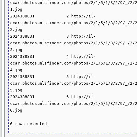
ccar.photos.mlsfinder.com/photos/2/1/5/1/8/2/9/_/2/
1.jpg

2024388831             2 http://il-
ccar.photos.mlsfinder.com/photos/2/1/5/1/8/2/9/_/2/
2.jpg

2024388831             3 http://il-
ccar.photos.mlsfinder.com/photos/2/1/5/1/8/2/9/_/2/
3.jpg

2024388831             4 http://il-
ccar.photos.mlsfinder.com/photos/2/1/5/1/8/2/9/_/2/
4.jpg

2024388831             5 http://il-
ccar.photos.mlsfinder.com/photos/2/1/5/1/8/2/9/_/2/
5.jpg

2024388831             6 http://il-
ccar.photos.mlsfinder.com/photos/2/1/5/1/8/2/9/_/2/
6.jpg

6 rows selected.