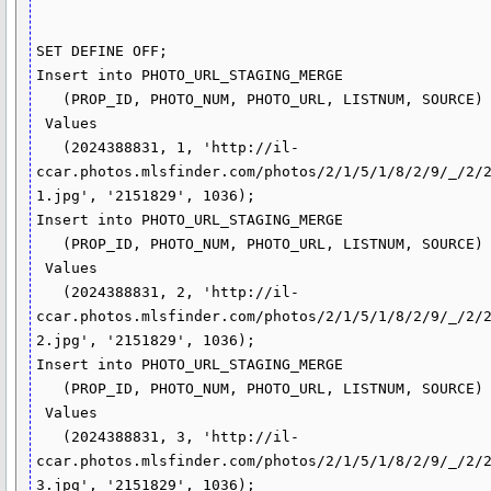
SET DEFINE OFF;

Insert into PHOTO_URL_STAGING_MERGE

   (PROP_ID, PHOTO_NUM, PHOTO_URL, LISTNUM, SOURCE)

 Values

   (2024388831, 1, 'http://il-
ccar.photos.mlsfinder.com/photos/2/1/5/1/8/2/9/_/2/
1.jpg', '2151829', 1036);

Insert into PHOTO_URL_STAGING_MERGE

   (PROP_ID, PHOTO_NUM, PHOTO_URL, LISTNUM, SOURCE)

 Values

   (2024388831, 2, 'http://il-
ccar.photos.mlsfinder.com/photos/2/1/5/1/8/2/9/_/2/
2.jpg', '2151829', 1036);

Insert into PHOTO_URL_STAGING_MERGE

   (PROP_ID, PHOTO_NUM, PHOTO_URL, LISTNUM, SOURCE)

 Values

   (2024388831, 3, 'http://il-
ccar.photos.mlsfinder.com/photos/2/1/5/1/8/2/9/_/2/
3.jpg', '2151829', 1036);
