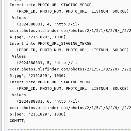
Insert into PHOTO_URL_STAGING_MERGE

   (PROP_ID, PHOTO_NUM, PHOTO_URL, LISTNUM, SOURCE)

 Values

   (2024388831, 4, 'http://il-
ccar.photos.mlsfinder.com/photos/2/1/5/1/8/2/9/_/2/
4.jpg', '2151829', 1036);

Insert into PHOTO_URL_STAGING_MERGE

   (PROP_ID, PHOTO_NUM, PHOTO_URL, LISTNUM, SOURCE)

 Values

   (2024388831, 5, 'http://il-
ccar.photos.mlsfinder.com/photos/2/1/5/1/8/2/9/_/2/
5.jpg', '2151829', 1036);

Insert into PHOTO_URL_STAGING_MERGE

   (PROP_ID, PHOTO_NUM, PHOTO_URL, LISTNUM, SOURCE)

 Values

   (2024388831, 6, 'http://il-
ccar.photos.mlsfinder.com/photos/2/1/5/1/8/2/9/_/2/
6.jpg', '2151829', 1036);
