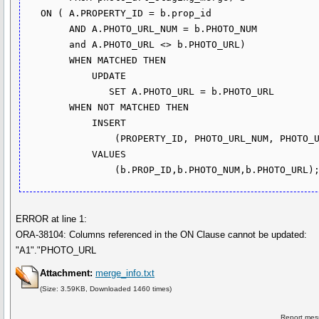
   ON ( A.PROPERTY_ID = b.prop_id

        AND A.PHOTO_URL_NUM = b.PHOTO_NUM

        and A.PHOTO_URL <> b.PHOTO_URL)

        WHEN MATCHED THEN

            UPDATE

               SET A.PHOTO_URL = b.PHOTO_URL

        WHEN NOT MATCHED THEN

            INSERT

                (PROPERTY_ID, PHOTO_URL_NUM, PHOTO_URL)

            VALUES

ERROR at line 1:
ORA-38104: Columns referenced in the ON Clause cannot be updated:
"A1"."PHOTO_URL
Attachment:
merge_info.txt
(Size: 3.59KB, Downloaded 1460 times)
Report mes