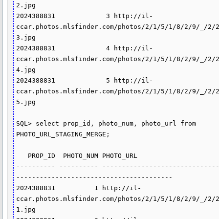
2.jpg

2024388831             3 http://il-
ccar.photos.mlsfinder.com/photos/2/1/5/1/8/2/9/_/2/
3.jpg

2024388831             4 http://il-
ccar.photos.mlsfinder.com/photos/2/1/5/1/8/2/9/_/2/
4.jpg

2024388831             5 http://il-
ccar.photos.mlsfinder.com/photos/2/1/5/1/8/2/9/_/2/
5.jpg

SQL> select prop_id, photo_num, photo_url from 
PHOTO_URL_STAGING_MERGE;

   PROP_ID  PHOTO_NUM PHOTO_URL

---------- ---------- -----------------------------
----------------------------------------

2024388831          1 http://il-
ccar.photos.mlsfinder.com/photos/2/1/5/1/8/2/9/_/2/
1.jpg
