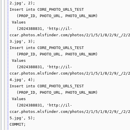
2.jpg', 2);

Insert into CORE_PHOTO_URLS_TEST

   (PROP_ID, PHOTO_URL, PHOTO_URL_NUM)

 Values

   (2024388831, 'http://il-
ccar.photos.mlsfinder.com/photos/2/1/5/1/8/2/9/_/2/
3.jpg', 3);

Insert into CORE_PHOTO_URLS_TEST

   (PROP_ID, PHOTO_URL, PHOTO_URL_NUM)

 Values

   (2024388831, 'http://il-
ccar.photos.mlsfinder.com/photos/2/1/5/1/8/2/9/_/2/
4.jpg', 4);

Insert into CORE_PHOTO_URLS_TEST

   (PROP_ID, PHOTO_URL, PHOTO_URL_NUM)

 Values

   (2024388831, 'http://il-
ccar.photos.mlsfinder.com/photos/2/1/5/1/8/2/9/_/2/
5.jpg', 5);

COMMIT;
