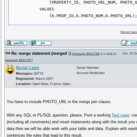
                (PROPERTY_ID, PHOTO_URL_NUM, PHOTO_URL)

            VALUES

Report mes
Re: merge statement (merged :)
Sat, 19 S
[
message #642789
is a reply to
message #642787
]
Michel Cadot
Senior Member
Account Moderator
Messages:
68776
Registered:
March 2007
Location:
Saint-Maur, France, https...
You have to include PHOTO_URL in the merge join clause.
With any SQL or PL/SQL question, please, Post a working
Test case
: cr
(including all constraints) and insert statements along with the result you
data then we will be able work with your table and data. Explain with wor
sentences the rules that lead to this result.