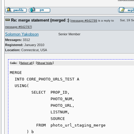
Re: merge statement (merged :)
Sat, 19 S
[
message #642799
is a reply to
message #642797
]
Solomon Yakobson
Senior Member
Messages:
3312
Registered:
January 2010
Location:
Connecticut, USA
Code: [
Select all
] [
Show/ hide
]
MERGE

  INTO CORE_PHOTO_URLS_TEST A

  USING(

         SELECT  PROP_ID,

                 PHOTO_NUM,

                 PHOTO_URL,

                 LISTNUM,

                 SOURCE

           FROM  photo_url_staging_merge

       ) b
