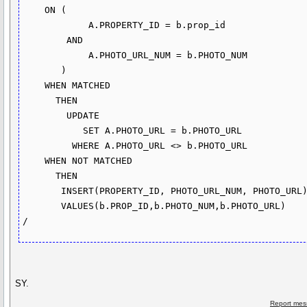
    ON (

            A.PROPERTY_ID = b.prop_id

        AND

            A.PHOTO_URL_NUM = b.PHOTO_NUM

       )

    WHEN MATCHED

      THEN

        UPDATE

           SET A.PHOTO_URL = b.PHOTO_URL

         WHERE A.PHOTO_URL <> b.PHOTO_URL

    WHEN NOT MATCHED

      THEN

       INSERT(PROPERTY_ID, PHOTO_URL_NUM, PHOTO_URL)

       VALUES(b.PROP_ID,b.PHOTO_NUM,b.PHOTO_URL)

SY.
Report mes