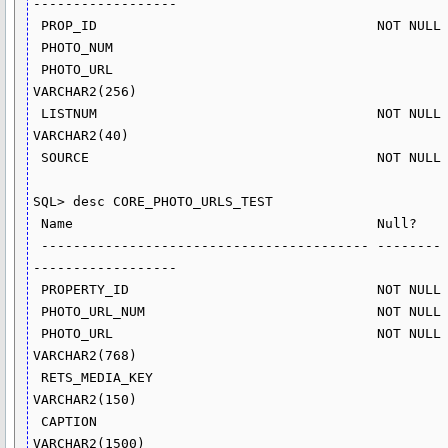
------------------

 PROP_ID                                   NOT NULL NUMBER(15)

 PHOTO_NUM                                          NUMBER(8)

 PHOTO_URL                                          
VARCHAR2(256)

 LISTNUM                                   NOT NULL 
VARCHAR2(40)

 SOURCE                                    NOT NULL NUMBER(10)

SQL> desc CORE_PHOTO_URLS_TEST

 Name                                      Null?    Type

 ----------------------------------------- -------- ----------
------------------

 PROPERTY_ID                               NOT NULL NUMBER(15)

 PHOTO_URL_NUM                             NOT NULL NUMBER(5)

 PHOTO_URL                                 NOT NULL 
VARCHAR2(768)

 RETS_MEDIA_KEY                                     
VARCHAR2(150)

 CAPTION                                            
VARCHAR2(1500)
