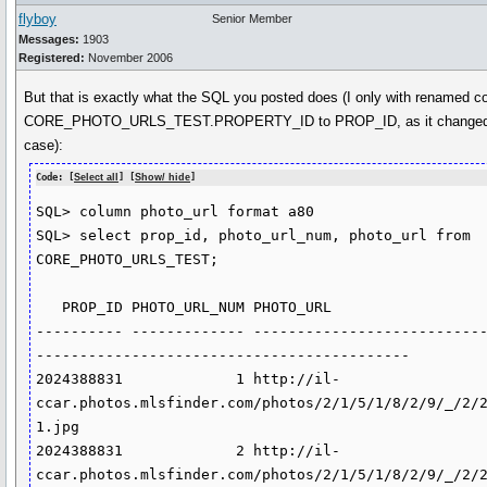
flyboy
Senior Member
Messages:
1903
Registered:
November 2006
But that is exactly what the SQL you posted does (I only with renamed 
CORE_PHOTO_URLS_TEST.PROPERTY_ID to PROP_ID, as it changed i
case):
Code: [
Select all
] [
Show/ hide
]
SQL> column photo_url format a80

SQL> select prop_id, photo_url_num, photo_url from 
CORE_PHOTO_URLS_TEST;

   PROP_ID PHOTO_URL_NUM PHOTO_URL

---------- ------------- --------------------------
-------------------------------------------

2024388831             1 http://il-
ccar.photos.mlsfinder.com/photos/2/1/5/1/8/2/9/_/2/
1.jpg

2024388831             2 http://il-
ccar.photos.mlsfinder.com/photos/2/1/5/1/8/2/9/_/2/