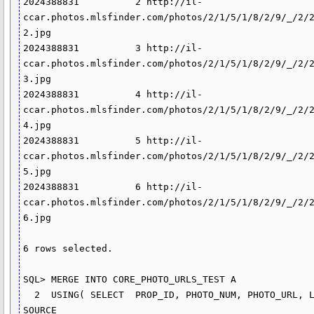
2024388831          2 http://il-
ccar.photos.mlsfinder.com/photos/2/1/5/1/8/2/9/_/2/
2.jpg

2024388831          3 http://il-
ccar.photos.mlsfinder.com/photos/2/1/5/1/8/2/9/_/2/
3.jpg

2024388831          4 http://il-
ccar.photos.mlsfinder.com/photos/2/1/5/1/8/2/9/_/2/
4.jpg

2024388831          5 http://il-
ccar.photos.mlsfinder.com/photos/2/1/5/1/8/2/9/_/2/
5.jpg

2024388831          6 http://il-
ccar.photos.mlsfinder.com/photos/2/1/5/1/8/2/9/_/2/
6.jpg

6 rows selected.

SQL> MERGE INTO CORE_PHOTO_URLS_TEST A

  2  USING( SELECT  PROP_ID, PHOTO_NUM, PHOTO_URL, LISTNUM, 
SOURCE
