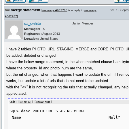
merge statement
Sat, 19 Sept
[
message #642788
is a reply to
message
#642787
]
sa_dwhite
Junior Member
Messages:
15
Registered:
August 2013
Location:
United States
I have 2 tables PHOTO_URL_STAGING_MERGE and CORE_PHOTO_URL
be added, deleted or changed
I have the below merge statement, in the when matched clause I am tryin
where the property_id and photo_num are the same,
but the url changed. when that happens I want to update the url. if I remov
works, but update a lot of urls that do not need to be updated
with the "<>" it is not recognizing the urls that actually changed. any hel
appreciated.
Code: [
Select all
] [
Show/ hide
]
SQL> desc PHOTO_URL_STAGING_MERGE

 Name                                      Null?    Type

 ----------------------------------------- -------- ----------