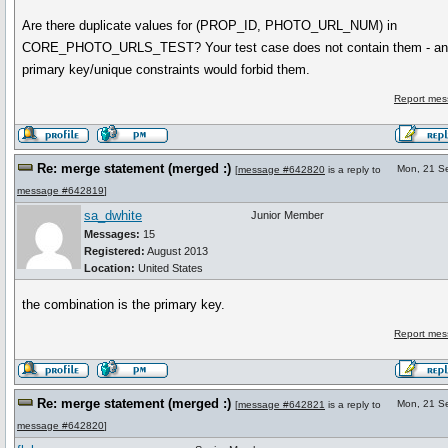
Are there duplicate values for (PROP_ID, PHOTO_URL_NUM) in
CORE_PHOTO_URLS_TEST? Your test case does not contain them - any
primary key/unique constraints would forbid them.
Report mes
Re: merge statement (merged :)
Mon, 21 S
[
message #642820
is a reply to
message #642819
]
sa_dwhite
Junior Member
Messages:
15
Registered:
August 2013
Location:
United States
the combination is the primary key.
Report mes
Re: merge statement (merged :)
Mon, 21 S
[
message #642821
is a reply to
message #642820
]