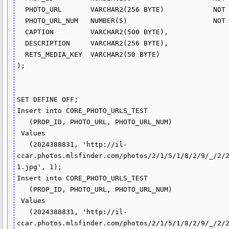
  PHOTO_URL       VARCHAR2(256 BYTE)            NOT NULL,

  PHOTO_URL_NUM   NUMBER(5)                     NOT NULL,

  CAPTION         VARCHAR2(500 BYTE),

  DESCRIPTION     VARCHAR2(256 BYTE),

  RETS_MEDIA_KEY  VARCHAR2(50 BYTE)

);

SET DEFINE OFF;

Insert into CORE_PHOTO_URLS_TEST

   (PROP_ID, PHOTO_URL, PHOTO_URL_NUM)

 Values

   (2024388831, 'http://il-
ccar.photos.mlsfinder.com/photos/2/1/5/1/8/2/9/_/2/
1.jpg', 1);

Insert into CORE_PHOTO_URLS_TEST

   (PROP_ID, PHOTO_URL, PHOTO_URL_NUM)

 Values

   (2024388831, 'http://il-
ccar.photos.mlsfinder.com/photos/2/1/5/1/8/2/9/_/2/