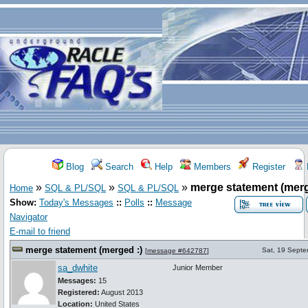
Blog
Search
Help
Members
Register
»
»
»
merge statement (merg
Home
SQL & PL/SQL
SQL & PL/SQL
Show:
Today's Messages
::
Polls
::
Message
Navigator
E-mail to friend
merge statement (merged :)
Sat, 19 Sept
[
message #642787
]
sa_dwhite
Junior Member
Messages:
15
Registered:
August 2013
Location:
United States