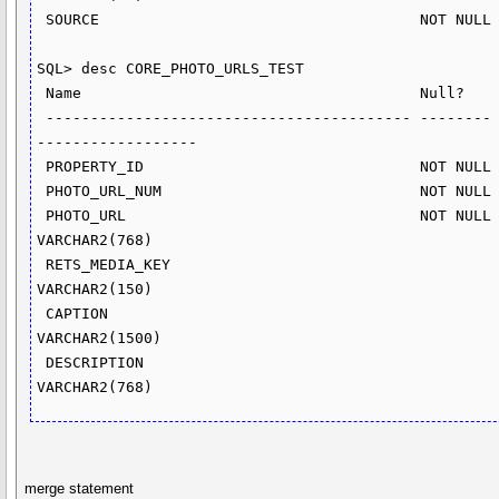
 SOURCE                                    NOT NULL NUMBER(10)

SQL> desc CORE_PHOTO_URLS_TEST

 Name                                      Null?    Type

 ----------------------------------------- -------- ----------
------------------

 PROPERTY_ID                               NOT NULL NUMBER(15)

 PHOTO_URL_NUM                             NOT NULL NUMBER(5)

 PHOTO_URL                                 NOT NULL 
VARCHAR2(768)

 RETS_MEDIA_KEY                                     
VARCHAR2(150)

 CAPTION                                            
VARCHAR2(1500)

 DESCRIPTION                                        
merge statement