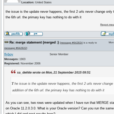
Location:
United States
the issue is the update never happens, the first 2 urls never change only t
the 6th url. the primary key has nothing to do with it
Report mes
Re: merge statement (merged :)
Mon
[
message #642824
is a reply to
message #642822
]
flyboy
Senior Member
Messages:
1903
Registered:
November 2006
sa_dwhite wrote on Mon, 21 September 2015 09:51
t
he issue is the update never happens, the first 2 urls never change 
addition of the 6th url. the primary key has nothing to do with it
As you can see, two rows were updated when I have run that MERGE st
on Oracle 11.2.0.3.0. What is your Oracle version? Can you run the sam
which I did and post results here?