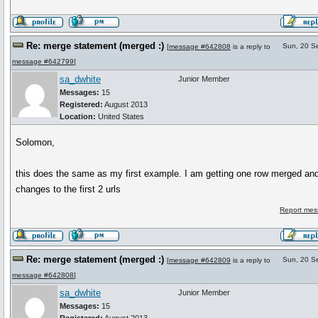
Re: merge statement (merged :)
Sun, 20 S
[
message #642808
is a reply to
message #642799
]
sa_dwhite
Junior Member
Messages:
15
Registered:
August 2013
Location:
United States
Solomon,
this does the same as my first example. I am getting one row merged and
changes to the first 2 urls
Report mes
Re: merge statement (merged :)
Sun, 20 S
[
message #642809
is a reply to
message #642808
]
sa_dwhite
Junior Member
Messages:
15