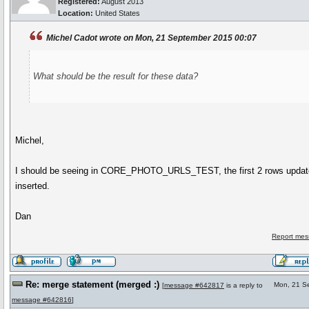
Registered:
August 2013
Location:
United States
Michel Cadot wrote on Mon, 21 September 2015 00:07
What should be the result for these data?
Michel,
I should be seeing in CORE_PHOTO_URLS_TEST, the first 2 rows updat
inserted.
Dan
Report mes
Re: merge statement (merged :)
Mon, 21 S
[
message #642817
is a reply to
message #642816
]