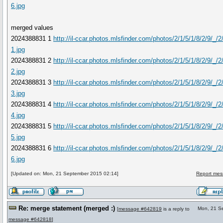
6.jpg
merged values
2024388831 1
http://il-ccar.photos.mlsfinder.com/photos/2/1/5/1/8/2/9/_/
1.jpg
2024388831 2
http://il-ccar.photos.mlsfinder.com/photos/2/1/5/1/8/2/9/_/
2.jpg
2024388831 3
http://il-ccar.photos.mlsfinder.com/photos/2/1/5/1/8/2/9/_/
3.jpg
2024388831 4
http://il-ccar.photos.mlsfinder.com/photos/2/1/5/1/8/2/9/_/
4.jpg
2024388831 5
http://il-ccar.photos.mlsfinder.com/photos/2/1/5/1/8/2/9/_/
5.jpg
2024388831 6
http://il-ccar.photos.mlsfinder.com/photos/2/1/5/1/8/2/9/_/
6.jpg
[Updated on: Mon, 21 September 2015 02:14]
Report mes
Re: merge statement (merged :)
Mon, 21 S
[
message #642819
is a reply to
message #642818
]