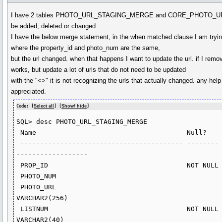
I have 2 tables PHOTO_URL_STAGING_MERGE and CORE_PHOTO_URL
be added, deleted or changed
I have the below merge statement, in the when matched clause I am tryin
where the property_id and photo_num are the same,
but the url changed. when that happens I want to update the url. if I remov
works, but update a lot of urls that do not need to be updated
with the "<>" it is not recognizing the urls that actually changed. any hel
appreciated.
Code: [
Select all
] [
Show/ hide
]
SQL> desc PHOTO_URL_STAGING_MERGE

 Name                                      Null?    Type

 ----------------------------------------- -------- ----------
------------------

 PROP_ID                                   NOT NULL NUMBER(15)

 PHOTO_NUM                                          NUMBER(8)

 PHOTO_URL                                          
VARCHAR2(256)

 LISTNUM                                   NOT NULL 
VARCHAR2(40)
