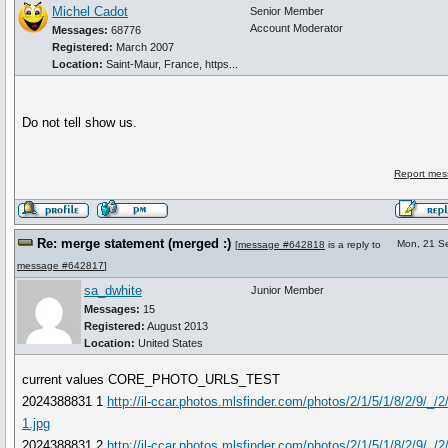
Michel Cadot
Senior Member
Account Moderator
Messages:
68776
Registered:
March 2007
Location:
Saint-Maur, France, https...
Do not tell show us.
Report mes
Re: merge statement (merged :)
Mon, 21 S
[
message #642818
is a reply to
message #642817
]
sa_dwhite
Junior Member
Messages:
15
Registered:
August 2013
Location:
United States
current values CORE_PHOTO_URLS_TEST
2024388831 1
http://il-ccar.photos.mlsfinder.com/photos/2/1/5/1/8/2/9/_/
1.jpg
2024388831 2
http://il-ccar.photos.mlsfinder.com/photos/2/1/5/1/8/2/9/_/