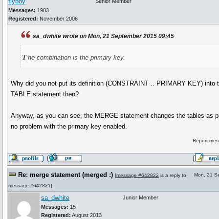
flyboy
Senior Member
Messages:
1903
Registered:
November 2006
sa_dwhite wrote on Mon, 21 September 2015 09:45
t
he combination is the primary key.
Why did you not put its definition (CONSTRAINT .. PRIMARY KEY) int
TABLE statement then?
Anyway, as you can see, the MERGE statement changes the tables as p
no problem with the primary key enabled.
Report mes
Re: merge statement (merged :)
Mon, 21 S
[
message #642822
is a reply to
message #642821
]
sa_dwhite
Junior Member
Messages:
15
Registered:
August 2013