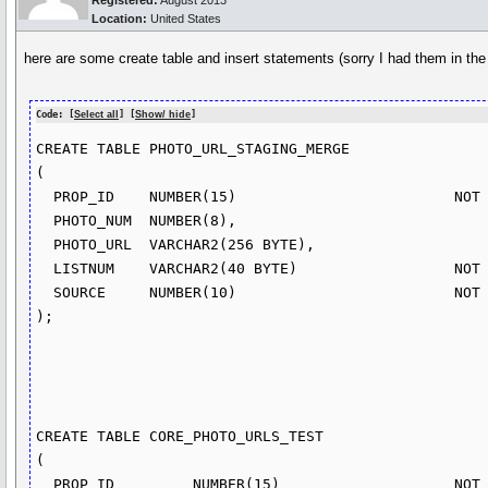
Registered:
August 2013
Location:
United States
here are some create table and insert statements (sorry I had them in th
Code: [
Select all
] [
Show/ hide
]
CREATE TABLE PHOTO_URL_STAGING_MERGE

(

  PROP_ID    NUMBER(15)                         NOT NULL,

  PHOTO_NUM  NUMBER(8),

  PHOTO_URL  VARCHAR2(256 BYTE),

  LISTNUM    VARCHAR2(40 BYTE)                  NOT NULL,

  SOURCE     NUMBER(10)                         NOT NULL

);

CREATE TABLE CORE_PHOTO_URLS_TEST

(

  PROP_ID         NUMBER(15)                    NOT NULL,
