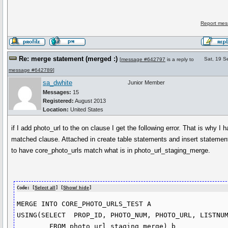
Report mes
Re: merge statement (merged :)
Sat, 19 S
[
message #642797
is a reply to
message #642789
]
sa_dwhite
Junior Member
Messages:
15
Registered:
August 2013
Location:
United States
if I add photo_url to the on clause I get the following error. That is why I h
matched clause. Attached in create table statements and insert statement
to have core_photo_urls match what is in photo_url_staging_merge.
Code: [
Select all
] [
Show/ hide
]
MERGE INTO CORE_PHOTO_URLS_TEST A

USING(SELECT  PROP_ID, PHOTO_NUM, PHOTO_URL, LISTNUM
        FROM photo_url_staging_merge) b
