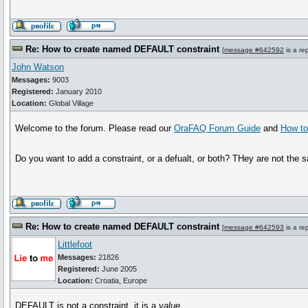
Re: How to create named DEFAULT constraint
[
message #642592
is a re
John Watson
Messages:
9003
Registered:
January 2010
Location:
Global Village
Welcome to the forum. Please read our
OraFAQ Forum Guide
and
How to
Do you want to add a constraint, or a defualt, or both? THey are not the 
Re: How to create named DEFAULT constraint
[
message #642593
is a re
Littlefoot
Messages:
21826
Registered:
June 2005
Location:
Croatia, Europe
DEFAULT is not a constraint, it is a
value
.