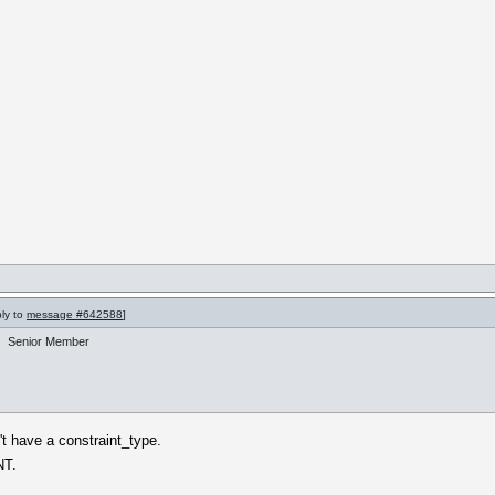
ply to
message #642588
]
Senior Member
't have a constraint_type.
NT.