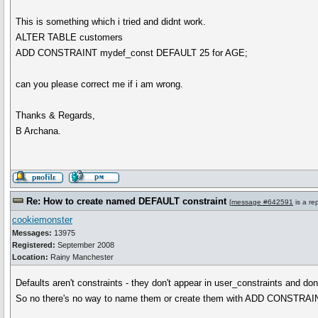
This is something which i tried and didnt work.
ALTER TABLE customers
ADD CONSTRAINT mydef_const DEFAULT 25 for AGE;
can you please correct me if i am wrong.
Thanks & Regards,
B Archana.
Re: How to create named DEFAULT constraint
[
message #642591
is a re
cookiemonster
Messages:
13975
Registered:
September 2008
Location:
Rainy Manchester
Defaults aren't constraints - they don't appear in user_constraints and don
So no there's no way to name them or create them with ADD CONSTRAI