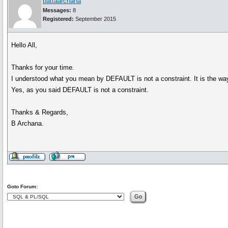
battaarchana
Messages:
8
Registered:
September 2015
Hello All,
Thanks for your time.
I understood what you mean by DEFAULT is not a constraint. It is the wa
Yes, as you said DEFAULT is not a constraint.
Thanks & Regards,
B Archana.
Goto Forum: