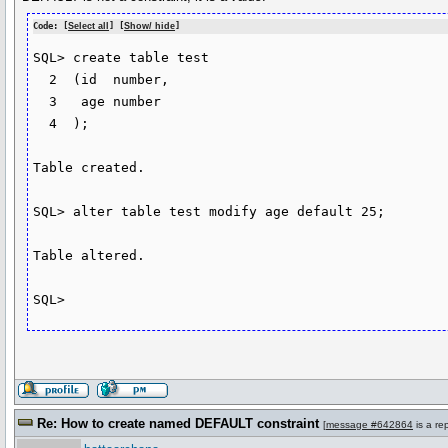
Code: [
Select all
] [
Show/ hide
]
SQL> create table test

  2  (id  number,

  3   age number

  4  );

Table created.

SQL> alter table test modify age default 25;

Table altered.

SQL>
Re: How to create named DEFAULT constraint
[
message #642864
is a re