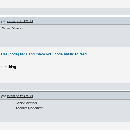
ply to
message #642588
]
Senior Member
 use [code] tags and make your code easier to read
same thing.
ply to
message #642588
]
Senior Member
Account Moderator