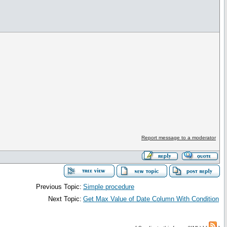
Report message to a moderator
Previous Topic:
Simple procedure
Next Topic:
Get Max Value of Date Column With Condition