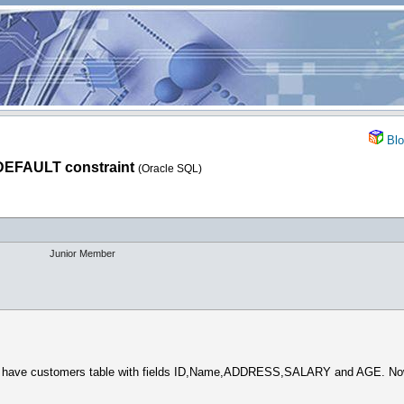
Blo
DEFAULT constraint
(Oracle SQL)
Junior Member
i have customers table with fields ID,Name,ADDRESS,SALARY and AGE. Now, i