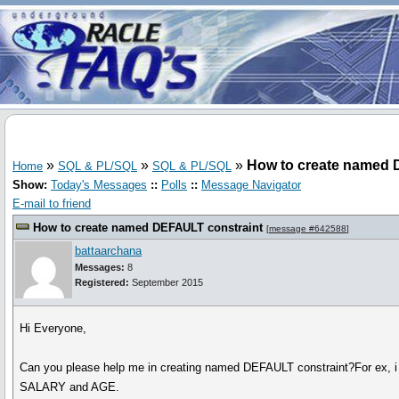
»
»
»
How to create named 
Home
SQL & PL/SQL
SQL & PL/SQL
Show:
Today's Messages
::
Polls
::
Message Navigator
E-mail to friend
How to create named DEFAULT constraint
[
message #642588
]
battaarchana
Messages:
8
Registered:
September 2015
Hi Everyone,
Can you please help me in creating named DEFAULT constraint?For ex, 
SALARY and AGE.