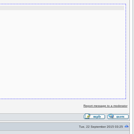
Report message to a moderator
Tue, 22 September 2015 03:25