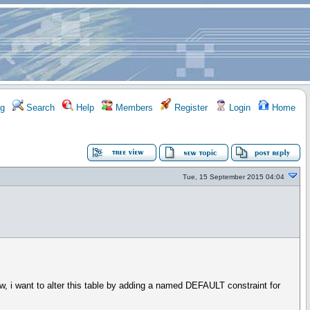
g
Search
Help
Members
Register
Login
Home
Tue, 15 September 2015 04:04
 want to alter this table by adding a named DEFAULT constraint for