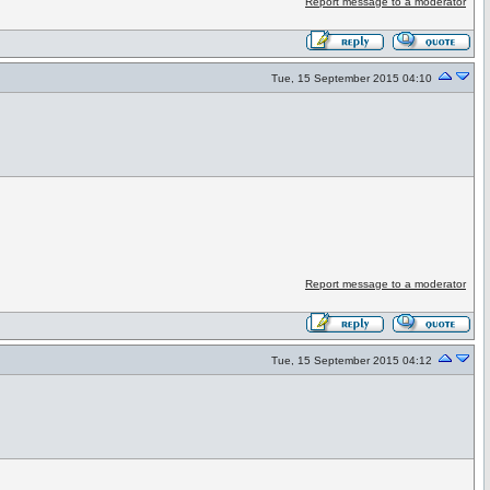
Report message to a moderator
Tue, 15 September 2015 04:10
Report message to a moderator
Tue, 15 September 2015 04:12