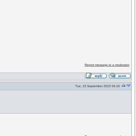
Report message to a moderator
Tue, 15 September 2015 04:10