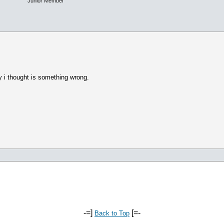
Junior Member
y i thought is something wrong.
-=]
[=-
Back to Top