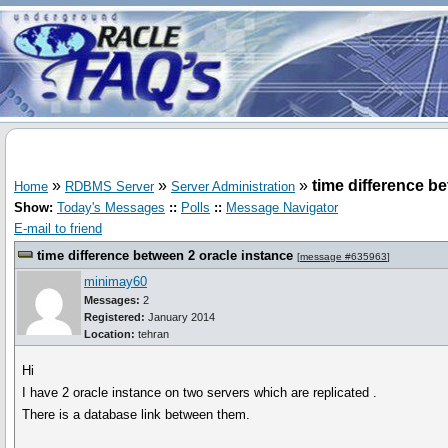
»
»
»
time difference b
Home
RDBMS Server
Server Administration
Show:
Today's Messages
::
Polls
::
Message Navigator
E-mail to friend
time difference between 2 oracle instance
[
message #635963
]
minimay60
Messages:
2
Registered:
January 2014
Location:
tehran
Hi
I have 2 oracle instance on two servers which are replicated .
There is a database link between them.