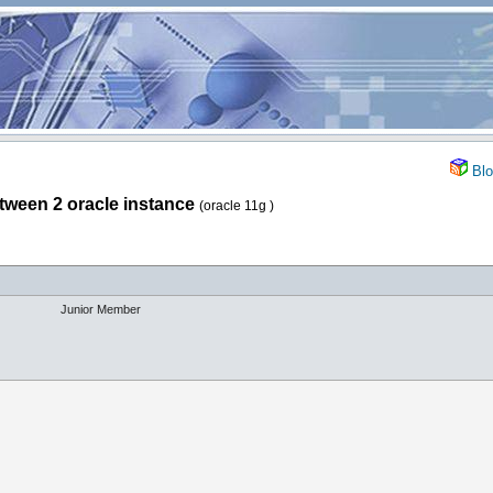
Blo
etween 2 oracle instance
(oracle 11g )
Junior Member