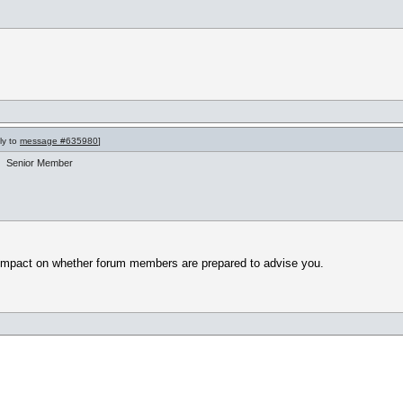
ly to
message #635980
]
Senior Member
y impact on whether forum members are prepared to advise you.