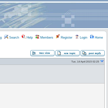
g
Search
Help
Members
Register
Login
Home
Tue, 14 April 2015 02:25