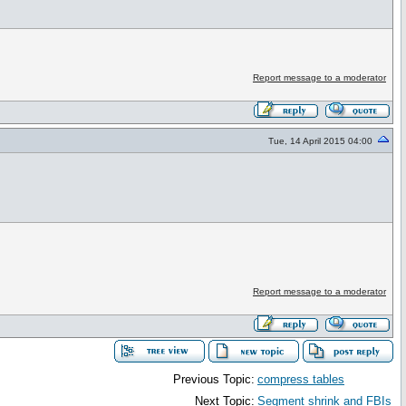
Report message to a moderator
Tue, 14 April 2015 04:00
Report message to a moderator
Previous Topic:
compress tables
Next Topic:
Segment shrink and FBIs