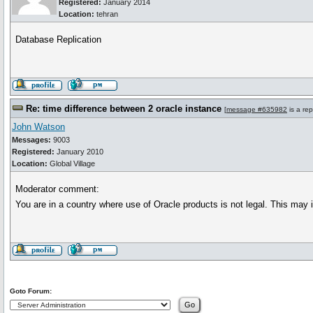
Registered:
January 2014
Location:
tehran
Database Replication
Re: time difference between 2 oracle instance
[
message #635982
is a rep
John Watson
Messages:
9003
Registered:
January 2010
Location:
Global Village
Moderator comment:
You are in a country where use of Oracle products is not legal. This ma
Goto Forum: