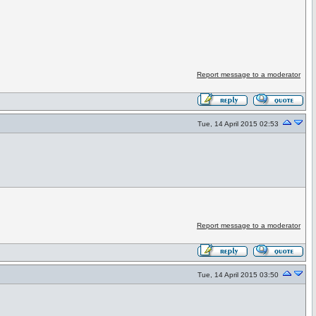
Report message to a moderator
Tue, 14 April 2015 02:53
Report message to a moderator
Tue, 14 April 2015 03:50