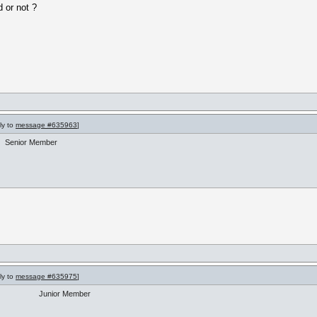
 or not ?
ly to
message #635963
]
Senior Member
ly to
message #635975
]
Junior Member