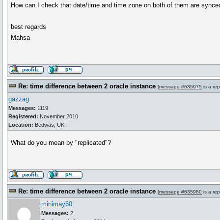
How can I check that date/time and time zone on both of them are synced
best regards
Mahsa
Re: time difference between 2 oracle instance
[
message #635975
is a rep
gazzag
Messages:
1119
Registered:
November 2010
Location:
Bedwas, UK
What do you mean by "replicated"?
Re: time difference between 2 oracle instance
[
message #635980
is a rep
minimay60
Messages:
2