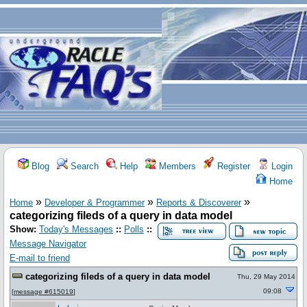
Blog
Search
Help
Members
Register
Login
Home
»
»
»
Home
Developer & Programmer
Reports & Discoverer
categorizing fileds of a query in data model
Show:
Today's Messages
::
Polls
::
Message Navigator
E-mail to friend
categorizing fileds of a query in data model
Thu, 29 May 2014
09:08
[
message #615019
]