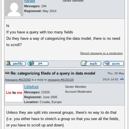
hahaie
Senior Member
Messages:
194
Registered:
May 2014
hi
If you have a query with too many fields
Do they have a way of categorizing the data model, there is no need
to scroll?
Report message to a moderator
Re: categorizing fileds of a query in data model
Thu, 29 May
2014 14:02
[
message #615050
is a reply to
message #615019
]
Littlefoot
Senior Member
Account Moderator
Messages:
21826
Registered:
June 2005
Location:
Croatia, Europe
Unless they are split into several groups, there's no way to do that
(i.e. you either have to stretch a group so that you see all the fields,
or you have to scroll up and down).