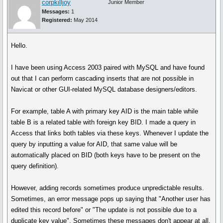
corpkilljoy
Junior Member
Messages:
1
Registered:
May 2014
Hello.
I have been using Access 2003 paired with MySQL and have found
out that I can perform cascading inserts that are not possible in
Navicat or other GUI-related MySQL database designers/editors.
For example, table A with primary key AID is the main table while
table B is a related table with foreign key BID. I made a query in
Access that links both tables via these keys. Whenever I update the
query by inputting a value for AID, that same value will be
automatically placed on BID (both keys have to be present on the
query definition).
However, adding records sometimes produce unpredictable results.
Sometimes, an error message pops up saying that "Another user has
edited this record before" or "The update is not possible due to a
duplicate key value". Sometimes these messages don't appear at all.