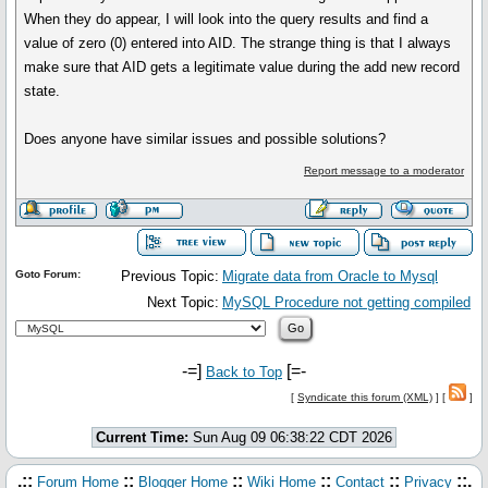
When they do appear, I will look into the query results and find a
value of zero (0) entered into AID. The strange thing is that I always
make sure that AID gets a legitimate value during the add new record
state.
Does anyone have similar issues and possible solutions?
Report message to a moderator
Goto Forum:
Previous Topic:
Migrate data from Oracle to Mysql
Next Topic:
MySQL Procedure not getting compiled
-=]
[=-
Back to Top
[
Syndicate this forum (XML)
] [
]
Current Time:
Sun Aug 09 06:38:22 CDT 2026
.::
::
::
::
::
::.
Forum Home
Blogger Home
Wiki Home
Contact
Privacy