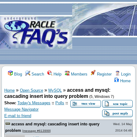
Blog
Search
Help
Members
Register
Login
Home
»
»
»
access and mysql:
Home
Open Source
MySQL
cascading insert into query problem
(5, Windows 7)
Show:
Today's Messages
::
Polls
::
Message Navigator
E-mail to friend
access and mysql: cascading insert into query
Wed, 14 May
problem
2014 04:46
[
message #613999
]