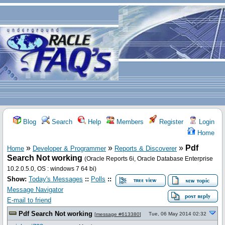
Blog
Search
Help
Members
Register
Login
Home
»
»
»
Pdf
Home
Developer & Programmer
Reports & Discoverer
Search Not working
(Oracle Reports 6i, Oracle Database Enterprise
10.2.0.5.0, OS : windows 7 64 bi)
Show:
Today's Messages
::
Polls
::
Message Navigator
E-mail to friend
Pdf Search Not working
Tue, 06 May 2014 02:32
[
message #613380
]