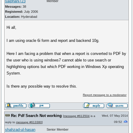
saiphani723
Member
Messages:
38
Registered:
July 2006
Location:
Hyderabad
Hi all,
I am using oracle 6i form and report and backend 10g.
Here I am facing a problem that when a report is converted to PDF by
the user who is using windows7 cannot able to use search or
highlighting options but which PDF working in Windows Xp operating
System.
Is there any possible way to resolve this.
Report message to a moderator
Re: Pdf Search Not working
Wed, 07 May 2014
[
message #613504
is a
09:52
reply to
message #613380
]
shahzad-ul-hasan
Senior Member