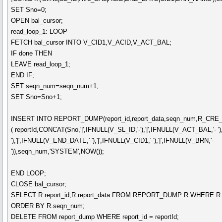
SET Sno=0;
OPEN bal_cursor;
read_loop_1: LOOP
FETCH bal_cursor INTO V_CID1,V_ACID,V_ACT_BAL;
IF done THEN
LEAVE read_loop_1;
END IF;
SET seqn_num=seqn_num+1;
SET Sno=Sno+1;
INSERT INTO REPORT_DUMP(report_id,report_data,seqn_num,R_CR
( reportId,CONCAT(Sno,'|',IFNULL(V_SL_ID,'-'),'|',IFNULL(V_ACT_BAL,'- ')
'),'|',IFNULL(V_END_DATE,'-'),'|',IFNULL(V_CID1,'-'),'|',IFNULL(V_BRN,'-
')),seqn_num,'SYSTEM',NOW());
END LOOP;
CLOSE bal_cursor;
SELECT R.report_id,R.report_data FROM REPORT_DUMP R WHERE R.
ORDER BY R.seqn_num;
DELETE FROM report_dump WHERE report_id = reportId;