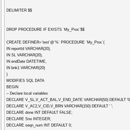
DELIMITER $$
DROP PROCEDURE IF EXISTS `My_Proc`$$
CREATE DEFINER=`test`@`%` PROCEDURE `My_Proc`(
IN reportId VARCHAR(20),
IN SL VARCHAR(20),
IN endDate DATETIME,
IN bnk1 VARCHAR(20)
)
MODIFIES SQL DATA
BEGIN
-- Declare local variables
DECLARE V_SL,V_ACT_BAL,V_END_DATE VARCHAR(50) DEFAULT '0'
DECLARE V_AC2,V_CID,V_BRN VARCHAR(150) DEFAULT ' ';
DECLARE done INT DEFAULT FALSE;
DECLARE Sno INTEGER;
DECLARE seqn_num INT DEFAULT 0;