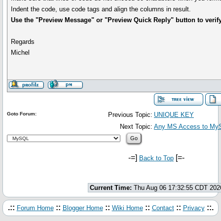
Indent the code, use code tags and align the columns in result.
Use the "Preview Message" or "Preview Quick Reply" button to verify
Regards
Michel
Goto Forum:
Previous Topic:
UNIQUE KEY
Next Topic:
Any MS Access to MyS
-=]
[=-
Back to Top
Current Time:
Thu Aug 06 17:32:55 CDT 202
.::
::
::
::
::
::.
Forum Home
Blogger Home
Wiki Home
Contact
Privacy