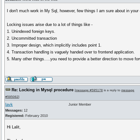
I don't much work in My Sql, however, few things I am sure about in your
Locking issues arise due to a lot of things like -
1. Unindexed foreign keys.
2. Uncommitted transaction
3. Improper design, which implicitly includes point 1.
4. Transaction handling is vaguely handed over to frontend application.
5. Many other things.....you need to provide a better direction to move fo
Re: Locking in Mysql procedure
[
message #595178
is a reply to
message
#595062
]
lavk
Junior Member
Messages:
12
Registered:
February 2010
Hi Lalit,