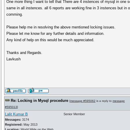
One more thing I want to tell that There are 4 instences of mysql in one s
same in all instences. all 6 reports are working fine in 3 instences but in
comming.
Please help me in resolving the above mentioned locking issues.
Please let me know for any further details and information.
Any kind of help on this would be much appreciated.
Thanks and Regards.
Lavkush
Re: Locking in Mysql procedure
[
message #595062
is a reply to
message
#595013
]
Lalit Kumar B
Senior Member
Messages:
3174
Registered:
May 2013
Location:
World Wide on the Web