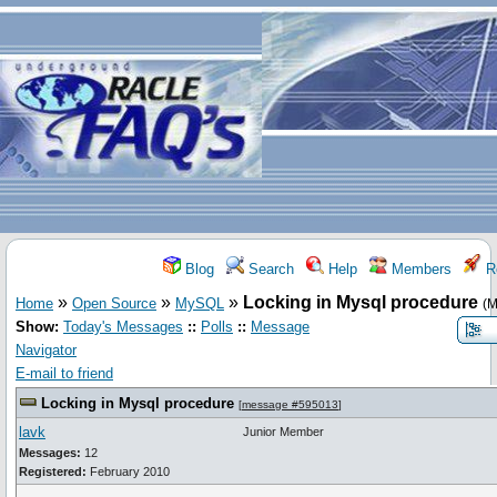
Blog
Search
Help
Members
Re
»
»
»
Locking in Mysql procedure
Home
Open Source
MySQL
(M
Show:
Today's Messages
::
Polls
::
Message
Navigator
E-mail to friend
Locking in Mysql procedure
[
message #595013
]
lavk
Junior Member
Messages:
12
Registered:
February 2010