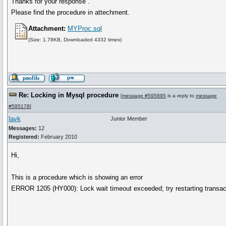
Thanks for your response .
Please find the procedure in attechment.
Attachment:
MYProc.sql
(Size: 1.78KB, Downloaded 4332 times)
Re: Locking in Mysql procedure
[
message #595895
is a reply to
message
#595178
]
lavk
Junior Member
Messages:
12
Registered:
February 2010
Hi,
This is a procedure which is showing an error
ERROR 1205 (HY000): Lock wait timeout exceeded; try restarting transac