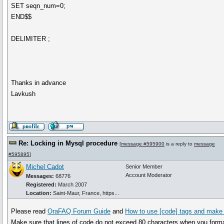
SET seqn_num=0;
END$$
DELIMITER ;
Thanks in advance
Lavkush
Re: Locking in Mysql procedure
[
message #595900
is a reply to
message
#595895
]
Michel Cadot
Senior Member
Account Moderator
Messages:
68776
Registered:
March 2007
Location:
Saint-Maur, France, https...
Please read
OraFAQ Forum Guide
and
How to use [code] tags and make 
Make sure that lines of code do not exceed 80 characters when you form