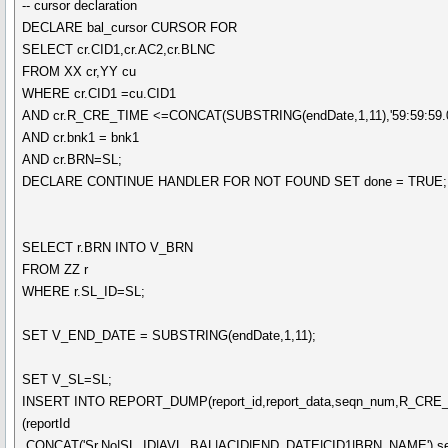
-- cursor declaration
DECLARE bal_cursor CURSOR FOR
SELECT cr.CID1,cr.AC2,cr.BLNC
FROM XX cr,YY cu
WHERE cr.CID1 =cu.CID1
AND cr.R_CRE_TIME <=CONCAT(SUBSTRING(endDate,1,11),'59:59:59.0
AND cr.bnk1 = bnk1
AND cr.BRN=SL;
DECLARE CONTINUE HANDLER FOR NOT FOUND SET done = TRUE;
SELECT r.BRN INTO V_BRN
FROM ZZ r
WHERE r.SL_ID=SL;
SET V_END_DATE = SUBSTRING(endDate,1,11);
SET V_SL=SL;
INSERT INTO REPORT_DUMP(report_id,report_data,seqn_num,R_CR
(reportId
,CONCAT('Sr.No|SL_ID|AVL_BAL|ACID|END_DATE|CID1|BRN_NAME'),s