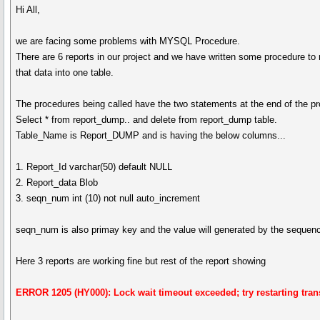
Hi All,
we are facing some problems with MYSQL Procedure.
There are 6 reports in our project and we have written some procedure to
that data into one table.
The procedures being called have the two statements at the end of the p
Select * from report_dump.. and delete from report_dump table.
Table_Name is Report_DUMP and is having the below columns...
1. Report_Id varchar(50) default NULL
2. Report_data Blob
3. seqn_num int (10) not null auto_increment
seqn_num is also primay key and the value will generated by the sequen
Here 3 reports are working fine but rest of the report showing
ERROR 1205 (HY000): Lock wait timeout exceeded; try restarting tran