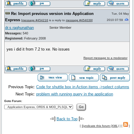
Re: Import previous version into Application
Tue, 04 May
Express
2010 07:59
[
message #454216
is a reply to
message #454039
]
dr.s.raghunathan
Senior Member
Messages:
540
Registered:
February 2008
yes i did it from 7.2 to xe. No issues
Report message to a moderator
Previous Topic:
Code for shuttle box in Action items ->select columns
Next Topic:
problem with running query in the application
Goto Forum:
-=]
[=-
Back to Top
[
Syndicate this forum (XML)
] [
]