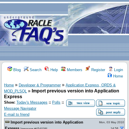
Blog
Search
Help
Members
Register
Login
Home
»
»
Home
Developer & Programmer
Application Express, ORDS &
»
Import previous version into Application
MOD_PLSQL
Express
Show:
Today's Messages
::
Polls
::
Message Navigator
E-mail to friend
Import previous version into Application
Mon, 03 May 2010
Express
14:58
[
message #454039
]