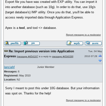
Export file you have was created with EXP utility. You can import it
into another database (such as 10g). In order to do that, use 10g's
(target database's) IMP utility. Once you do that, you'll be able to
access newly imported data through Application Express.
Apex is a
tool
, and tool <> database.
Report message to a moderator
Re: Import previous version into Application
Tue, 04 May
Express
2010 07:28
[
message #454197
is a reply to
message #454039
]
lanciahf
Junior Member
Messages:
6
Registered:
May 2010
Location:
NJ
Sorry I meant to post this under 10G database. But your infrormation
was spot on. Thanks for the help!
Report message to a moderator