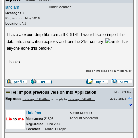
lanciahf
Junior Member
Messages:
6
Registered:
May 2010
Location:
NJ
I have a export dmp file from a 8.0.6 DB. I would like to import this
data into application express and join the 21st century.
Has
anyone done this before?
Thanks
Report message to a moderator
Re: Import previous version into Application
Mon, 03 May
Express
2010 15:16
[
message #454042
is a reply to
message #454039
]
Littlefoot
Senior Member
Account Moderator
Messages:
21826
Registered:
June 2005
Location:
Croatia, Europe