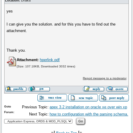
Location:
Dhaka
yes
I can give you the solution. and for this you have to find out the
attachment.
Thank you.
Attachment:
hperlink.pdf
(Size: 107.18KB, Downloaded 3032 times)
Report message to a moderator
Goto
Previous Topic:
apex 3.2 installation on oracle xe over win xp
Forum:
Next Topic:
how to configuration with the parsing schema.
-=]
[=-