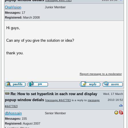
[
message #447782
]
OraVision
Junior Member
Messages:
17
Registered:
March 2008
Hi guys,
Can any of you give the solution or idea?
thank you.
Report message to a moderator
Re: How to set hyperlink in each row and display
Wed, 17 March
popup window detials
2010 16:52
[
message #447783
is a reply to
message
#447782
]
dbhossain
Senior Member
Messages:
155
Registered:
August 2007