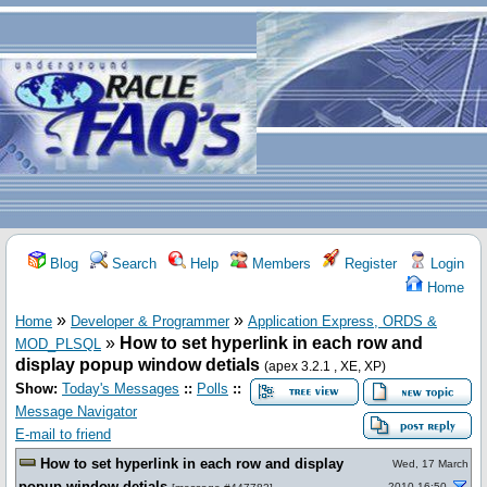
Blog
Search
Help
Members
Register
Login
Home
»
»
Home
Developer & Programmer
Application Express, ORDS &
»
How to set hyperlink in each row and
MOD_PLSQL
display popup window detials
(apex 3.2.1 , XE, XP)
Show:
Today's Messages
::
Polls
::
Message Navigator
E-mail to friend
How to set hyperlink in each row and display
Wed, 17 March
popup window detials
2010 16:50