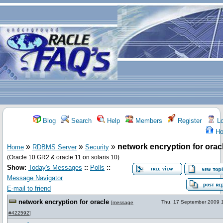
Blog
Search
Help
Members
Register
Lo
Ho
»
»
»
network encryption for orac
Home
RDBMS Server
Security
(Oracle 10 GR2 & oracle 11 on solaris 10)
Show:
Today's Messages
::
Polls
::
Message Navigator
E-mail to friend
network encryption for oracle
Thu, 17 September 2009 
[
message
#422592
]