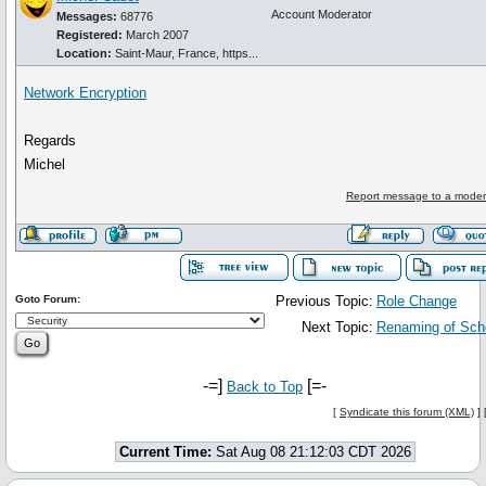
Account Moderator
Messages:
68776
Registered:
March 2007
Location:
Saint-Maur, France, https...
Network Encryption
Regards
Michel
Report message to a moder
Goto Forum:
Previous Topic:
Role Change
Next Topic:
Renaming of Sc
-=]
[=-
Back to Top
[
Syndicate this forum (XML)
] 
Current Time:
Sat Aug 08 21:12:03 CDT 2026