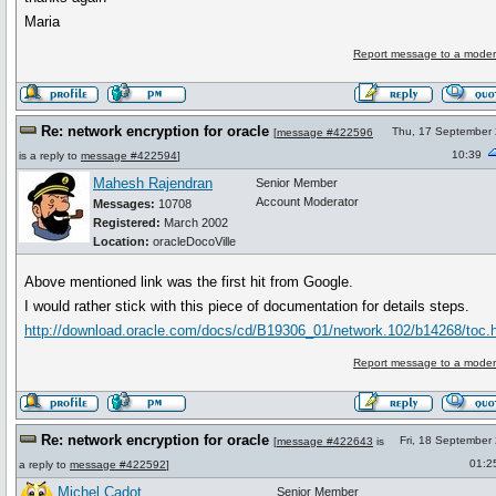
Maria
Report message to a moder
Re: network encryption for oracle
Thu, 17 September
[
message #422596
10:39
is a reply to
message #422594
]
Mahesh Rajendran
Senior Member
Account Moderator
Messages:
10708
Registered:
March 2002
Location:
oracleDocoVille
Above mentioned link was the first hit from Google.
I would rather stick with this piece of documentation for details steps.
http://download.oracle.com/docs/cd/B19306_01/network.102/b14268/toc.
Report message to a moder
Re: network encryption for oracle
Fri, 18 September
[
message #422643
is
01:2
a reply to
message #422592
]
Michel Cadot
Senior Member