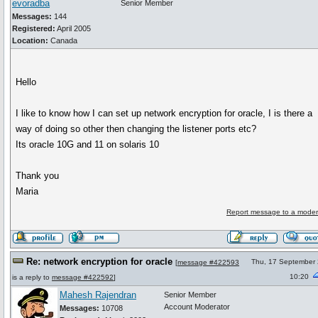
evoradba
Senior Member
Messages:
144
Registered:
April 2005
Location:
Canada
Hello
I like to know how I can set up network encryption for oracle, I is there a
way of doing so other then changing the listener ports etc?
Its oracle 10G and 11 on solaris 10
Thank you
Maria
Report message to a moder
Re: network encryption for oracle
Thu, 17 September
[
message #422593
10:20
is a reply to
message #422592
]
Mahesh Rajendran
Senior Member
Account Moderator
Messages:
10708