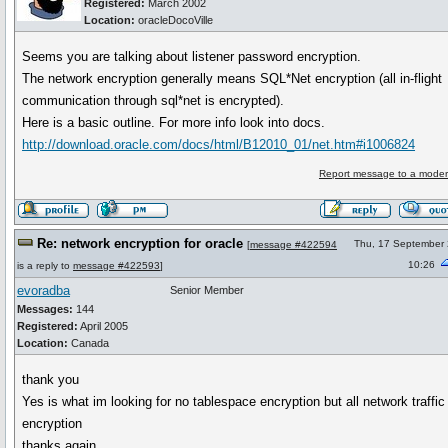
Registered:
March 2002
Location:
oracleDocoVille
Seems you are talking about listener password encryption.
The network encryption generally means SQL*Net encryption (all in-flight
communication through sql*net is encrypted).
Here is a basic outline. For more info look into docs.
http://download.oracle.com/docs/html/B12010_01/net.htm#i1006824
Report message to a moder
Re: network encryption for oracle
Thu, 17 September
[
message #422594
10:26
is a reply to
message #422593
]
evoradba
Senior Member
Messages:
144
Registered:
April 2005
Location:
Canada
thank you
Yes is what im looking for no tablespace encryption but all network traffic
encryption
thanks again