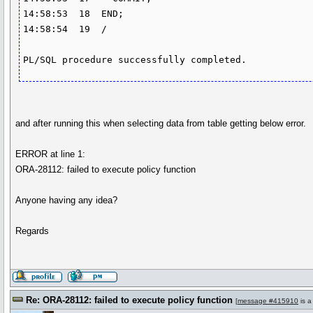
14:58:53  18  END; 

14:58:54  19  /

and after running this when selecting data from table getting below error.
ERROR at line 1:
ORA-28112: failed to execute policy function
Anyone having any idea?
Regards
Re: ORA-28112: failed to execute policy function
[
message #415910
is a