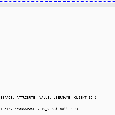
ESPACE, ATTRIBUTE, VALUE, USERNAME, CLIENT_ID );

TEXT', 'WORKSPACE', TO_CHAR('null') );
