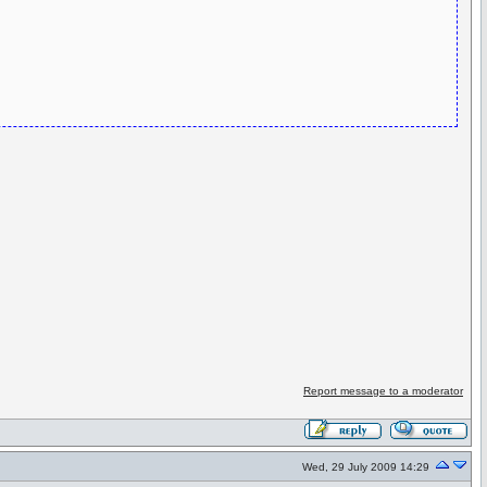
Report message to a moderator
Wed, 29 July 2009 14:29