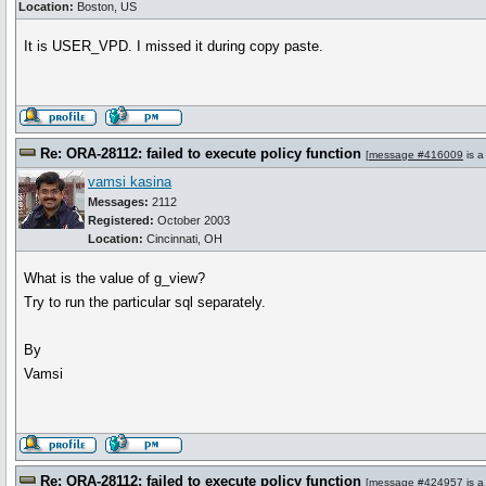
Location:
Boston, US
It is USER_VPD. I missed it during copy paste.
Re: ORA-28112: failed to execute policy function
[
message #416009
is a
vamsi kasina
Messages:
2112
Registered:
October 2003
Location:
Cincinnati, OH
What is the value of g_view?
Try to run the particular sql separately.
By
Vamsi
Re: ORA-28112: failed to execute policy function
[
message #424957
is a