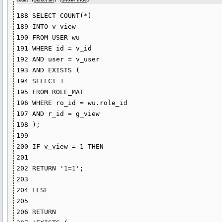
Code: [
Select all
] [
Show/ hide
]
188 SELECT COUNT(*)

189 INTO v_view

190 FROM USER wu

191 WHERE id = v_id

192 AND user = v_user

193 AND EXISTS (

194 SELECT 1

195 FROM ROLE_MAT

196 WHERE ro_id = wu.role_id

197 AND r_id = g_view

198 );

199 

200 IF v_view = 1 THEN

201 

202 RETURN '1=1';

203

204 ELSE

205

206 RETURN
