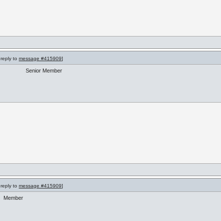
 reply to
message #415909
]
Senior Member
 reply to
message #415909
]
Member