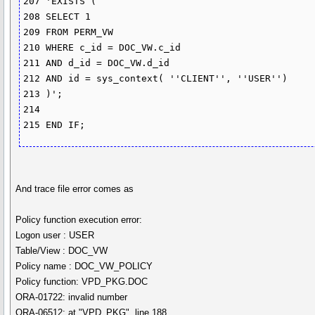
207 'EXISTS (

208 SELECT 1

209 FROM PERM_VW

210 WHERE c_id = DOC_VW.c_id

211 AND d_id = DOC_VW.d_id

212 AND id = sys_context( ''CLIENT'', ''USER'')

213 )';

214

And trace file error comes as
Policy function execution error:
Logon user : USER
Table/View : DOC_VW
Policy name : DOC_VW_POLICY
Policy function: VPD_PKG.DOC
ORA-01722: invalid number
ORA-06512: at "VPD_PKG", line 188