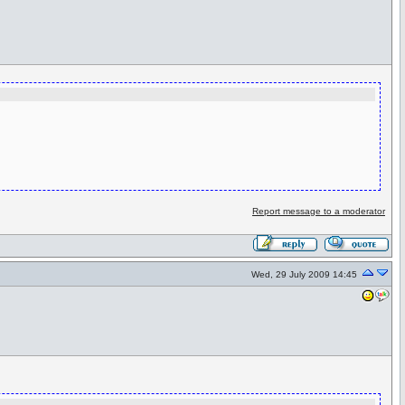
Report message to a moderator
Wed, 29 July 2009 14:45