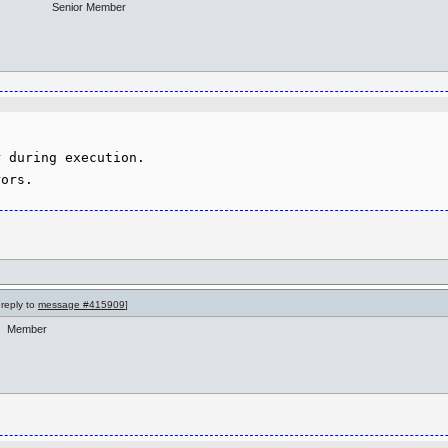
Senior Member
 during execution.

 reply to
message #415909
]
Member