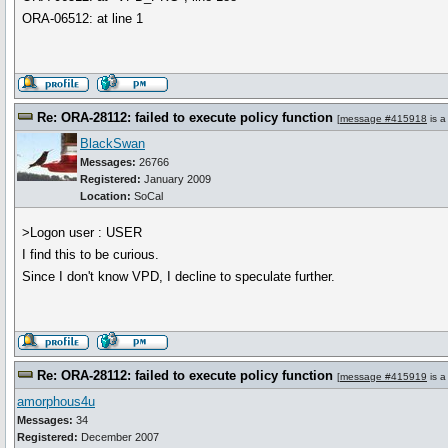
ORA-06512: at line 1
Re: ORA-28112: failed to execute policy function
[
message #415918
is a
BlackSwan
Messages:
26766
Registered:
January 2009
Location:
SoCal
>Logon user : USER
I find this to be curious.
Since I don't know VPD, I decline to speculate further.
Re: ORA-28112: failed to execute policy function
[
message #415919
is a
amorphous4u
Messages:
34
Registered:
December 2007