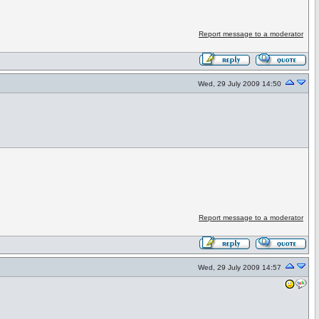
Report message to a moderator
Wed, 29 July 2009 14:50
Report message to a moderator
Wed, 29 July 2009 14:57