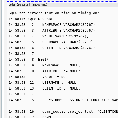
Code: [
Select all
] [
Show/ hide
]
SQL> set serveroutput on time on timing on;

14:58:46 SQL> DECLARE 

14:58:53   2    NAMESPACE VARCHAR2(32767);

14:58:53   3    ATTRIBUTE VARCHAR2(32767);

14:58:53   4    VALUE VARCHAR2(32767);

14:58:53   5    USERNAME VARCHAR2(32767);

14:58:53   6    CLIENT_ID VARCHAR2(32767);

14:58:53   7  

14:58:53   8  BEGIN 

14:58:53   9    NAMESPACE := NULL;

14:58:53  10    ATTRIBUTE := NULL;

14:58:53  11    VALUE := NULL;

14:58:53  12    USERNAME := NULL;

14:58:53  13    CLIENT_ID := NULL;

14:58:53  14  

14:58:53  15    --SYS.DBMS_SESSION.SET_CONTEXT ( NAM
14:58:53  16    dbms_session.set_context( 'CLIENTCON
14:58:53  17    COMMIT; 
