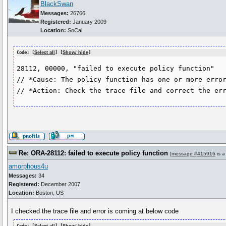
BlackSwan
Messages:
26766
Registered:
January 2009
Location:
SoCal
Code: [
Select all
] [
Show/ hide
]
28112, 00000, "failed to execute policy function"

// *Cause: The policy function has one or more error
Re: ORA-28112: failed to execute policy function
[
message #415916
is a
amorphous4u
Messages:
34
Registered:
December 2007
Location:
Boston, US
I checked the trace file and error is coming at below code