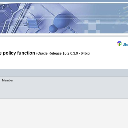
Blo
e policy function
(Oracle Release 10.2.0.3.0 - 64bit)
Member