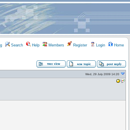
g
Search
Help
Members
Register
Login
Home
Wed, 29 July 2009 14:20