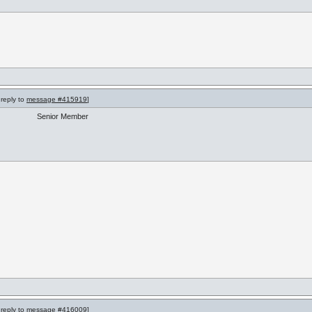
 reply to
message #415919
]
Senior Member
 reply to
message #416009
]