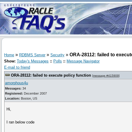
»
»
»
ORA-28112: failed to execut
Home
RDBMS Server
Security
Show:
Today's Messages
::
Polls
::
Message Navigator
E-mail to friend
ORA-28112: failed to execute policy function
[
message #415909
]
amorphous4u
Messages:
34
Registered:
December 2007
Location:
Boston, US
Hi,
I ran below code