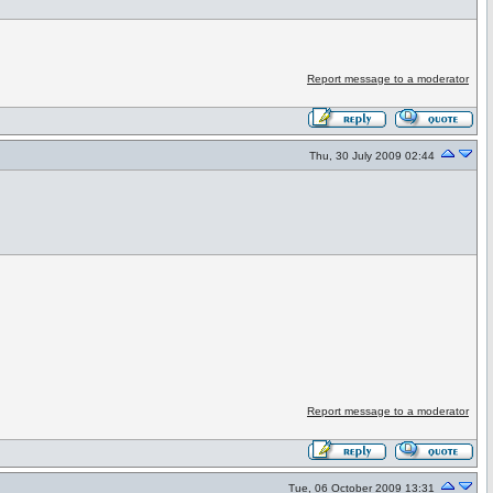
Report message to a moderator
Thu, 30 July 2009 02:44
Report message to a moderator
Tue, 06 October 2009 13:31