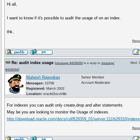
Hi all,
I want to know if it's possible to audit the usage of on an index.
thk,
Repo
Re: audit index usage
Wed, 
[
message #408689
is a reply to
message
#408666
]
Mahesh Rajendran
Senior Member
Account Moderator
Messages:
10708
Registered:
March 2002
Location:
oracleDocoVille
For indexes you can audit only create,drop and alter statements.
May be you are looking to monitor the Usage of indexes.
http://download.oracle.com/docs/cd/B28359_01/server.111/b28310/index
Repo