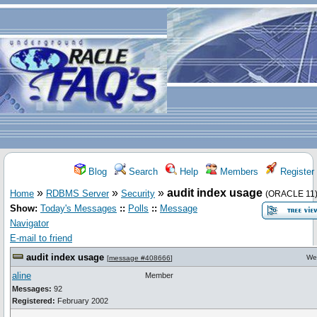
Blog
Search
Help
Members
Register
»
»
»
audit index usage
Home
RDBMS Server
Security
(ORACLE 11
Show:
Today's Messages
::
Polls
::
Message
Navigator
E-mail to friend
audit index usage
We
[
message #408666
]
aline
Member
Messages:
92
Registered:
February 2002