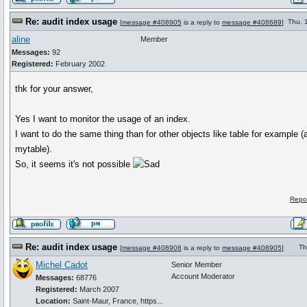
Re: audit index usage
Thu, 
[
message #408905
is a reply to
message #408689
]
aline
Member
Messages:
92
Registered:
February 2002
thk for your answer,
Yes I want to monitor the usage of an index.
I want to do the same thing than for other objects like table for example (
mytable).
So, it seems it's not possible
Repo
Re: audit index usage
Th
[
message #408908
is a reply to
message #408905
]
Michel Cadot
Senior Member
Account Moderator
Messages:
68776
Registered:
March 2007
Location:
Saint-Maur, France, https...