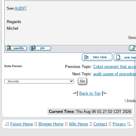
See
AUDIT
.
Regards
Michel
Repo
Goto Forum:
Previous Topic:
Cobol program that acc
Next Topic:
audit usage of procedur
-=]
[=-
Back to Top
[
Syndic
Current Time:
Thu Aug 06 01:27:02 CDT 2026
.::
::
::
::
::
::.
Forum Home
Blogger Home
Wiki Home
Contact
Privacy