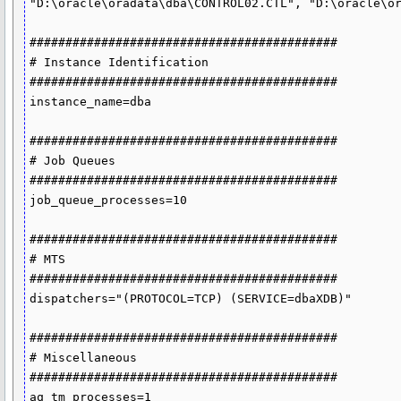
"D:\oracle\oradata\dba\CONTROL02.CTL", "D:\oracle\or
###########################################

# Instance Identification

###########################################

instance_name=dba

###########################################

# Job Queues

###########################################

job_queue_processes=10

###########################################

# MTS

###########################################

dispatchers="(PROTOCOL=TCP) (SERVICE=dbaXDB)"

###########################################

# Miscellaneous

###########################################

aq_tm_processes=1
