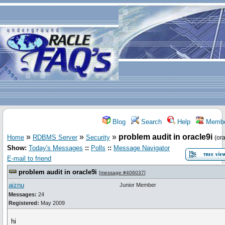
Blog
Search
Help
Membe
»
»
»
problem audit in oracle9i
Home
RDBMS Server
Security
(ora
Show:
Today's Messages
::
Polls
::
Message Navigator
E-mail to friend
problem audit in oracle9i
[
message #406037
]
aiznu
Junior Member
Messages:
24
Registered:
May 2009
hi