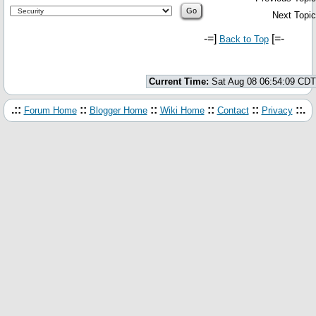
Next Topic
-=]
[=-
Back to Top
Current Time:
Sat Aug 08 06:54:09 CDT
.::
::
::
::
::
::.
Forum Home
Blogger Home
Wiki Home
Contact
Privacy