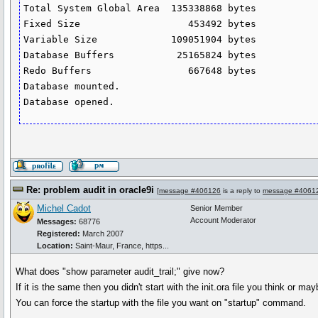
Total System Global Area  135338868 bytes

Fixed Size                   453492 bytes

Variable Size             109051904 bytes

Database Buffers           25165824 bytes

Redo Buffers                 667648 bytes

Database mounted.

Re: problem audit in oracle9i
[
message #406126
is a reply to
message #4061
Michel Cadot
Senior Member
Account Moderator
Messages:
68776
Registered:
March 2007
Location:
Saint-Maur, France, https...
What does "show parameter audit_trail;" give now?
If it is the same then you didn't start with the init.ora file you think or ma
You can force the startup with the file you want on "startup" command.