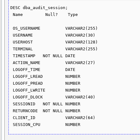
DESC dba_audit_session;

 Name         Null?    Type

 OS_USERNAME          VARCHAR2(255)

 USERNAME             VARCHAR2(30)

 USERHOST             VARCHAR2(128)

 TERMINAL             VARCHAR2(255)

 TIMESTAMP   NOT NULL DATE

 ACTION_NAME          VARCHAR2(27)

 LOGOFF_TIME          DATE

 LOGOFF_LREAD         NUMBER

 LOGOFF_PREAD         NUMBER

 LOGOFF_LWRITE        NUMBER

 LOGOFF_DLOCK         VARCHAR2(40)

 SESSIONID   NOT NULL NUMBER

 RETURNCODE  NOT NULL NUMBER

 CLIENT_ID            VARCHAR2(64)
