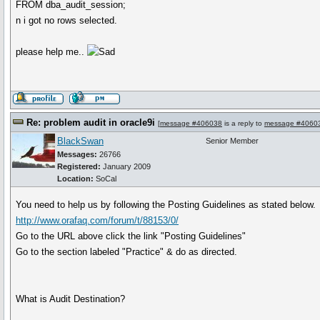
FROM dba_audit_session;
n i got no rows selected.
please help me..
Re: problem audit in oracle9i
[
message #406038
is a reply to
message #4060
BlackSwan
Senior Member
Messages:
26766
Registered:
January 2009
Location:
SoCal
You need to help us by following the Posting Guidelines as stated below.
http://www.orafaq.com/forum/t/88153/0/
Go to the URL above click the link "Posting Guidelines"
Go to the section labeled "Practice" & do as directed.
What is Audit Destination?