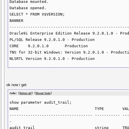
Database mounted.

Database opened.

SELECT * FROM V$VERSION;

BANNER

----------------------------------------------------
Oracle9i Enterprise Edition Release 9.2.0.1.0 - Prod
PL/SQL Release 9.2.0.1.0 - Production

CORE	9.2.0.1.0	Production

TNS for 32-bit Windows: Version 9.2.0.1.0 - Producti
NLSRTL Version 9.2.0.1.0 - Production
ok now i get
Code: [
Select all
] [
Show/ hide
]
show parameter audit_trail;

NAME                                 TYPE        VAL
------------------------------------ ----------- --
-
