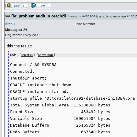
Re: problem audit in oracle9i
[
message #406164
is a reply to
message #4061
aiznu
Junior Member
Messages:
24
Registered:
May 2009
this the result:
Code: [
Select all
] [
Show/ hide
]
Connect / AS SYSDBA

Connected.

shutdown abort;

ORACLE instance shut down.

ORACLE instance started.

startup pfile='D:\oracle\ora92\database\initDBA.ora'
Total System Global Area  135338868 bytes

Fixed Size                   453492 bytes

Variable Size             109051904 bytes

Database Buffers           25165824 bytes

Redo Buffers                 667648 bytes
