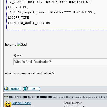
TO_CHAR(timestamp, 'DD-MON-YYYY HH24:MI:SS')

LOGON_TIME,

TO_CHAR(logoff_time, 'DD-MON-YYYY HH24:MI:SS')

LOGOFF_TIME

FROM dba_audit_session;
help me
Quote:
What is Audit Destination?
what do u mean audit destination??
Re: problem audit in oracle9i
[
message #406068
is a reply to
message #4060
Michel Cadot
Senior Member