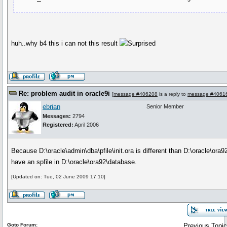
huh..why b4 this i can not this result
Re: problem audit in oracle9i
[
message #406208
is a reply to
message #4061
ebrian
Senior Member
Messages:
2794
Registered:
April 2006
Because D:\oracle\admin\dba\pfile\init.ora is different than D:\oracle\or
have an spfile in D:\oracle\ora92\database.
[Updated on: Tue, 02 June 2009 17:10]
Goto Forum:
Previous Topic