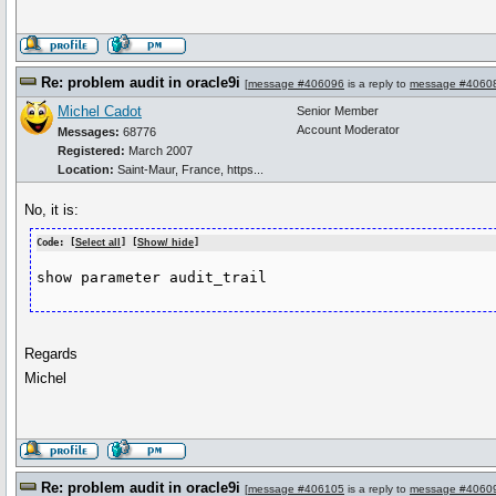
Re: problem audit in oracle9i
[
message #406096
is a reply to
message #4060
Michel Cadot
Senior Member
Account Moderator
Messages:
68776
Registered:
March 2007
Location:
Saint-Maur, France, https...
No, it is:
Code: [
Select all
] [
Show/ hide
]
show parameter audit_trail
Regards
Michel
Re: problem audit in oracle9i
[
message #406105
is a reply to
message #4060