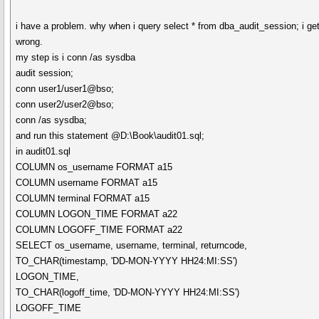
i have a problem. why when i query select * from dba_audit_session; i get
wrong.
my step is i conn /as sysdba
audit session;
conn user1/user1@bso;
conn user2/user2@bso;
conn /as sysdba;
and run this statement @D:\Book\audit01.sql;
in audit01.sql
COLUMN os_username FORMAT a15
COLUMN username FORMAT a15
COLUMN terminal FORMAT a15
COLUMN LOGON_TIME FORMAT a22
COLUMN LOGOFF_TIME FORMAT a22
SELECT os_username, username, terminal, returncode,
TO_CHAR(timestamp, 'DD-MON-YYYY HH24:MI:SS')
LOGON_TIME,
TO_CHAR(logoff_time, 'DD-MON-YYYY HH24:MI:SS')
LOGOFF_TIME