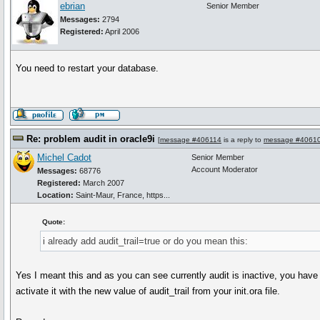
ebrian
Senior Member
Messages:
2794
Registered:
April 2006
You need to restart your database.
Re: problem audit in oracle9i
[
message #406114
is a reply to
message #4061
Michel Cadot
Senior Member
Account Moderator
Messages:
68776
Registered:
March 2007
Location:
Saint-Maur, France, https...
Quote:
i already add audit_trail=true or do you mean this:
Yes I meant this and as you can see currently audit is inactive, you have 
activate it with the new value of audit_trail from your init.ora file.