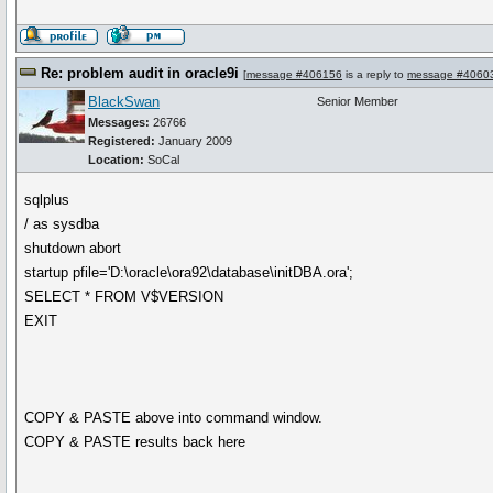
Re: problem audit in oracle9i
[
message #406156
is a reply to
message #4060
BlackSwan
Senior Member
Messages:
26766
Registered:
January 2009
Location:
SoCal
sqlplus
/ as sysdba
shutdown abort
startup pfile='D:\oracle\ora92\database\initDBA.ora';
SELECT * FROM V$VERSION
EXIT
COPY & PASTE above into command window.
COPY & PASTE results back here