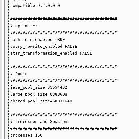
compatible=9.2.0.0.0

###########################################

# Optimizer

###########################################

hash_join_enabled=TRUE

query_rewrite_enabled=FALSE

star_transformation_enabled=FALSE

###########################################

# Pools

###########################################

java_pool_size=33554432

large_pool_size=8388608

shared_pool_size=50331648

###########################################

# Processes and Sessions

###########################################

processes=150
