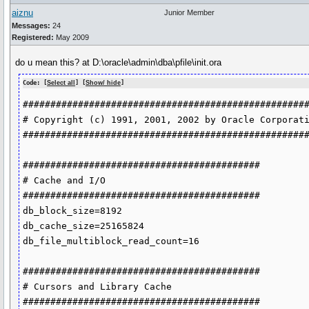
aiznu
Junior Member
Messages:
24
Registered:
May 2009
do u mean this? at D:\oracle\admin\dba\pfile\init.ora
Code: [
Select all
] [
Show/ hide
]
####################################################
# Copyright (c) 1991, 2001, 2002 by Oracle Corporati
####################################################
###########################################

# Cache and I/O

###########################################

db_block_size=8192

db_cache_size=25165824

db_file_multiblock_read_count=16

###########################################

# Cursors and Library Cache

###########################################
