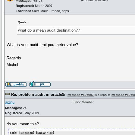
Account Moderator
Messages:
68776
Registered:
March 2007
Location:
Saint-Maur, France, https...
Quote:
what do u mean audit destination??
What is your audit_trail parameter value?
Regards
Michel
Re: problem audit in oracle9i
[
message #406087
is a reply to
message #4060
aiznu
Junior Member
Messages:
24
Registered:
May 2009
do you mean this?
Code: [
Select all
] [
Show/ hide
]