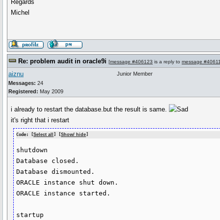
Regards
Michel
Re: problem audit in oracle9i
[
message #406123
is a reply to
message #4061
aiznu
Junior Member
Messages:
24
Registered:
May 2009
i already to restart the database.but the result is same.
it's right that i restart
Code: [
Select all
] [
Show/ hide
]
shutdown

Database closed.

Database dismounted.

ORACLE instance shut down.

ORACLE instance started.

startup
