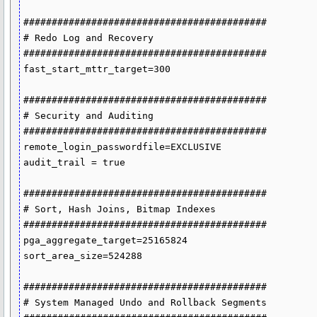
###########################################

# Redo Log and Recovery

###########################################

fast_start_mttr_target=300

###########################################

# Security and Auditing

###########################################

remote_login_passwordfile=EXCLUSIVE

audit_trail = true

###########################################

# Sort, Hash Joins, Bitmap Indexes

###########################################

pga_aggregate_target=25165824

sort_area_size=524288

###########################################

# System Managed Undo and Rollback Segments
