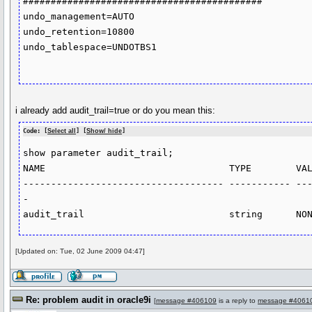
###########################################

undo_management=AUTO

undo_retention=10800

undo_tablespace=UNDOTBS1

i already add audit_trail=true or do you mean this:
Code: [
Select all
] [
Show/ hide
]
show parameter audit_trail;

NAME                                 TYPE        VAL
------------------------------------ ----------- --
-

[Updated on: Tue, 02 June 2009 04:47]
Re: problem audit in oracle9i
[
message #406109
is a reply to
message #4061