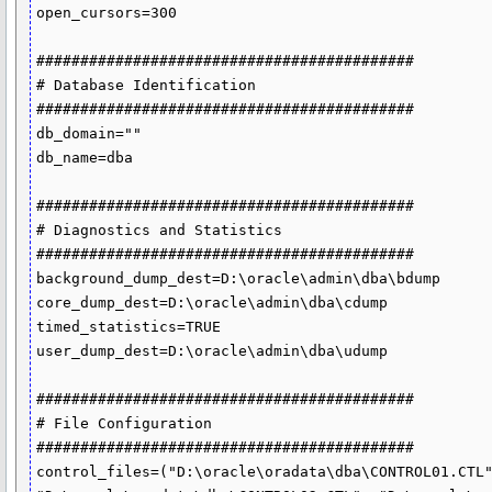
open_cursors=300

###########################################

# Database Identification

###########################################

db_domain=""

db_name=dba

###########################################

# Diagnostics and Statistics

###########################################

background_dump_dest=D:\oracle\admin\dba\bdump

core_dump_dest=D:\oracle\admin\dba\cdump

timed_statistics=TRUE

user_dump_dest=D:\oracle\admin\dba\udump

###########################################

# File Configuration

###########################################

control_files=("D:\oracle\oradata\dba\CONTROL01.CTL"