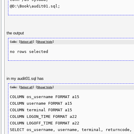
@D:\Book\audit01.sql;
the output
Code: [
Select all
] [
Show/ hide
]
no rows selected
in my audit01.sql has
Code: [
Select all
] [
Show/ hide
]
COLUMN os_username FORMAT a15

COLUMN username FORMAT a15

COLUMN terminal FORMAT a15

COLUMN LOGON_TIME FORMAT a22

COLUMN LOGOFF_TIME FORMAT a22

SELECT os_username, username, terminal, returncode,
