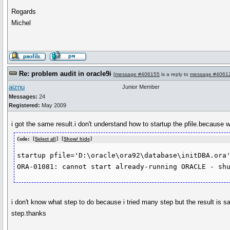
Regards
Michel
Re: problem audit in oracle9i
[
message #406155
is a reply to
message #4061
aiznu
Junior Member
Messages:
24
Registered:
May 2009
i got the same result.i don't understand how to startup the pfile.because wh
Code: [
Select all
] [
Show/ hide
]
startup pfile='D:\oracle\ora92\database\initDBA.ora'
i don't know what step to do because i tried many step but the result is 
step.thanks