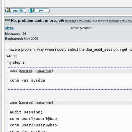
Re: problem audit in oracle9i
[
message #406050
is a reply to
message #4060
aiznu
Junior Member
Messages:
24
Registered:
May 2009
i have a problem. why when i query select the dba_audit_session, i get no
wrong.
my step is
Code: [
Select all
] [
Show/ hide
]
conn /as sysdba
Code: [
Select all
] [
Show/ hide
]
audit session;

conn user1/user1@bso;

conn user2/user2@bso;

conn /as sysdba;
