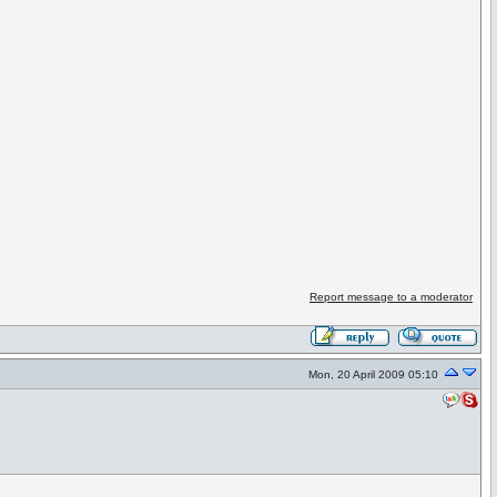
Report message to a moderator
Mon, 20 April 2009 05:10