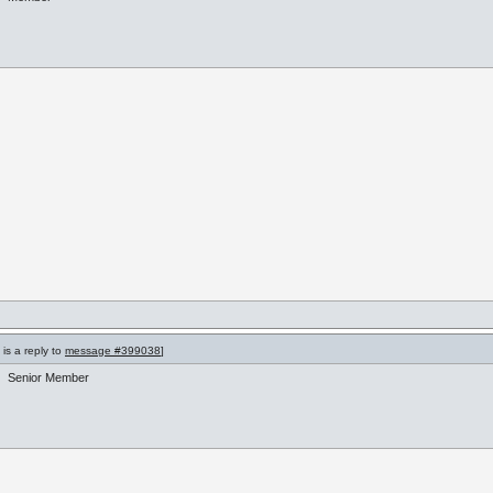
is a reply to
message #399038
]
Senior Member