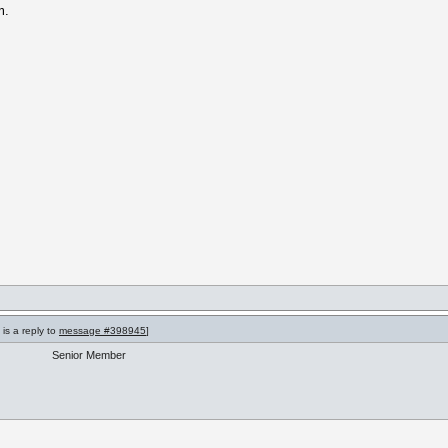
m.
is a reply to
message #398945
]
Senior Member