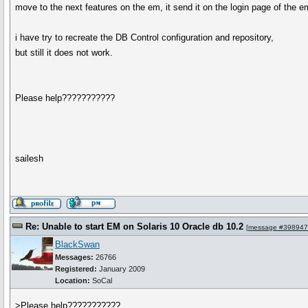
move to the next features on the em, it send it on the login page of the e
i have try to recreate the DB Control configuration and repository,
but still it does not work.
Please help???????????
sailesh
Re: Unable to start EM on Solaris 10 Oracle db 10.2
[
message #398947
BlackSwan
Messages:
26766
Registered:
January 2009
Location:
SoCal
>Please help???????????