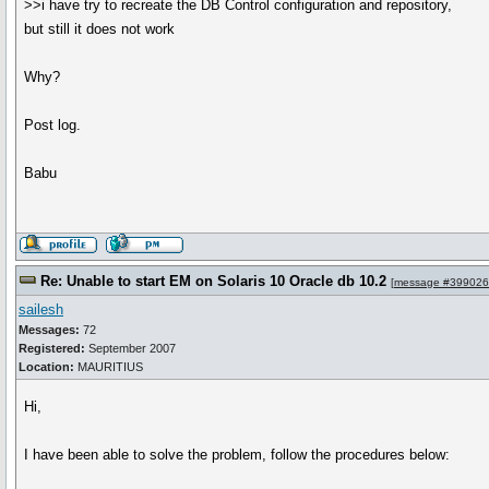
>>i have try to recreate the DB Control configuration and repository,
but still it does not work
Why?
Post log.
Babu
Re: Unable to start EM on Solaris 10 Oracle db 10.2
[
message #399026
sailesh
Messages:
72
Registered:
September 2007
Location:
MAURITIUS
Hi,
I have been able to solve the problem, follow the procedures below: