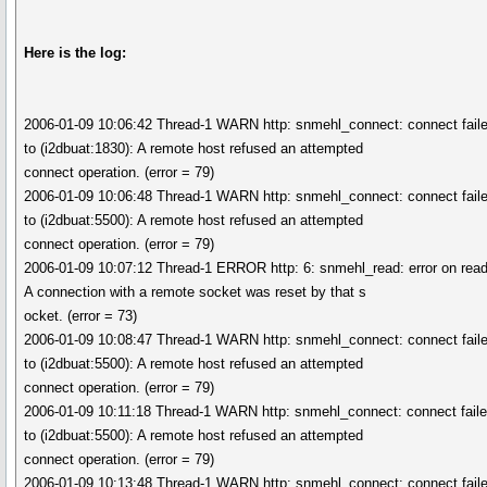
Here is the log:
2006-01-09 10:06:42 Thread-1 WARN http: snmehl_connect: connect fail
to (i2dbuat:1830): A remote host refused an attempted
connect operation. (error = 79)
2006-01-09 10:06:48 Thread-1 WARN http: snmehl_connect: connect fail
to (i2dbuat:5500): A remote host refused an attempted
connect operation. (error = 79)
2006-01-09 10:07:12 Thread-1 ERROR http: 6: snmehl_read: error on read
A connection with a remote socket was reset by that s
ocket. (error = 73)
2006-01-09 10:08:47 Thread-1 WARN http: snmehl_connect: connect fail
to (i2dbuat:5500): A remote host refused an attempted
connect operation. (error = 79)
2006-01-09 10:11:18 Thread-1 WARN http: snmehl_connect: connect fail
to (i2dbuat:5500): A remote host refused an attempted
connect operation. (error = 79)
2006-01-09 10:13:48 Thread-1 WARN http: snmehl_connect: connect fail