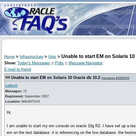
»
»
»
Unable to start EM on Solaris 10
Home
Infrastructure
Unix
Show:
Today's Messages
::
Polls
::
Message Navigator
E-mail to friend
Unable to start EM on Solaris 10 Oracle db 10.2
[
message #398945
]
sailesh
Messages:
72
Registered:
September 2007
Location:
MAURITIUS
Hi,
I am unable to start my em console on oracle 10g R2. I have set up a te
em on the test database. it is referencing on the live database. the hostna