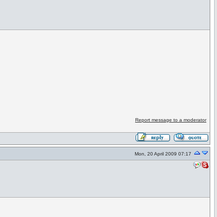
Report message to a moderator
Mon, 20 April 2009 07:17