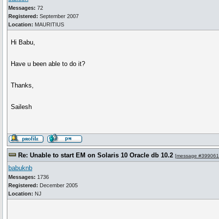
Messages:
72
Registered:
September 2007
Location:
MAURITIUS
Hi Babu,
Have u been able to do it?
Thanks,
Sailesh
Re: Unable to start EM on Solaris 10 Oracle db 10.2
[
message #399061
babuknb
Messages:
1736
Registered:
December 2005
Location:
NJ