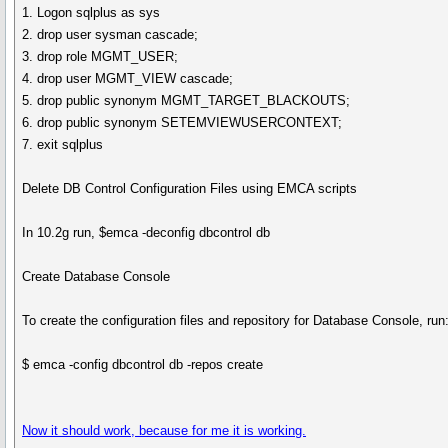
1. Logon sqlplus as sys
2. drop user sysman cascade;
3. drop role MGMT_USER;
4. drop user MGMT_VIEW cascade;
5. drop public synonym MGMT_TARGET_BLACKOUTS;
6. drop public synonym SETEMVIEWUSERCONTEXT;
7. exit sqlplus
Delete DB Control Configuration Files using EMCA scripts
In 10.2g run, $emca -deconfig dbcontrol db
Create Database Console
To create the configuration files and repository for Database Console, run
$ emca -config dbcontrol db -repos create
Now it should work, because for me it is working.