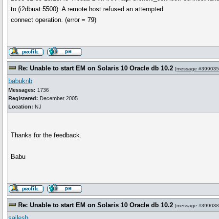
to (i2dbuat:5500): A remote host refused an attempted
connect operation. (error = 79)
Re: Unable to start EM on Solaris 10 Oracle db 10.2
[
message #399035
babuknb
Messages:
1736
Registered:
December 2005
Location:
NJ
Thanks for the feedback.
Babu
Re: Unable to start EM on Solaris 10 Oracle db 10.2
[
message #399038
sailesh