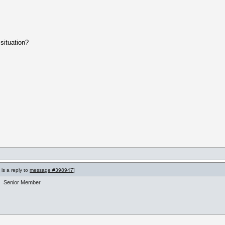
situation?
is a reply to
message #398947
]
Senior Member