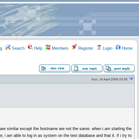
g
Search
Help
Members
Register
Login
Home
Sun, 19 April 2009 23:56
are similar except the hostname are not the same. when i am starting the
i am able to log in as system on the test database and that it. if i try to