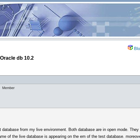
Blo
 Oracle db 10.2
Member
st database from my live environment. Both database are in open mode. They 
me of the live database is appearing on the em of the test database. moreover, 