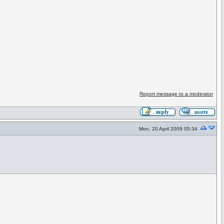
Report message to a moderator
Mon, 20 April 2009 05:34