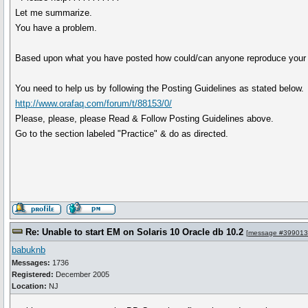
Let me summarize.
You have a problem.
Based upon what you have posted how could/can anyone reproduce your 
You need to help us by following the Posting Guidelines as stated below.
http://www.orafaq.com/forum/t/88153/0/
Please, please, please Read & Follow Posting Guidelines above.
Go to the section labeled "Practice" & do as directed.
Re: Unable to start EM on Solaris 10 Oracle db 10.2
[
message #399013
babuknb
Messages:
1736
Registered:
December 2005
Location:
NJ