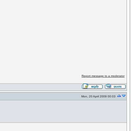
Report message to a moderator
Mon, 20 April 2009 00:03