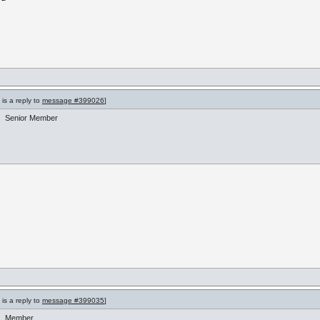
is a reply to
message #399026
]
Senior Member
is a reply to
message #399035
]
Member