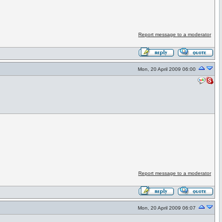
Report message to a moderator
Mon, 20 April 2009 06:00
Report message to a moderator
Mon, 20 April 2009 06:07