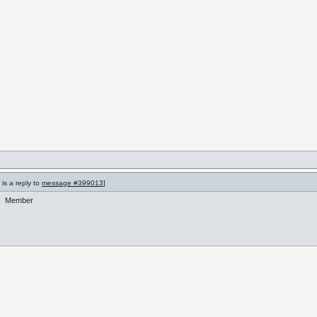
is a reply to
message #399013
]
Member