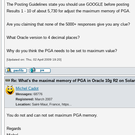
The Posting Guidelines state you should use GOOGLE before posting
Results 1 - 10 of about 5,730 for adjust the maximum memory of PGA.
Are you claiming that none of the 5000+ responses give you any clue?
What Oracle version to 4 decimal places?
Why do you think the PGA needs to be set to maximum value?
[Updated on: Thu, 02 April 2009 19:20]
Re: What's the maximal memory of PGA in Oracle 10g R2 on Solari
Michel Cadot
Messages:
68776
Registered:
March 2007
Location:
Saint-Maur, France, https...
You do not and can not set maximum PGA memory.
Regards