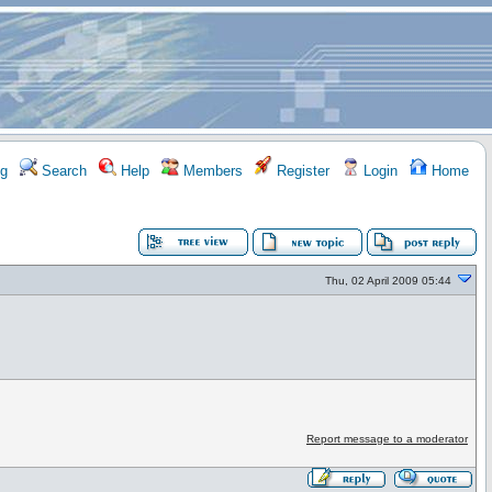
g
Search
Help
Members
Register
Login
Home
Thu, 02 April 2009 05:44
Report message to a moderator