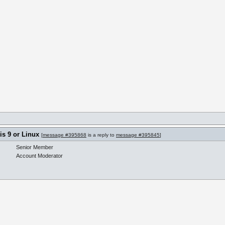
s 9 or Linux
[
message #395868
is a reply to
message #395845
]
Senior Member
Account Moderator