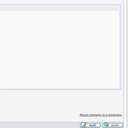
Report message to a moderator