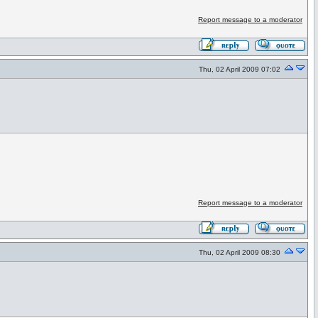
Report message to a moderator
Thu, 02 April 2009 07:02
Report message to a moderator
Thu, 02 April 2009 08:30