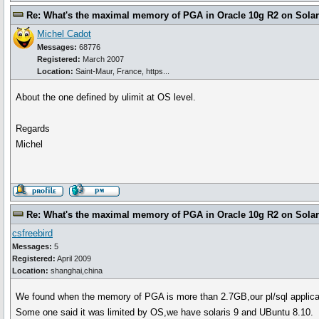
Re: What's the maximal memory of PGA in Oracle 10g R2 on Solari
Michel Cadot
Messages:
68776
Registered:
March 2007
Location:
Saint-Maur, France, https...
About the one defined by ulimit at OS level.
Regards
Michel
Re: What's the maximal memory of PGA in Oracle 10g R2 on Solari
csfreebird
Messages:
5
Registered:
April 2009
Location:
shanghai,china
We found when the memory of PGA is more than 2.7GB,our pl/sql applic
Some one said it was limited by OS,we have solaris 9 and UBuntu 8.10.