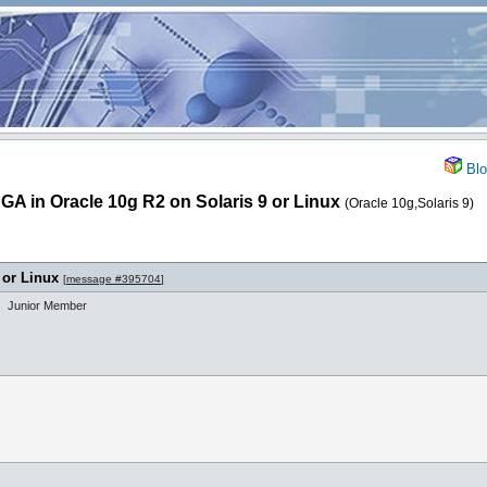
Blo
A in Oracle 10g R2 on Solaris 9 or Linux
(Oracle 10g,Solaris 9)
 or Linux
[
message #395704
]
Junior Member