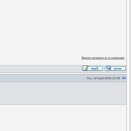
Report message to a moderator
Thu, 02 April 2009 23:35