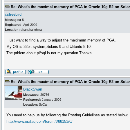
Re: What's the maximal memory of PGA in Oracle 10g R2 on Solari
csfreebird
Messages:
5
Registered:
April 2009
Location:
shanghai,china
I just want to find a way to adjust the maximum memory of PGA.
My OS is 32bit system,Solaris 9 and UBuntu 8.10.
The prblem about pl/sql is not my question.Thanks.
Re: What's the maximal memory of PGA in Oracle 10g R2 on Solari
BlackSwan
Messages:
26766
Registered:
January 2009
Location:
SoCal
You need to help us by following the Posting Guidelines as stated below.
http://www.orafaq.com/forum/t/88153/0/