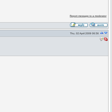
Report message to a moderator
Thu, 02 April 2009 06:56