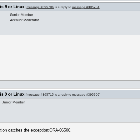
s 9 or Linux
[
message #395706
is a reply to
message #395704
]
Senior Member
Account Moderator
s 9 or Linux
[
message #395715
is a reply to
message #395706
]
Junior Member
ation catches the exception:ORA-06500.