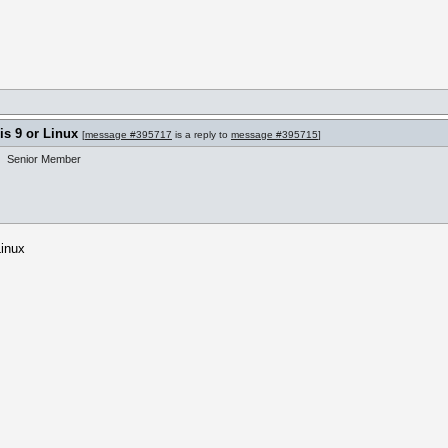
s 9 or Linux
[
message #395717
is a reply to
message #395715
]
Senior Member
Linux