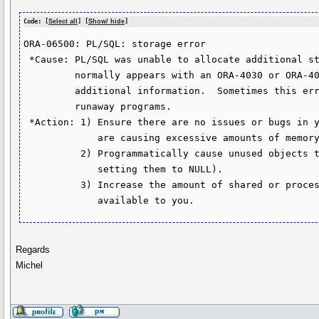
Code: [
Select all
] [
Show/ hide
]
ORA-06500: PL/SQL: storage error

 *Cause: PL/SQL was unable to allocate additional storage.  This message

         normally appears with an ORA-4030 or ORA-4031 error which gives

         additional information.  Sometimes this error can be caused by

         runaway programs.

 *Action: 1) Ensure there are no issues or bugs in your PL/SQL program which

             are causing excessive amounts of memory to be used.

          2) Programmatically cause unused objects to be freed (e.g. by

             setting them to NULL).

          3) Increase the amount of shared or process memory (as appropriate)

             available to you.
Regards
Michel