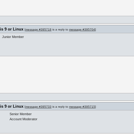
s 9 or Linux
[
message #395718
is a reply to
message #395704
]
Junior Member
s 9 or Linux
[
message #395733
is a reply to
message #395715
]
Senior Member
Account Moderator