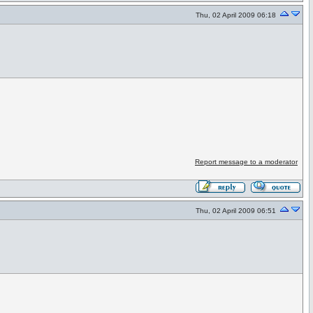
Thu, 02 April 2009 06:18
Report message to a moderator
Thu, 02 April 2009 06:51