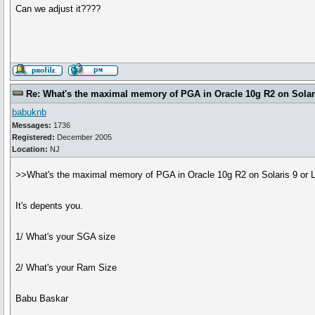
Can we adjust it????
Re: What's the maximal memory of PGA in Oracle 10g R2 on Solari
babuknb
Messages:
1736
Registered:
December 2005
Location:
NJ
>>What's the maximal memory of PGA in Oracle 10g R2 on Solaris 9 or 
It's depents you.
1/ What's your SGA size
2/ What's your Ram Size
Babu Baskar