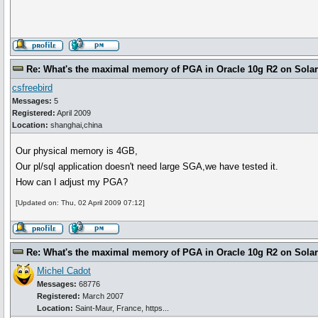
Re: What's the maximal memory of PGA in Oracle 10g R2 on Solari
csfreebird
Messages:
5
Registered:
April 2009
Location:
shanghai,china
Our physical memory is 4GB,
Our pl/sql application doesn't need large SGA,we have tested it.
How can I adjust my PGA?
[Updated on: Thu, 02 April 2009 07:12]
Re: What's the maximal memory of PGA in Oracle 10g R2 on Solari
Michel Cadot
Messages:
68776
Registered:
March 2007
Location:
Saint-Maur, France, https...