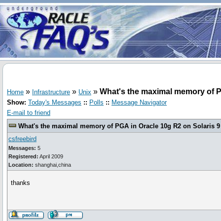
»
»
»
What's the maximal memory of PG
Home
Infrastructure
Unix
Show:
Today's Messages
::
Polls
::
Message Navigator
E-mail to friend
What's the maximal memory of PGA in Oracle 10g R2 on Solaris 9
csfreebird
Messages:
5
Registered:
April 2009
Location:
shanghai,china
thanks