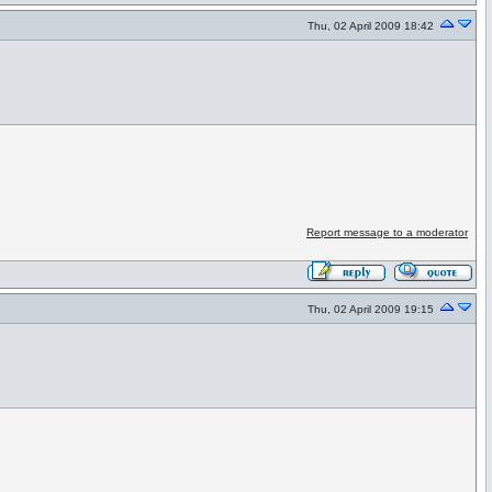
Thu, 02 April 2009 18:42
Report message to a moderator
Thu, 02 April 2009 19:15