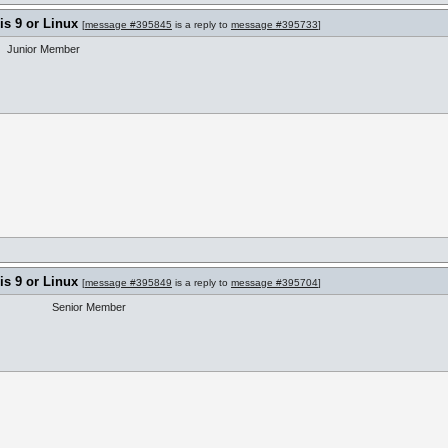
s 9 or Linux
[
message #395845
is a reply to
message #395733
]
Junior Member
s 9 or Linux
[
message #395849
is a reply to
message #395704
]
Senior Member