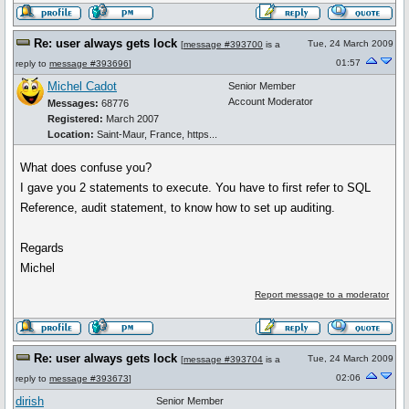
Re: user always gets lock
Tue, 24 March 2009
[
message #393700
is a
01:57
reply to
message #393696
]
Michel Cadot
Senior Member
Account Moderator
Messages:
68776
Registered:
March 2007
Location:
Saint-Maur, France, https...
What does confuse you?
I gave you 2 statements to execute. You have to first refer to SQL
Reference, audit statement, to know how to set up auditing.
Regards
Michel
Report message to a moderator
Re: user always gets lock
Tue, 24 March 2009
[
message #393704
is a
02:06
reply to
message #393673
]
dirish
Senior Member