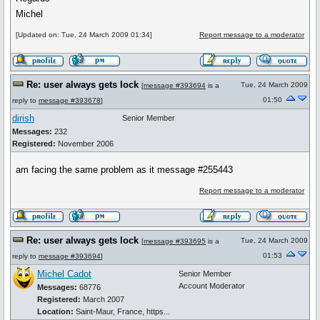
Michel
[Updated on: Tue, 24 March 2009 01:34]
Report message to a moderator
Re: user always gets lock
Tue, 24 March 2009
[
message #393694
is a
01:50
reply to
message #393678
]
dirish
Senior Member
Messages:
232
Registered:
November 2006
am facing the same problem as it message #255443
Report message to a moderator
Re: user always gets lock
Tue, 24 March 2009
[
message #393695
is a
01:53
reply to
message #393694
]
Michel Cadot
Senior Member
Account Moderator
Messages:
68776
Registered:
March 2007
Location:
Saint-Maur, France, https...