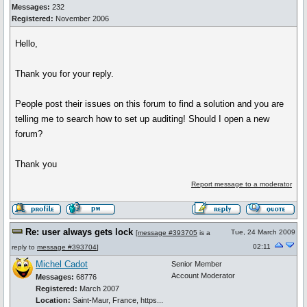
Messages:
232
Registered:
November 2006
Hello,
Thank you for your reply.
People post their issues on this forum to find a solution and you are
telling me to search how to set up auditing! Should I open a new
forum?
Thank you
Report message to a moderator
Re: user always gets lock
Tue, 24 March 2009
[
message #393705
is a
02:11
reply to
message #393704
]
Michel Cadot
Senior Member
Account Moderator
Messages:
68776
Registered:
March 2007
Location:
Saint-Maur, France, https...