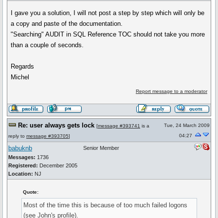
I gave you a solution, I will not post a step by step which will only be
a copy and paste of the documentation.
"Searching" AUDIT in SQL Reference TOC should not take you more
than a couple of seconds.
Regards
Michel
Report message to a moderator
Re: user always gets lock
Tue, 24 March 2009
[
message #393741
is a
04:27
reply to
message #393705
]
babuknb
Senior Member
Messages:
1736
Registered:
December 2005
Location:
NJ
Quote:
Most of the time this is because of too much failed logons
(see John's profile).