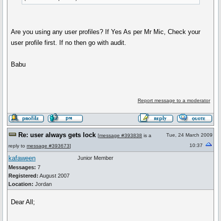
Are you using any user profiles? If Yes As per Mr Mic, Check your
user profile first. If no then go with audit.
Babu
Report message to a moderator
Re: user always gets lock
Tue, 24 March 2009
[
message #393838
is a
10:37
reply to
message #393673
]
kafaween
Junior Member
Messages:
7
Registered:
August 2007
Location:
Jordan
Dear All;