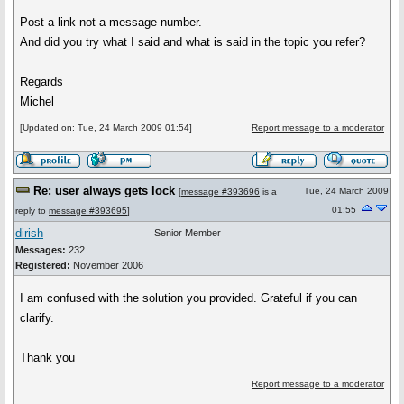
Post a link not a message number.
And did you try what I said and what is said in the topic you refer?
Regards
Michel
[Updated on: Tue, 24 March 2009 01:54]
Report message to a moderator
Re: user always gets lock
Tue, 24 March 2009
[
message #393696
is a
01:55
reply to
message #393695
]
dirish
Senior Member
Messages:
232
Registered:
November 2006
I am confused with the solution you provided. Grateful if you can
clarify.
Thank you
Report message to a moderator