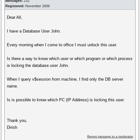
Messages:
232
Registered:
November 2006
Dear All,
I have a Database User John.
Every morning when I come to office I must unlock this user.
Is there a way to know which user or which program or which process
is locking the database user John.
When I query v$session from machine, I find only the DB server
name.
Is is possible to know which PC (IP Address) is locking this user.
Thank you,
Dirish
Report message to a moderator