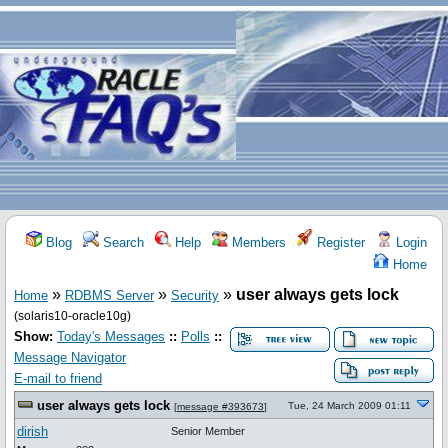
Blog
Search
Help
Members
Register
Login
Home
»
»
»
user always gets lock
Home
RDBMS Server
Security
(solaris10-oracle10g)
Show:
Today's Messages
::
Polls
::
Message Navigator
E-mail to friend
user always gets lock
Tue, 24 March 2009 01:11
[
message #393673
]
dirish
Senior Member