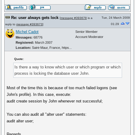
Re: user always gets lock
Tue, 24 March 2009
[
message #393678
is a
01:29
reply to
message #393673
]
Michel Cadot
Senior Member
Account Moderator
Messages:
68776
Registered:
March 2007
Location:
Saint-Maur, France, https...
Quote:
Is there a way to know which user or which program or which
process is locking the database user John.
Most of the time this is because of too much failed logons (see
John's profile). In this case, execute:
audit create session by John whenever not successful;
You can also audit all "alter user" statements:
audit alter user;
Regards