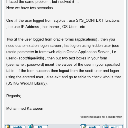
I faced the same problem , but i solved it ...
Here we have two scenarios
One :if the user logged from sqlplus , use SYS_CONTEXT functions
, i.e use IP Address , hostname , OS User ..etc
Two :if the user logged from oracle forms (applications) , then you
need customization logon screen , firstlog on using hidden user (use
userid parameter in formsweb.cfg in Oracle Application Server , i.e.
userid=scott/tiger@db) , then put two text boxes in your form
(username , password) insert the values of the user in your specified
table , if the form success then logout from the scott user and logon
using the entered user , else exit and go to table to check who is that
(USING WebUtil Library).
Regards;
Mohammed Kafaween
Report message to a moderator