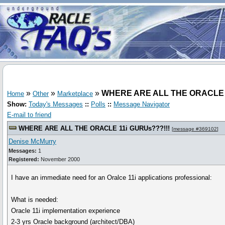
»
»
»
WHERE ARE ALL THE ORACLE 1
Home
Other
Marketplace
Show:
Today's Messages
::
Polls
::
Message Navigator
E-mail to friend
WHERE ARE ALL THE ORACLE 11i GURUs???!!!
[
message #369102
]
Denise McMurry
Messages:
1
Registered:
November 2000
I have an immediate need for an Oralce 11i applications professional:
What is needed:
Oracle 11i implementation experience
2-3 yrs Oracle background (architect/DBA)