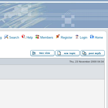
g
Search
Help
Members
Register
Login
Home
Thu, 23 November 2000 04:34