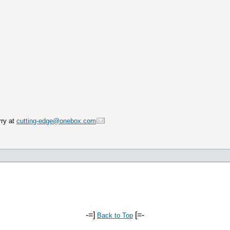
rry at
cutting-edge@onebox.com
-=]
[=-
Back to Top