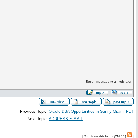
Report message to a moderator
Previous Topic:
Oracle DBA Opportunities in Sunny Miami, FL !
Next Topic:
ADDRESS E-MAIL
[
Syndicate this forum (XML)
] [
]