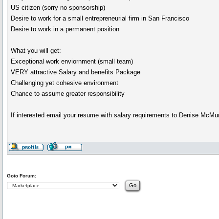
US citizen (sorry no sponsorship)
Desire to work for a small entrepreneurial firm in San Francisco
Desire to work in a permanent position
What you will get:
Exceptional work enviornment (small team)
VERY attractive Salary and benefits Package
Challenging yet cohesive environment
Chance to assume greater responsibility
If interested email your resume with salary requirements to Denise McMu
Goto Forum: