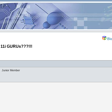
Blo
1i GURUs???!!!
Junior Member