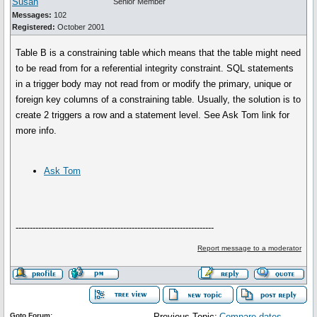
Susan
Senior Member
Messages:
102
Registered:
October 2001
Table B is a constraining table which means that the table might need
to be read from for a referential integrity constraint. SQL statements
in a trigger body may not read from or modify the primary, unique or
foreign key columns of a constraining table. Usually, the solution is to
create 2 triggers a row and a statement level. See Ask Tom link for
more info.
Ask Tom
----------------------------------------------------------------------
Report message to a moderator
Goto Forum:
Previous Topic:
Compare dates