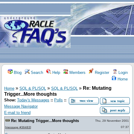
Blog
Search
Help
Members
Register
Login
Home
»
»
»
Re: Mutating
Home
SQL & PL/SQL
SQL & PL/SQL
Trigger...More thoughts
Show:
Today's Messages
::
Polls
::
Message Navigator
E-mail to friend
Re: Mutating Trigger...More thoughts
Thu, 29 November 2001
07:37
[
message #36483
]