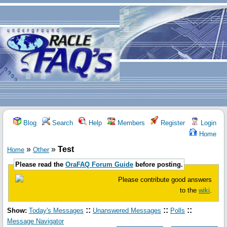
Blog
Search
Help
Members
Register
Login
Home
»
»
Test
Home
Other
Please read the
OraFAQ Forum Guide
before posting.
Please contribute good answers
to the
wiki
.
::
::
::
Show:
Today's Messages
Unanswered Messages
Polls
Message Navigator