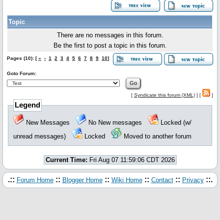
Topic
There are no messages in this forum.
Be the first to post a topic in this forum.
Pages (10): [
«
‹
1
2
3
4
5
6
7
8
9
10
]
Goto Forum:
[
Syndicate this forum (XML)
] [
]
Legend
New Messages
No New messages
Locked (w/
unread messages)
Locked
Moved to another forum
Current Time:
Fri Aug 07 11:59:06 CDT 2026
.::
::
::
::
::
::.
Forum Home
Blogger Home
Wiki Home
Contact
Privacy