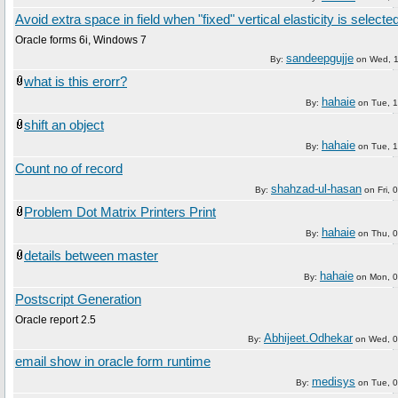
Avoid extra space in field when "fixed" vertical elasticity is selecte
Oracle forms 6i, Windows 7
sandeepgujje
By:
on
Wed, 
what is this erorr?
hahaie
By:
on
Tue, 
shift an object
hahaie
By:
on
Tue, 
Count no of record
shahzad-ul-hasan
By:
on
Fri,
Problem Dot Matrix Printers Print
hahaie
By:
on
Thu, 
details between master
hahaie
By:
on
Mon, 
Postscript Generation
Oracle report 2.5
Abhijeet.Odhekar
By:
on
Wed, 0
email show in oracle form runtime
medisys
By:
on
Tue, 