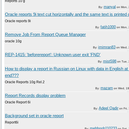
Reports 10 g
manyal
By:
on
Mon, 
Oracle reports 9i text cut horizontally and the same text is printed o
Oracle reports 9i
fatih1000
By:
on
Mon, 
Remove Job From Report Queue Manager
oracle 10g
imimran83
By:
on
Wed, 
REP-1415: 'beforereport': Unknown user exit 'FND'
mist598
By:
on
Tue, 
How to display a report in Russian on Linux with data in English at
end???
Oracle Reports 10g Rel.2
mazam
By:
on
Wed, 19
Report Records display problem
Oracle Report 6i
Adeel Qadir
By:
on
Fri,
Background set in oracle report
Report6i
mehboob110233
By:
on
Sat, 