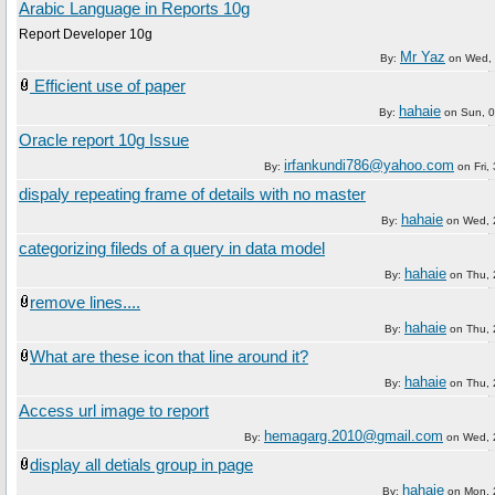
Arabic Language in Reports 10g
Report Developer 10g
Mr Yaz
By:
on
Wed, 
Efficient use of paper
hahaie
By:
on
Sun, 
Oracle report 10g Issue
irfankundi786@yahoo.com
By:
on
Fri
dispaly repeating frame of details with no master
hahaie
By:
on
Wed, 
categorizing fileds of a query in data model
hahaie
By:
on
Thu,
remove lines....
hahaie
By:
on
Thu,
What are these icon that line around it?
hahaie
By:
on
Thu,
Access url image to report
hemagarg.2010@gmail.com
By:
on
Wed, 
display all detials group in page
hahaie
By:
on
Mon, 