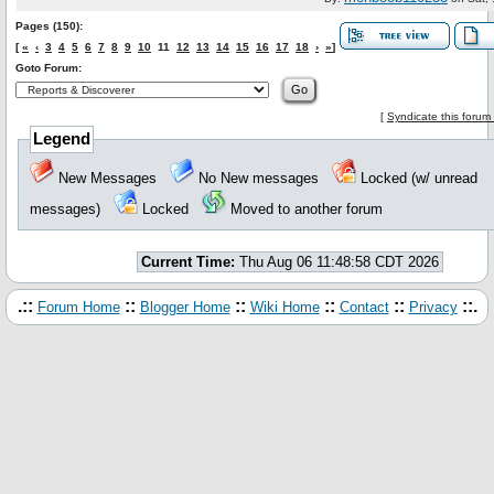
Pages (150):
[
«
‹
3
4
5
6
7
8
9
10
11
12
13
14
15
16
17
18
›
»
]
Goto Forum:
[
Syndicate this forum
Legend
New Messages
No New messages
Locked (w/ unread
messages)
Locked
Moved to another forum
Current Time:
Thu Aug 06 11:48:58 CDT 2026
.::
::
::
::
::
::.
Forum Home
Blogger Home
Wiki Home
Contact
Privacy