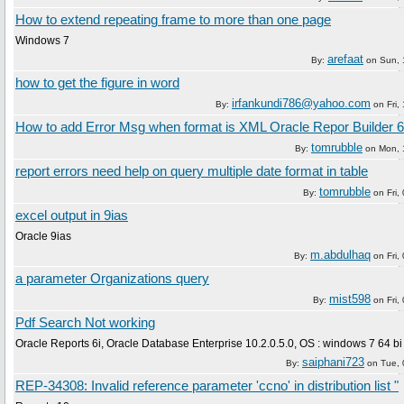
How to extend repeating frame to more than one page
Windows 7
arefaat
By:
on
Sun, 
how to get the figure in word
irfankundi786@yahoo.com
By:
on
Fri,
How to add Error Msg when format is XML Oracle Repor Builder 6
tomrubble
By:
on
Mon, 
report errors need help on query multiple date format in table
tomrubble
By:
on
Fri
excel output in 9ias
Oracle 9ias
m.abdulhaq
By:
on
Fri
a parameter Organizations query
mist598
By:
on
Fri
Pdf Search Not working
Oracle Reports 6i, Oracle Database Enterprise 10.2.0.5.0, OS : windows 7 64 bi
saiphani723
By:
on
Tue,
REP-34308: Invalid reference parameter 'ccno' in distribution list "