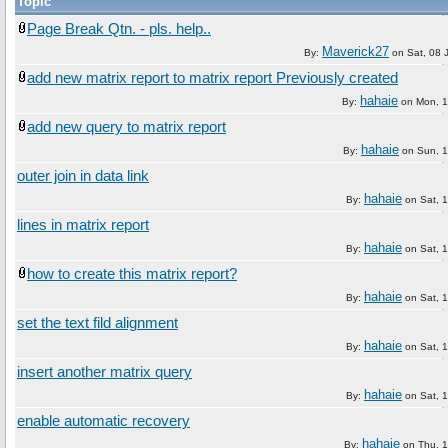
Topic
Page Break Qtn. - pls. help..
Maverick27
By:
on
Sat, 08 
add new matrix report to matrix report Previously created
hahaie
By:
on
Mon, 
add new query to matrix report
hahaie
By:
on
Sun, 
outer join in data link
hahaie
By:
on
Sat, 
lines in matrix report
hahaie
By:
on
Sat, 
how to create this matrix report?
hahaie
By:
on
Sat, 
set the text fild alignment
hahaie
By:
on
Sat, 
insert another matrix query
hahaie
By:
on
Sat, 
enable automatic recovery
hahaie
By:
on
Thu, 