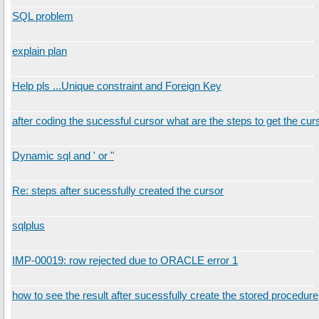
SQL problem
explain plan
Help pls ...Unique constraint and Foreign Key
after coding the sucessful cursor what are the steps to get the cur
Dynamic sql and ' or "
Re: steps after sucessfully created the cursor
sqlplus
IMP-00019: row rejected due to ORACLE error 1
how to see the result after sucessfully create the stored procedure