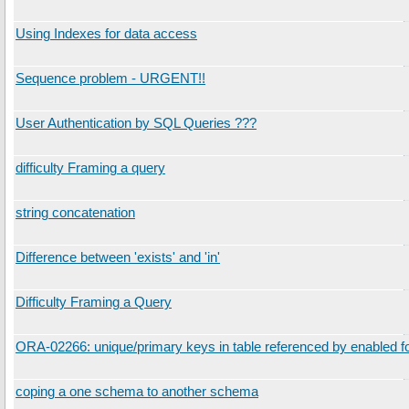
Using Indexes for data access
Sequence problem - URGENT!!
User Authentication by SQL Queries ???
difficulty Framing a query
string concatenation
Difference between 'exists' and 'in'
Difficulty Framing a Query
ORA-02266: unique/primary keys in table referenced by enabled f
coping a one schema to another schema