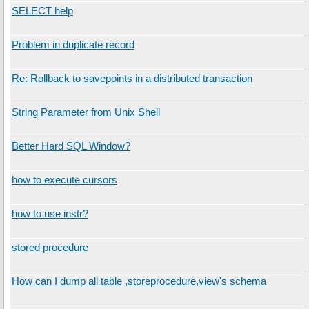
SELECT help
Problem in duplicate record
Re: Rollback to savepoints in a distributed transaction
String Parameter from Unix Shell
Better Hard SQL Window?
how to execute cursors
how to use instr?
stored procedure
How can I dump all table ,storeprocedure,view's schema