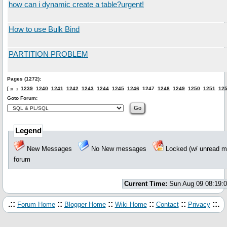
how can i dynamic create a table?urgent!
How to use Bulk Bind
PARTITION PROBLEM
Pages (1272):
[
«
‹
1239
1240
1241
1242
1243
1244
1245
1246
1247
1248
1249
1250
1251
12
Goto Forum:
Legend
New Messages
No New messages
Locked (w/ unread
forum
Current Time:
Sun Aug 09 08:19:
.::
::
::
::
::
::.
Forum Home
Blogger Home
Wiki Home
Contact
Privacy