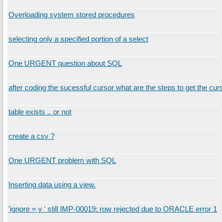
Overloading system stored procedures
selecting only a specified portion of a select
One URGENT question about SQL
after coding the sucessful cursor what are the steps to get the cur
table exists .. or not
create a csv ?
One URGENT problem with SQL
Inserting data using a view.
'ignore = y ' still IMP-00019: row rejected due to ORACLE error 1