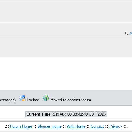
By:
 messages)
Locked
Moved to another forum
Current Time:
Sat Aug 08 08:41:40 CDT 2026
.::
::
::
::
::
::.
Forum Home
Blogger Home
Wiki Home
Contact
Privacy