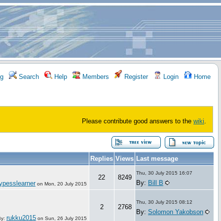
g
Search
Help
Members
Register
Login
Home
Please contribute good answers to the
wiki
.
Replies
Views
Last message
Thu, 30 July 2015 16:07
22
8249
By:
Bill B
ypesslearner
on
Mon, 20 July 2015
Thu, 30 July 2015 08:12
2
2768
By:
Solomon Yakobson
rukku2015
By:
on
Sun, 26 July 2015