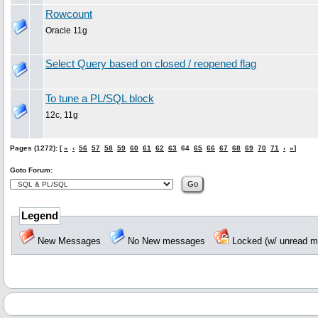
Rowcount
Oracle 11g
Select Query based on closed / reopened flag
To tune a PL/SQL block
12c, 11g
Pages (1272): [
«
‹
56
57
58
59
60
61
62
63
64
65
66
67
68
69
70
71
›
»
]
Goto Forum:
Legend
New Messages
No New messages
Locked (w/ unread