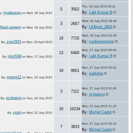
Thu, 30 July 2015 02:11
5
3562
By:
Lalit Kumar B
nyaduguru
y:
on
Wed, 29 July 2015
Wed, 29 July 2015 09:40
3
2657
By:
LKBrwn_DBA
Nasir.azeem
on
Wed, 29 July 2015
Wed, 29 July 2015 02:45
18
7725
By:
cookiemonster
zoe2003
By:
on
Mon, 20 April 2015
Mon, 27 July 2015 06:09
13
6460
By:
Lalit Kumar B
mist598
By:
on
Mon, 27 July 2015
Mon, 27 July 2015 05:42
18
8851
By:
pablolee
manoj12
By:
on
Mon, 20 July 2015
Mon, 27 July 2015 02:06
3
7112
By:
nciteamo
nciteamo
By:
on
Sun, 26 July 2015
Mon, 27 July 2015 01:25
10
16234
By:
Michel Cadot
vspn
By:
on
Wed, 22 July 2015
Mon, 27 July 2015 00:19
7
3823
By:
Michel Cadot