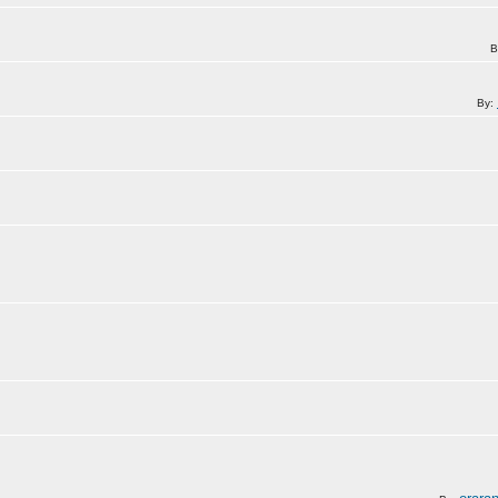
B
By: