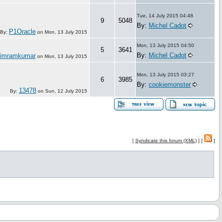
Tue, 14 July 2015 04:48
9
5048
By:
Michel Cadot
P1Oracle
By:
on
Mon, 13 July 2015
Mon, 13 July 2015 04:50
5
3641
By:
Michel Cadot
simramkumar
on
Mon, 13 July 2015
Mon, 13 July 2015 03:27
6
3985
By:
cookiemonster
13478
By:
on
Sun, 12 July 2015
[
Syndicate this forum (XML)
] [
]