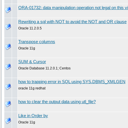
ORA-01732: data manipulation operation not legal on this v
Rewriting a sql with NOT to avoid the NOT and OR clause
Oracle 11.2.0.5
Transpose columns
Oracle 11g
SUM & Cursor
Oracle Database 11.2.0.1; Centos
how to trapping error in SQL using SYS.DBMS_XMLGEN
oracle 11g redhat
how to clear the output data using utl_file?
Like in Order by
Oracle 11g