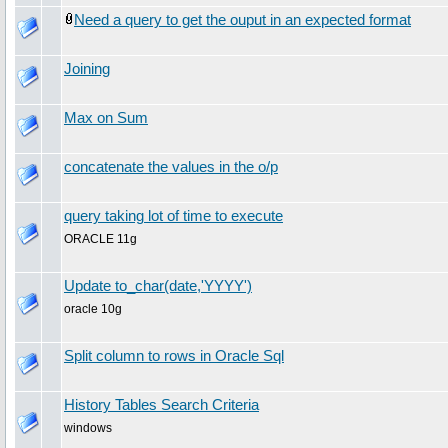
Need a query to get the ouput in an expected format
Joining
Max on Sum
concatenate the values in the o/p
query taking lot of time to execute
ORACLE 11g
Update to_char(date,'YYYY')
oracle 10g
Split column to rows in Oracle Sql
History Tables Search Criteria
windows