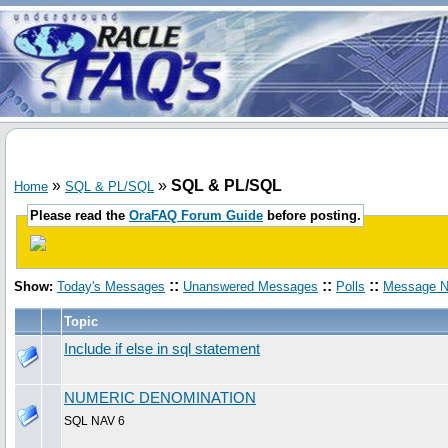
»
»
SQL & PL/SQL
Home
SQL & PL/SQL
Please read the
OraFAQ Forum Guide
before posting.
::
::
::
Show:
Today's Messages
Unanswered Messages
Polls
Message N
Topic
Include if else in sql statement
NUMERIC DENOMINATION
SQL NAV 6