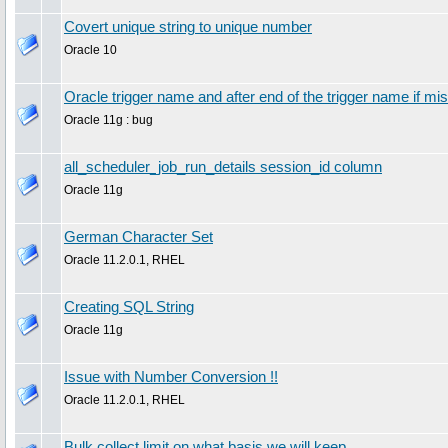
Covert unique string to unique number
Oracle 10
Oracle trigger name and after end of the trigger name if mis
Oracle 11g : bug
all_scheduler_job_run_details session_id column
Oracle 11g
German Character Set
Oracle 11.2.0.1, RHEL
Creating SQL String
Oracle 11g
Issue with Number Conversion !!
Oracle 11.2.0.1, RHEL
Bulk collect limit on what basis we will keep