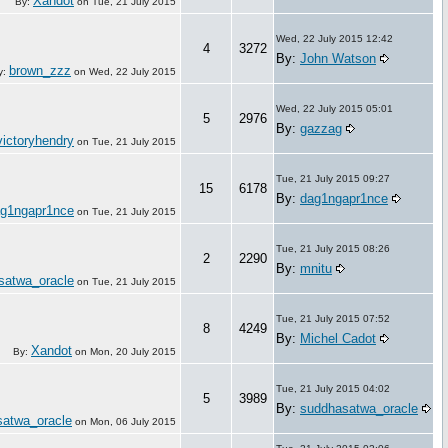
Xandot
By:
on
Tue, 21 July 2015
Wed, 22 July 2015 12:42
4
3272
By:
John Watson
brown_zzz
y:
on
Wed, 22 July 2015
Wed, 22 July 2015 05:01
5
2976
By:
gazzag
victoryhendry
on
Tue, 21 July 2015
Tue, 21 July 2015 09:27
15
6178
By:
dag1ngapr1nce
g1ngapr1nce
on
Tue, 21 July 2015
Tue, 21 July 2015 08:26
2
2290
By:
mnitu
satwa_oracle
on
Tue, 21 July 2015
Tue, 21 July 2015 07:52
8
4249
By:
Michel Cadot
Xandot
By:
on
Mon, 20 July 2015
Tue, 21 July 2015 04:02
5
3989
By:
suddhasatwa_oracle
atwa_oracle
on
Mon, 06 July 2015