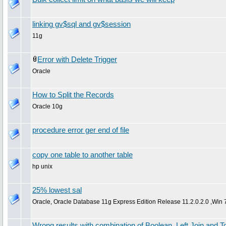
linking gv$sql and gv$session
11g
Error with Delete Trigger
Oracle
How to Split the Records
Oracle 10g
procedure error ger end of file
copy one table to another table
hp unix
25% lowest sal
Oracle, Oracle Database 11g Express Edition Release 11.2.0.2.0 ,Win 
Wrong results with combination of Boolean, Left Join and 