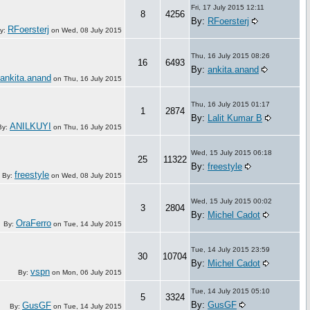
Fri, 17 July 2015 12:11
8
4256
By:
RFoersterj
RFoersterj
y:
on
Wed, 08 July 2015
Thu, 16 July 2015 08:26
16
6493
By:
ankita.anand
ankita.anand
on
Thu, 16 July 2015
Thu, 16 July 2015 01:17
1
2874
By:
Lalit Kumar B
ANILKUYI
By:
on
Thu, 16 July 2015
Wed, 15 July 2015 06:18
25
11322
By:
freestyle
freestyle
By:
on
Wed, 08 July 2015
Wed, 15 July 2015 00:02
3
2804
By:
Michel Cadot
OraFerro
By:
on
Tue, 14 July 2015
Tue, 14 July 2015 23:59
30
10704
By:
Michel Cadot
vspn
By:
on
Mon, 06 July 2015
Tue, 14 July 2015 05:10
5
3324
By:
GusGF
GusGF
By:
on
Tue, 14 July 2015