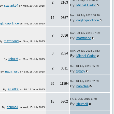
Tue, 21 July 2015 02:06
2
2163
By:
Michel Cadot
sasank54
By:
on
Mon, 20 July 2015
Mon, 20 July 2015 08:46
14
9357
By:
dag1ngapr1nce
g1ngapr1nce
on
Thu, 16 July 2015
Mon, 20 July 2015 07:29
7
3836
By:
mattfriend
mattfriend
By:
on
Sun, 19 July 2015
Mon, 20 July 2015 04:53
3
2024
By:
Michel Cadot
rahulsf
By:
on
Mon, 20 July 2015
Sat, 18 July 2015 05:09
2
3311
By:
flyboy
naga_raju
By:
on
Sat, 18 July 2015
Sat, 18 July 2015 02:39
29
11394
By:
pablolee
arun888
By:
on
Fri, 12 June 2015
Fri, 17 July 2015 17:05
15
5902
By:
shumail
shumail
By:
on
Wed, 15 July 2015