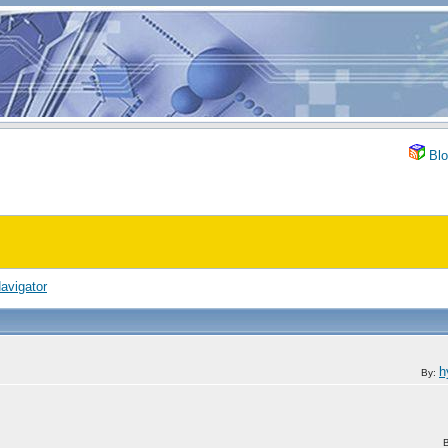
Blo
avigator
h
By: