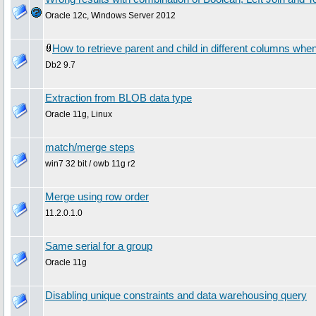
Oracle 12c, Windows Server 2012
How to retrieve parent and child in different columns when
Db2 9.7
Extraction from BLOB data type
Oracle 11g, Linux
match/merge steps
win7 32 bit / owb 11g r2
Merge using row order
11.2.0.1.0
Same serial for a group
Oracle 11g
Disabling unique constraints and data warehousing query