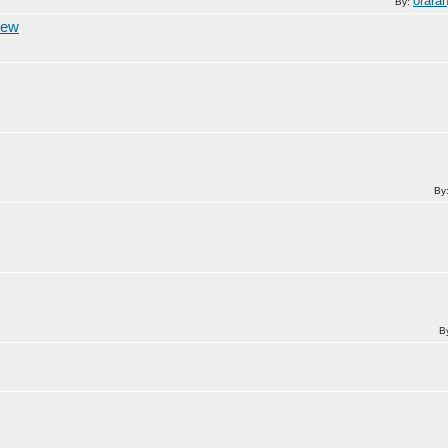
orara
By:
iew
By
B