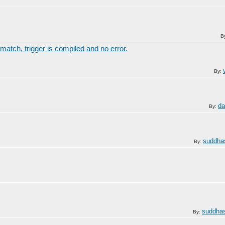
B
match, trigger is compiled and no error.
By:
da
By:
suddha
By:
suddhas
By: