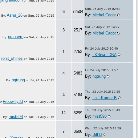
njangmailcom
on
Thu, 23 July 2015
Sun, 26 July 2015 02:48
6
72504
By:
Michel Cadot
Ashu_26
By:
on
Sun, 26 July 2015
Sat, 25 July 2015 14:27
3
2517
By:
Michel Cadot
orausern
By:
on
Sat, 25 July 2015
Fri, 24 July 2015 10:40
1
2753
By:
LKBrwn_DBA
rohit_shinez
:
on
Thu, 23 July 2015
Fri, 24 July 2015 01:57
4
5483
By:
nqtrung
nqtrung
By:
on
Fri, 24 July 2015
Thu, 23 July 2015 10:55
4
5184
By:
Lalit Kumar B
Freewilly3d
y:
on
Thu, 23 July 2015
Thu, 23 July 2015 05:43
12
5299
By:
mist598
mist598
By:
on
Tue, 21 July 2015
Wed, 22 July 2015 13:59
7
3606
By:
Bill B