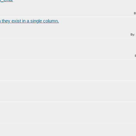
B
 they exist in a single column.
By: