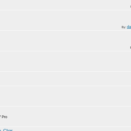
da
By:
7 Pro
To_Char