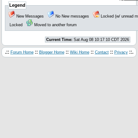
Legend
New Messages
No New messages
Locked (w/ unread
Locked
Moved to another forum
Current Time:
Sat Aug 08 10:17:10 CDT 2026
.::
::
::
::
::
::.
Forum Home
Blogger Home
Wiki Home
Contact
Privacy