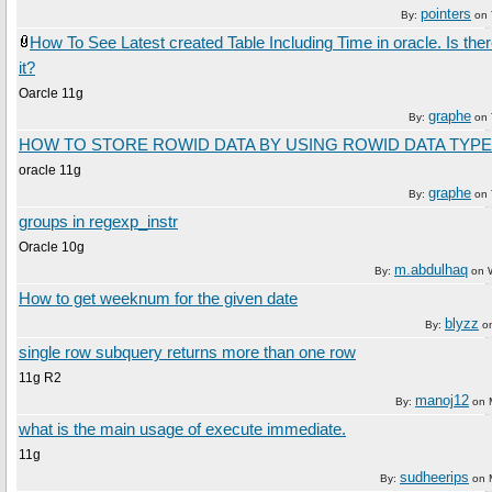
pointers
By:
on
How To See Latest created Table Including Time in oracle. Is ther
it?
Oarcle 11g
graphe
By:
on
HOW TO STORE ROWID DATA BY USING ROWID DATA TYPE
oracle 11g
graphe
By:
on
groups in regexp_instr
Oracle 10g
m.abdulhaq
By:
on
How to get weeknum for the given date
blyzz
By:
o
single row subquery returns more than one row
11g R2
manoj12
By:
on
what is the main usage of execute immediate.
11g
sudheerips
By:
on