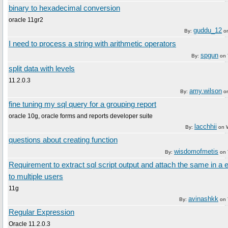
binary to hexadecimal conversion
oracle 11gr2
guddu_12
By:
o
I need to process a string with arithmetic operators
spgun
By:
on
split data with levels
11.2.0.3
amy.wilson
By:
o
fine tuning my sql query for a grouping report
oracle 10g, oracle forms and reports developer suite
lacchhii
By:
on
questions about creating function
wisdomofmetis
By:
on
Requirement to extract sql script output and attach the same in a
to multiple users
11g
avinashkk
By:
on
Regular Expression
Oracle 11.2.0.3