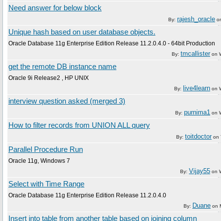
Need answer for below block
rajesh_oracle
By:
o
Unique hash based on user database objects.
Oracle Database 11g Enterprise Edition Release 11.2.0.4.0 - 64bit Production
tmcallister
By:
on
get the remote DB instance name
Oracle 9i Release2 , HP UNIX
live4learn
By:
on
interview question asked (merged 3)
purnima1
By:
on
How to filter records from UNION ALL query
toitdoctor
By:
on
Parallel Procedure Run
Oracle 11g, Windows 7
Vijay55
By:
on
Select with Time Range
Oracle Database 11g Enterprise Edition Release 11.2.0.4.0
Duane
By:
on
Insert into table from another table based on joining column