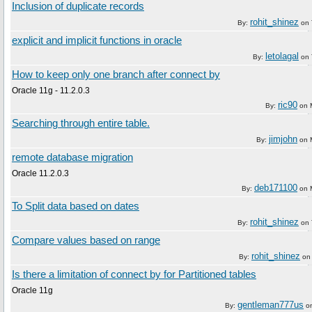
Inclusion of duplicate records
rohit_shinez
By:
on
explicit and implicit functions in oracle
letolagal
By:
on
How to keep only one branch after connect by
Oracle 11g - 11.2.0.3
ric90
By:
on
Searching through entire table.
jimjohn
By:
on
remote database migration
Oracle 11.2.0.3
deb171100
By:
on
To Split data based on dates
rohit_shinez
By:
on
Compare values based on range
rohit_shinez
By:
o
Is there a limitation of connect by for Partitioned tables
Oracle 11g
gentleman777us
By:
o