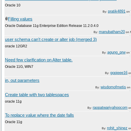
Oracle 10
pratik4891
By:
on
Filling values
Oracle Database 11g Enterprise Edition Release 11.2.0.4.0
manubatham20
By:
on
user schema can't create or alter job (merged 3)
oracle 12GR2
agung_prw
By:
on
Need few clarification on Alter table.
Oracle 11G, WIN7
gopieee16
By:
o
in, out parameters
wisdomofmetis
By:
o
Create table with two tablespaces
oracle 11g
raopatwariyahoocom
By:
o
To replace value where the date falls
Oracle 11g
rohit_shinez
By:
o