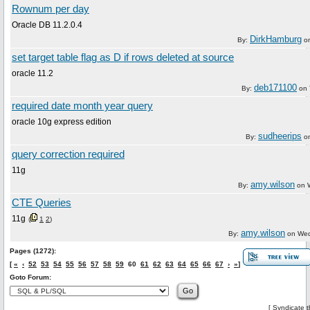
Rownum per day
Oracle DB 11.2.0.4
DirkHamburg
By:
o
set target table flag as D if rows deleted at source
oracle 11.2
deb171100
By:
on
required date month year query
oracle 10g express edition
sudheerips
By:
o
query correction required
11g
amy.wilson
By:
on
CTE Queries
11g
(
1
2
)
amy.wilson
By:
on
Wed
Pages (1272):
[
«
‹
52
53
54
55
56
57
58
59
60
61
62
63
64
65
66
67
›
»
]
Goto Forum:
[
Syndicate t